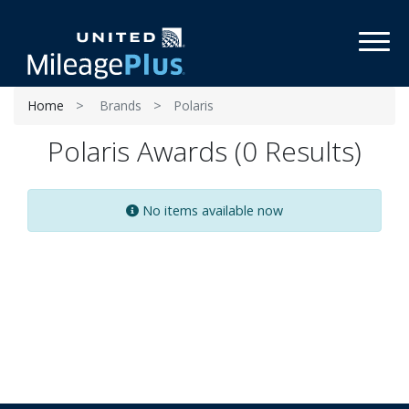
Toggl
Home
Brands
Polaris
Polaris Awards (0 Results)
No items available now