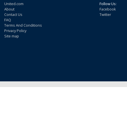
United.com
Follow Us:
About
Facebook
Contact Us
Twitter
FAQ
Terms And Conditions
Privacy Policy
Site map