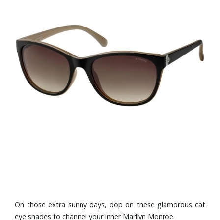
On those extra sunny days, pop on these glamorous cat
eye shades to channel your inner Marilyn Monroe.