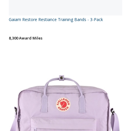
Gaiam Restore Restiance Training Bands - 3-Pack
8,300 Award Miles