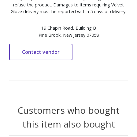
refuse the product. Damages to items requiring Velvet
Glove delivery must be reported within 5 days of delivery.
19 Chapin Road, Building B
Pine Brook, New Jersey 07058
Customers who bought
this item also bought