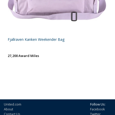
Fjallraven Kanken Weekender Bag
27,200 Award Miles
United.com
Follow Us:
About
Facebook
Contact Us
Twitter