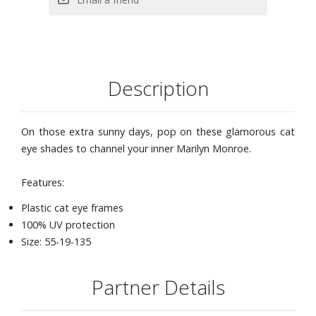
Description
On those extra sunny days, pop on these glamorous cat
eye shades to channel your inner Marilyn Monroe.
Features:
Plastic cat eye frames
100% UV protection
Size: 55-19-135
Partner Details