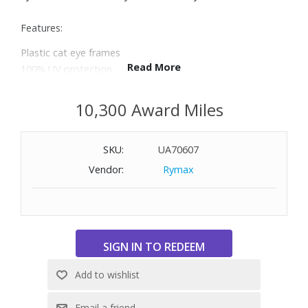
Features:
Plastic cat eye frames
Read More
100% UV protection
Size: 55-19-135
10,300 Award Miles
SKU:
UA70607
Vendor:
Rymax