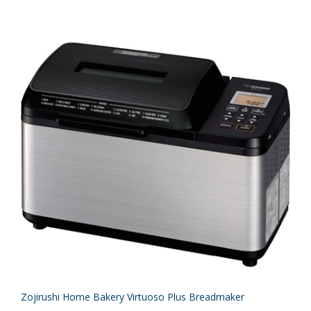
Zojirushi Home Bakery Virtuoso Plus Breadmaker