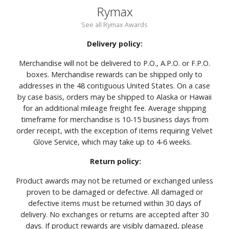
Rymax
See all Rymax Awards
Delivery policy:
Merchandise will not be delivered to P.O., A.P.O. or F.P.O.
boxes. Merchandise rewards can be shipped only to
addresses in the 48 contiguous United States. On a case
by case basis, orders may be shipped to Alaska or Hawaii
for an additional mileage freight fee. Average shipping
timeframe for merchandise is 10-15 business days from
order receipt, with the exception of items requiring Velvet
Glove Service, which may take up to 4-6 weeks.
Return policy:
Product awards may not be returned or exchanged unless
proven to be damaged or defective. All damaged or
defective items must be returned within 30 days of
delivery. No exchanges or returns are accepted after 30
days. If product rewards are visibly damaged, please