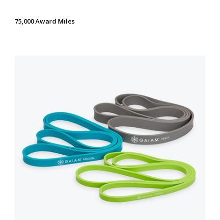
75,000 Award Miles