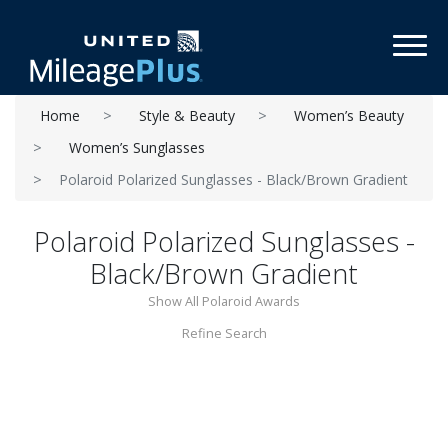
Toggl
Home
Style & Beauty
Women’s Beauty
Women’s Sunglasses
Polaroid Polarized Sunglasses - Black/Brown Gradient
Polaroid Polarized Sunglasses -
Black/Brown Gradient
Show All Polaroid Awards
Refine Search