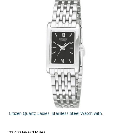
Citizen Quartz Ladies' Stainless Steel Watch with...
22,400 Award Miles