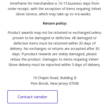
timeframe for merchandise is 10-15 business days from
order receipt, with the exception of items requiring Velvet
Glove Service, which may take up to 4-6 weeks.
Return policy:
Product awards may not be returned or exchanged unless
proven to be damaged or defective. All damaged or
defective items must be returned within 30 days of
delivery. No exchanges or returns are accepted after 30
days. If product rewards are visibly damaged, please
refuse the product. Damages to items requiring Velvet
Glove delivery must be reported within 5 days of delivery.
19 Chapin Road, Building B
Pine Brook, New Jersey 07058