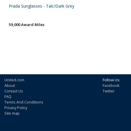
Prada Sunglasses - Talc/Dark Grey
59,000 Award Miles
United.com
Follow Us:
About
Facebook
Contact Us
Twitter
FAQ
Terms And Conditions
Privacy Policy
Site map