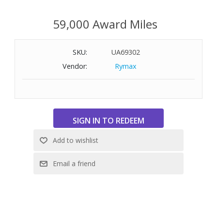
59,000 Award Miles
SKU:
UA69302
Vendor:
Rymax