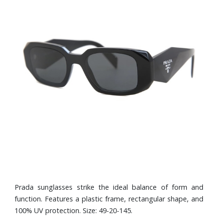
Prada sunglasses strike the ideal balance of form and
function. Features a plastic frame, rectangular shape, and
100% UV protection. Size: 49-20-145.