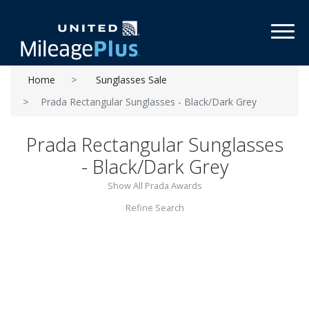
Toggl
Home
Sunglasses Sale
Prada Rectangular Sunglasses - Black/Dark Grey
Prada Rectangular Sunglasses
- Black/Dark Grey
Show All Prada Awards
Refine Search