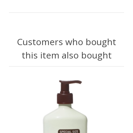
Customers who bought
this item also bought