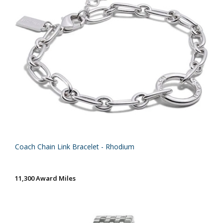
Coach Chain Link Bracelet - Rhodium
11,300 Award Miles