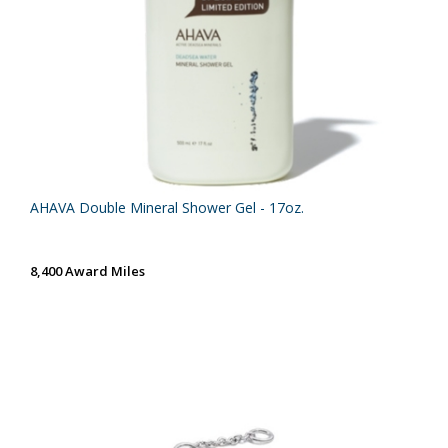
AHAVA Double Mineral Shower Gel - 17oz.
8,400 Award Miles