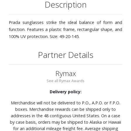
Description
Prada sunglasses strike the ideal balance of form and
function. Features a plastic frame, rectangular shape, and
100% UV protection. Size: 49-20-145.
Partner Details
Rymax
See all Rymax Awards
Delivery policy:
Merchandise will not be delivered to P.O., A.P.O. or F.P.O.
boxes. Merchandise rewards can be shipped only to
addresses in the 48 contiguous United States. On a case
by case basis, orders may be shipped to Alaska or Hawaii
for an additional mileage freight fee. Average shipping