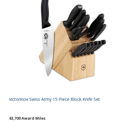
Victorinox Swiss Army 15-Piece Block Knife Set
43,700 Award Miles