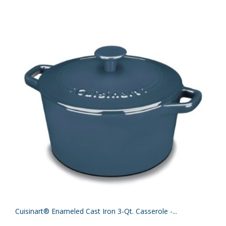
Cuisinart® Enameled Cast Iron 3-Qt. Casserole -...