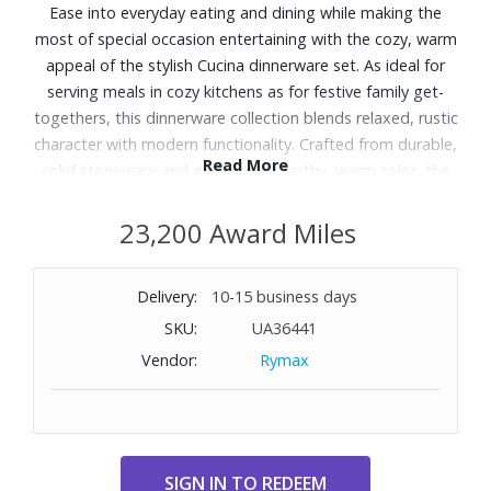
Ease into everyday eating and dining while making the
most of special occasion entertaining with the cozy, warm
appeal of the stylish Cucina dinnerware set. As ideal for
serving meals in cozy kitchens as for festive family get-
togethers, this dinnerware collection blends relaxed, rustic
character with modern functionality. Crafted from durable,
Read More
solid stoneware and glazed with earthy, warm color, the
dinnerware brandishes just the right touch of handcrafted
texture with a subtle antiqued look. Includes service for
23,200 Award Miles
four with dinner plates, salad plates, cereal bowls, and
mugs. Oven safe to 250° F, microwave safe and
Delivery:
10-15 business days
dishwasher safe.
SKU:
UA36441
Vendor:
Rymax