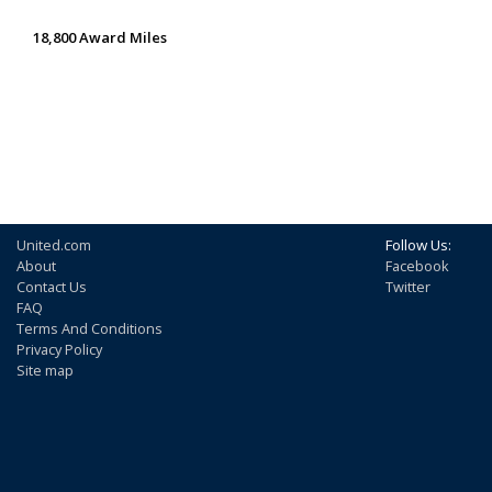
18,800 Award Miles
United.com
Follow Us:
About
Facebook
Contact Us
Twitter
FAQ
Terms And Conditions
Privacy Policy
Site map