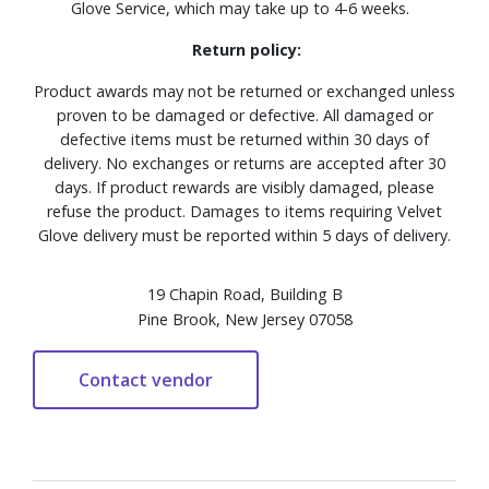
Glove Service, which may take up to 4-6 weeks.
Return policy:
Product awards may not be returned or exchanged unless
proven to be damaged or defective. All damaged or
defective items must be returned within 30 days of
delivery. No exchanges or returns are accepted after 30
days. If product rewards are visibly damaged, please
refuse the product. Damages to items requiring Velvet
Glove delivery must be reported within 5 days of delivery.
19 Chapin Road, Building B
Pine Brook, New Jersey 07058