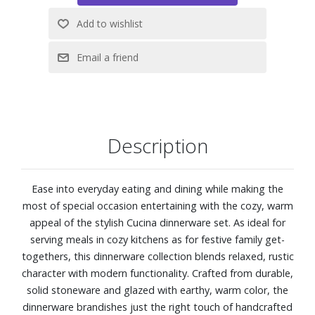
Description
Ease into everyday eating and dining while making the
most of special occasion entertaining with the cozy, warm
appeal of the stylish Cucina dinnerware set. As ideal for
serving meals in cozy kitchens as for festive family get-
togethers, this dinnerware collection blends relaxed, rustic
character with modern functionality. Crafted from durable,
solid stoneware and glazed with earthy, warm color, the
dinnerware brandishes just the right touch of handcrafted