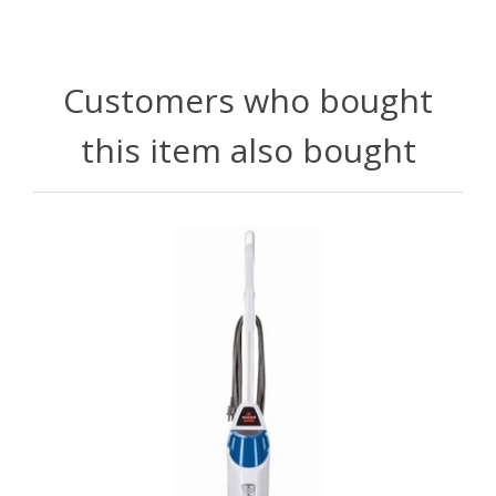
Customers who bought
this item also bought