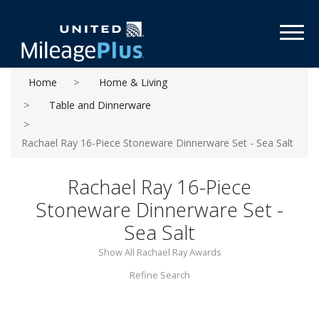
Toggl
Home
Home & Living
Table and Dinnerware
Rachael Ray 16-Piece Stoneware Dinnerware Set - Sea Salt
Rachael Ray 16-Piece
Stoneware Dinnerware Set -
Sea Salt
Show All Rachael Ray Awards
Refine Search