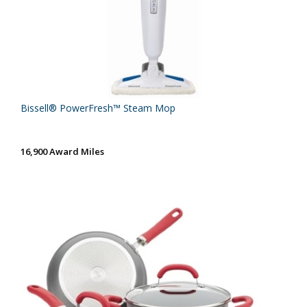
Bissell® PowerFresh™ Steam Mop
16,900 Award Miles