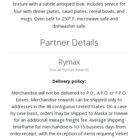
texture with a subtle antiqued look. Includes service for
four with dinner plates, salad plates, cereal bowls, and
mugs. Oven safe to 250° F, microwave safe and
dishwasher safe.
Partner Details
Rymax
See all Rymax Awards
Delivery policy:
Merchandise will not be delivered to P.O., A.P.O. or F.P.O.
boxes. Merchandise rewards can be shipped only to
addresses in the 48 contiguous United States. On a case
by case basis, orders may be shipped to Alaska or Hawaii
for an additional mileage freight fee. Average shipping
timeframe for merchandise is 10-15 business days from
order receipt, with the exception of items requiring Velvet