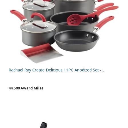
Rachael Ray Create Delicious 11PC Anodized Set -...
44,500 Award Miles