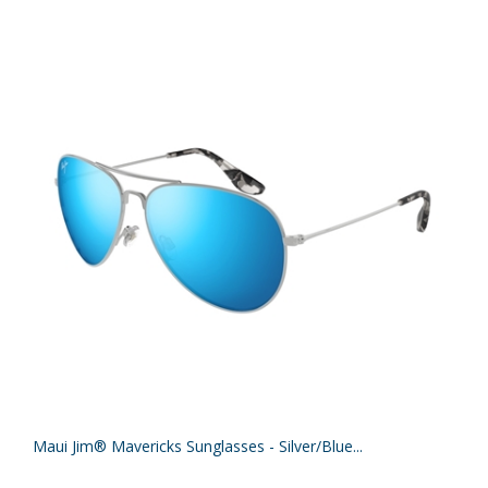
Maui Jim® Mavericks Sunglasses - Silver/Blue...