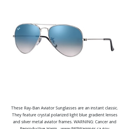
These Ray-Ban Aviator Sunglasses are an instant classic.
They feature crystal polarized light blue gradient lenses
and silver metal aviator frames. WARNING: Cancer and
Reproductive Harm - www.P65Warnings.ca.gov