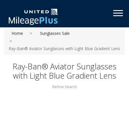
Toggl
Home
Sunglasses Sale
Ray-Ban® Aviator Sunglasses with Light Blue Gradient Lens
Ray-Ban® Aviator Sunglasses
with Light Blue Gradient Lens
Refine Search