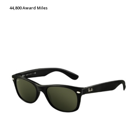
44,800 Award Miles