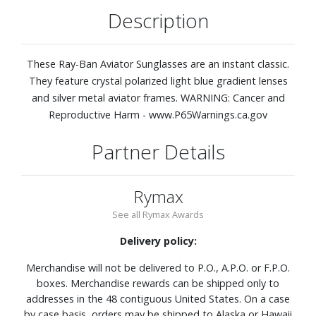
Description
These Ray-Ban Aviator Sunglasses are an instant classic.
They feature crystal polarized light blue gradient lenses
and silver metal aviator frames. WARNING: Cancer and
Reproductive Harm - www.P65Warnings.ca.gov
Partner Details
Rymax
See all Rymax Awards
Delivery policy:
Merchandise will not be delivered to P.O., A.P.O. or F.P.O.
boxes. Merchandise rewards can be shipped only to
addresses in the 48 contiguous United States. On a case
by case basis, orders may be shipped to Alaska or Hawaii