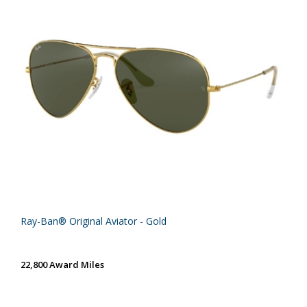
Ray-Ban® Original Aviator - Gold
22,800 Award Miles