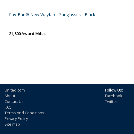
Ray-Ban® New Wayfarer Sunglasses - Black
21,800 Award Miles
United.com
Follow Us:
About
Facebook
Contact Us
Twitter
FAQ
Terms And Conditions
Privacy Policy
Site map