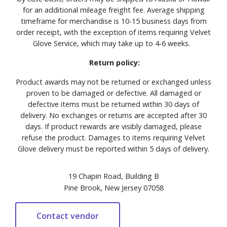
for an additional mileage freight fee. Average shipping
timeframe for merchandise is 10-15 business days from
order receipt, with the exception of items requiring Velvet
Glove Service, which may take up to 4-6 weeks.
Return policy:
Product awards may not be returned or exchanged unless
proven to be damaged or defective. All damaged or
defective items must be returned within 30 days of
delivery. No exchanges or returns are accepted after 30
days. If product rewards are visibly damaged, please
refuse the product. Damages to items requiring Velvet
Glove delivery must be reported within 5 days of delivery.
19 Chapin Road, Building B
Pine Brook, New Jersey 07058