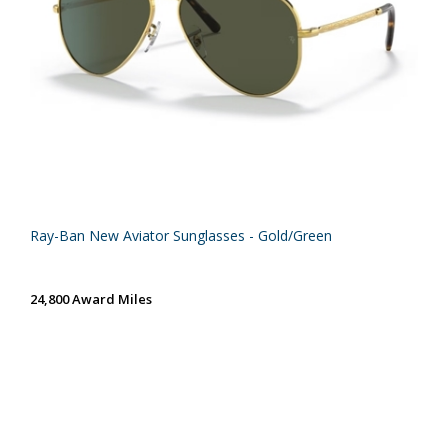
Ray-Ban New Aviator Sunglasses - Gold/Green
24,800 Award Miles