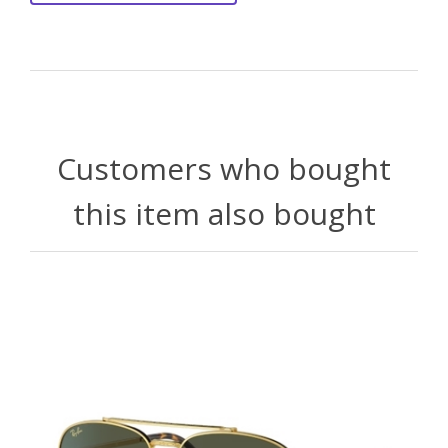
Customers who bought
this item also bought