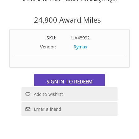
24,800 Award Miles
SKU:
UA48992
Vendor:
Rymax