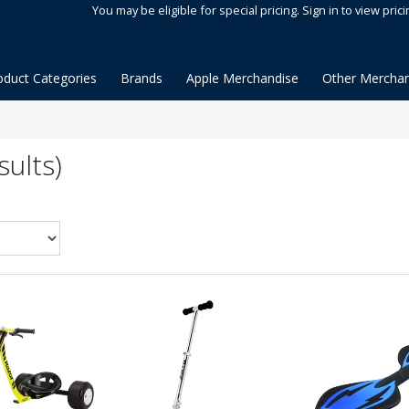
You may be eligible for special pricing. Sign in to view prici
oduct Categories
Brands
Apple Merchandise
Other Merchan
ults)