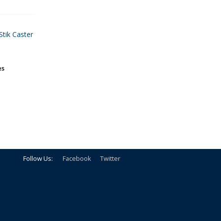
Stik Caster
es
Follow Us:
Facebook
Twitter