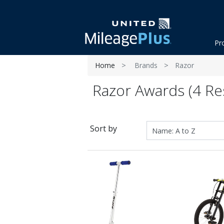
Pr
Home
Brands
Razor
Razor Awards (4 Res
Sort by