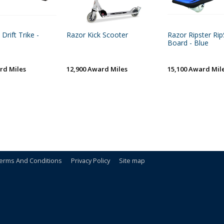
Drift Trike -
Razor Kick Scooter
Razor Ripster Rip
Board - Blue
rd Miles
12,900 Award Miles
15,100 Award Mil
erms And Conditions
Privacy Policy
Site map