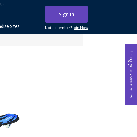
ng.
Sign in
dise Sites
Not a member?
Join Now
Using your award miles