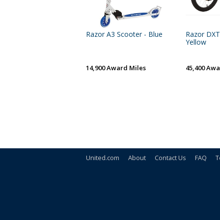
Razor A3 Scooter - Blue
Razor DXT 
Yellow
14,900 Award Miles
45,400 Awa
United.com
About
Contact Us
FAQ
T