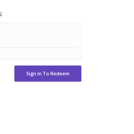
-free and eco-friendly cleaning, keeping
s
dd water!
y in under ten minutes
operating pressure delivers professional
nect is set up in seconds
the desired pressure and away you go
e accessory kit