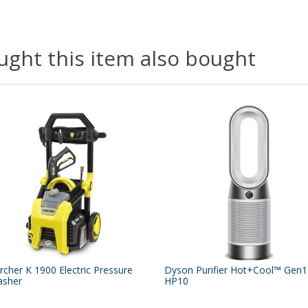
ght this item also bought
rcher K 1900 Electric Pressure
Dyson Purifier Hot+Cool™ Gen1
sher
HP10