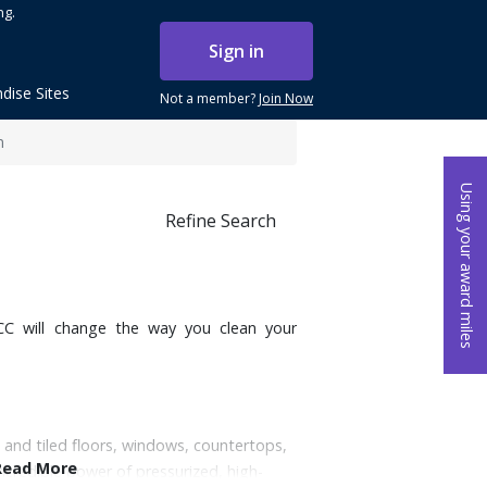
ng.
Sign in
dise Sites
Not a member?
Join Now
m
Using your award miles
Refine Search
0CC will change the way you clean your
 and tiled floors, windows, countertops,
Read More
credible power of pressurized, high-