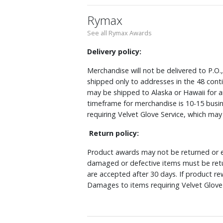
Rymax
See all Rymax Awards
Delivery policy:
Merchandise will not be delivered to P.O.
shipped only to addresses in the 48 cont
may be shipped to Alaska or Hawaii for a
timeframe for merchandise is 10-15 busin
requiring Velvet Glove Service, which ma
Return policy:
Product awards may not be returned or e
damaged or defective items must be retu
are accepted after 30 days. If product r
Damages to items requiring Velvet Glove 