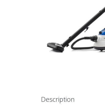
Description