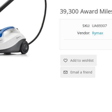
temperature steam
Brio provides you with chemical
39,300 Award Mile
you and your home safe. Just a
Over 35 minutes of steam, read
SKU:
UA69307
Stainless steel 4.5-bar (65psi) 
results
Vendor:
Rymax
6-ft. steam hose
Extra long 20-ft. power cord
Detachable hose with quick-con
Simply set the volume dial to 
245° F tip temperature
Includes carry case and 17-piec