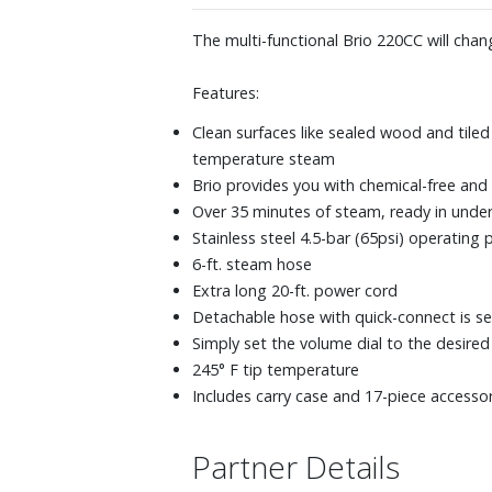
The multi-functional Brio 220CC will cha
Features:
Clean surfaces like sealed wood and tile
temperature steam
Brio provides you with chemical-free and 
Over 35 minutes of steam, ready in unde
Stainless steel 4.5-bar (65psi) operating 
6-ft. steam hose
Extra long 20-ft. power cord
Detachable hose with quick-connect is se
Simply set the volume dial to the desire
245° F tip temperature
Includes carry case and 17-piece accessor
Partner Details