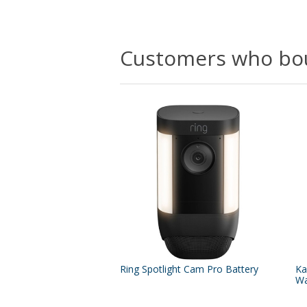
Customers who bou
Ring Spotlight Cam Pro Battery
Ka
Wa