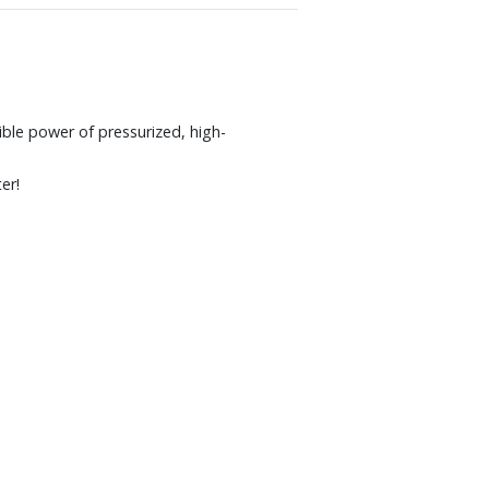
ible power of pressurized, high-
er!