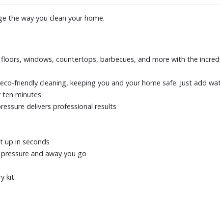
nge the way you clean your home.
d floors, windows, countertops, barbecues, and more with the incred
eco-friendly cleaning, keeping you and your home safe. Just add wat
r ten minutes
pressure delivers professional results
t up in seconds
d pressure and away you go
y kit