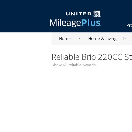
Pr
Home
Home & Living
Reliable Brio 220CC 
Show All Reliable Awards