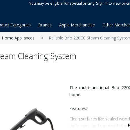
You may be eligible for special pricing. Sign in to view prici
oduct Categories
Brands
Apple Merchandise
Other Merchan
Home Appliances
Reliable Brio 220CC Steam Cleaning Syste
Steam Cleaning System
The multi-functional Brio 22
home.
Features:
Clean surfaces like sealed wood
barbecues, and more with the in