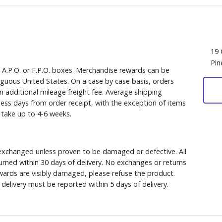
19 
Pin
, A.P.O. or F.P.O. boxes. Merchandise rewards can be
iguous United States. On a case by case basis, orders
n additional mileage freight fee. Average shipping
ess days from order receipt, with the exception of items
y take up to 4-6 weeks.
xchanged unless proven to be damaged or defective. All
rned within 30 days of delivery. No exchanges or returns
ewards are visibly damaged, please refuse the product.
delivery must be reported within 5 days of delivery.