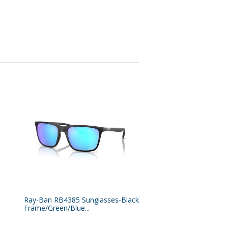
Ray-Ban RB4385 Sunglasses-Black
Frame/Green/Blue...