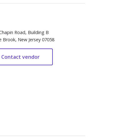
Chapin Road, Building B
e Brook, New Jersey 07058