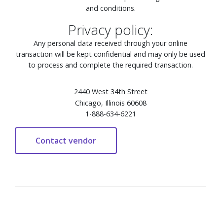
and conditions.
Privacy policy:
Any personal data received through your online
transaction will be kept confidential and may only be used
to process and complete the required transaction.
2440 West 34th Street
Chicago, Illinois 60608
1-888-634-6221