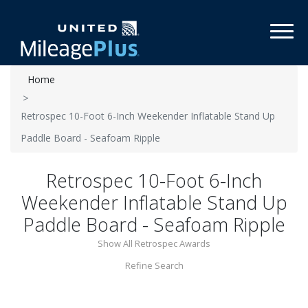
Toggl
Home
Retrospec 10-Foot 6-Inch Weekender Inflatable Stand Up
Paddle Board - Seafoam Ripple
Retrospec 10-Foot 6-Inch
Weekender Inflatable Stand Up
Paddle Board - Seafoam Ripple
Show All Retrospec Awards
Refine Search