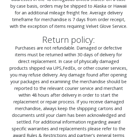
by case basis, orders may be shipped to Alaska or Hawaii
for an additional mileage freight fee. Average delivery
timeframe for merchandise is 7 days from order receipt,
with the exception of items requiring Velvet Glove Service.
Return policy:
Purchases are not refundable. Damaged or defective
items must be returned within 30 days of delivery for
direct replacement. In case of physically damaged
products shipped via UPS,FedEx, or other courier services,
you may refuse delivery. Any damage found after opening
your packages and examining the merchandise should be
reported to the relevant courier service and merchant
within 48 hours after delivery in order to start the
replacement or repair process. If you receive damaged
merchandise, always keep the shippping cartons and
documents until your claim has been acknowledged and
settled. For additional information regarding award
specific warranties and replacements please refer to the
award Rules & Restrictions and partner's general terms