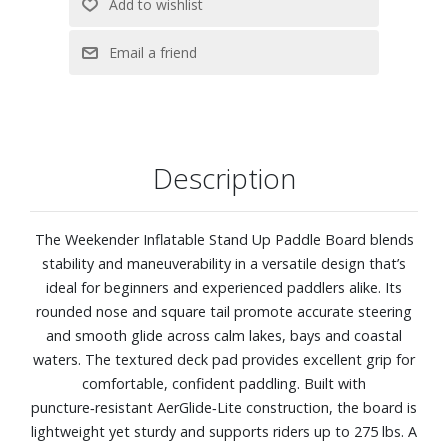
Description
The Weekender Inflatable Stand Up Paddle Board blends
stability and maneuverability in a versatile design that’s
ideal for beginners and experienced paddlers alike. Its
rounded nose and square tail promote accurate steering
and smooth glide across calm lakes, bays and coastal
waters. The textured deck pad provides excellent grip for
comfortable, confident paddling. Built with
puncture‑resistant AerGlide‑Lite construction, the board is
lightweight yet sturdy and supports riders up to 275 lbs. A