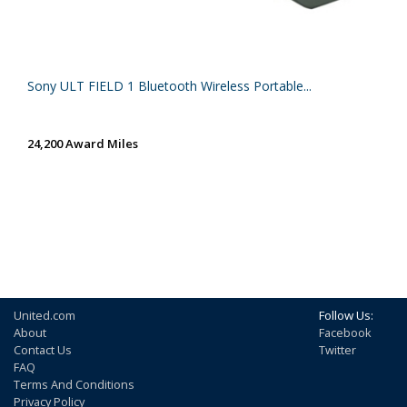
Sony ULT FIELD 1 Bluetooth Wireless Portable...
24,200 Award Miles
United.com
Follow Us:
About
Facebook
Contact Us
Twitter
FAQ
Terms And Conditions
Privacy Policy