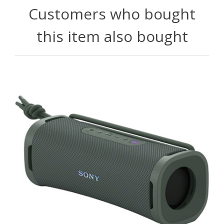
Customers who bought
this item also bought