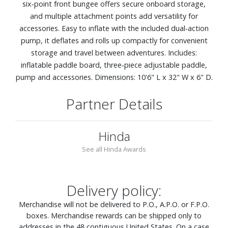
six‑point front bungee offers secure onboard storage,
and multiple attachment points add versatility for
accessories. Easy to inflate with the included dual‑action
pump, it deflates and rolls up compactly for convenient
storage and travel between adventures. Includes:
inflatable paddle board, three‑piece adjustable paddle,
pump and accessories. Dimensions: 10'6" L x 32" W x 6" D.
Partner Details
Hinda
See all Hinda Awards
Delivery policy:
Merchandise will not be delivered to P.O., A.P.O. or F.P.O.
boxes. Merchandise rewards can be shipped only to
addresses in the 48 contiguous United States. On a case