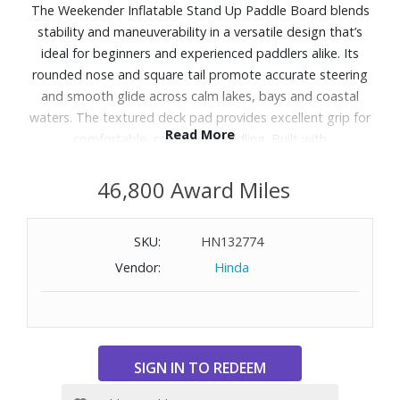
The Weekender Inflatable Stand Up Paddle Board blends
stability and maneuverability in a versatile design that’s
ideal for beginners and experienced paddlers alike. Its
rounded nose and square tail promote accurate steering
and smooth glide across calm lakes, bays and coastal
waters. The textured deck pad provides excellent grip for
Read More
comfortable, confident paddling. Built with
puncture‑resistant AerGlide‑Lite construction, the board is
lightweight yet sturdy and supports riders up to 275 lbs. A
46,800 Award Miles
six‑point front bungee offers secure onboard storage,
and multiple attachment points add versatility for
SKU:
HN132774
accessories. Easy to inflate with the included dual‑action
Vendor:
Hinda
pump, it deflates and rolls up compactly for convenient
storage and travel between adventures. Includes:
inflatable paddle board, three‑piece adjustable paddle,
pump and accessories. Dimensions: 10'6" L x 32" W x 6" D.