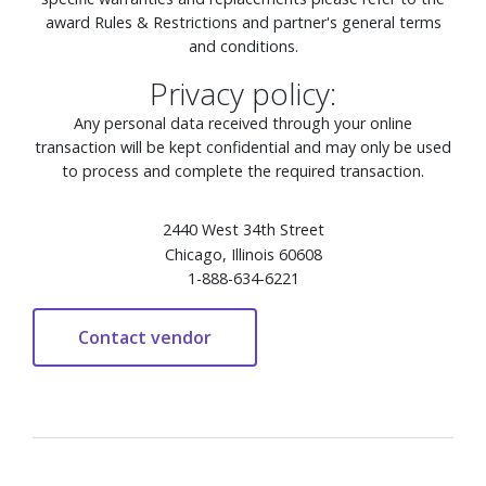
award Rules & Restrictions and partner's general terms
and conditions.
Privacy policy:
Any personal data received through your online
transaction will be kept confidential and may only be used
to process and complete the required transaction.
2440 West 34th Street
Chicago, Illinois 60608
1-888-634-6221