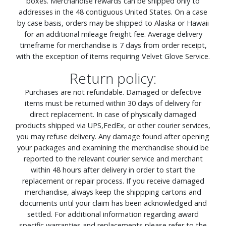
boxes. Merchandise rewards can be shipped only to
addresses in the 48 contiguous United States. On a case
by case basis, orders may be shipped to Alaska or Hawaii
for an additional mileage freight fee. Average delivery
timeframe for merchandise is 7 days from order receipt,
with the exception of items requiring Velvet Glove Service.
Return policy:
Purchases are not refundable. Damaged or defective
items must be returned within 30 days of delivery for
direct replacement. In case of physically damaged
products shipped via UPS,FedEx, or other courier services,
you may refuse delivery. Any damage found after opening
your packages and examining the merchandise should be
reported to the relevant courier service and merchant
within 48 hours after delivery in order to start the
replacement or repair process. If you receive damaged
merchandise, always keep the shippping cartons and
documents until your claim has been acknowledged and
settled. For additional information regarding award
specific warranties and replacements please refer to the