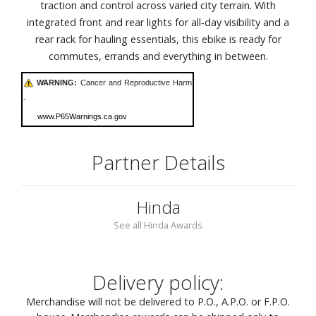
traction and control across varied city terrain. With
integrated front and rear lights for all‑day visibility and a
rear rack for hauling essentials, this ebike is ready for
commutes, errands and everything in between.
WARNING:
Cancer and Reproductive Harm
-
www.P65Warnings.ca.gov
Partner Details
Hinda
See all Hinda Awards
Delivery policy:
Merchandise will not be delivered to P.O., A.P.O. or F.P.O.