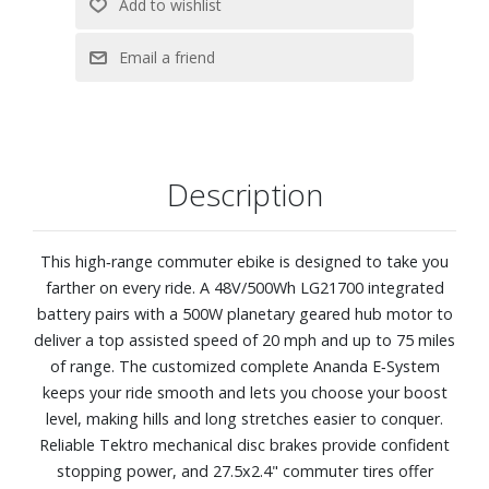
Description
This high‑range commuter ebike is designed to take you
farther on every ride. A 48V/500Wh LG21700 integrated
battery pairs with a 500W planetary geared hub motor to
deliver a top assisted speed of 20 mph and up to 75 miles
of range. The customized complete Ananda E‑System
keeps your ride smooth and lets you choose your boost
level, making hills and long stretches easier to conquer.
Reliable Tektro mechanical disc brakes provide confident
stopping power, and 27.5x2.4" commuter tires offer