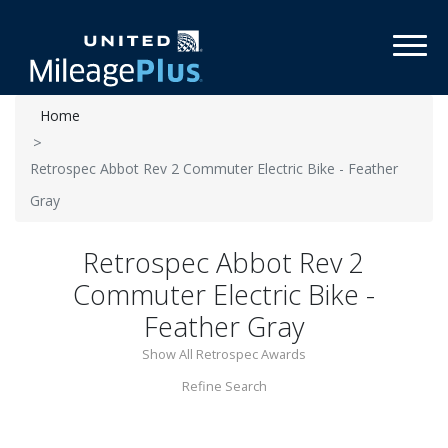
Toggl
Home
Retrospec Abbot Rev 2 Commuter Electric Bike - Feather
Gray
Retrospec Abbot Rev 2
Commuter Electric Bike -
Feather Gray
Show All Retrospec Awards
Refine Search