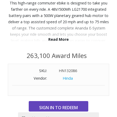
This high‑range commuter ebike is designed to take you
farther on every ride. A 48V/500Wh LG21700 integrated
battery pairs with a 500W planetary geared hub motor to
deliver a top assisted speed of 20 mph and up to 75 miles
of range. The customized complete Ananda E‑System
keeps your ride smooth and lets you choose your boost
Read More
level, making hills and long stretches easier to conquer.
Reliable Tektro mechanical disc brakes provide confident
stopping power, and 27.5x2.4" commuter tires offer
263,100 Award Miles
traction and control across varied city terrain. With
integrated front and rear lights for all‑day visibility and a
SKU:
HN132086
rear rack for hauling essentials, this ebike is ready for
Vendor:
Hinda
commutes, errands and everything in between.
WARNING:
Cancer and Reproductive Harm
-
www.P65Warnings.ca.gov