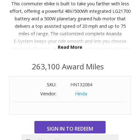
This commuter ebike is built to take you farther with less
effort, offering a powerful 48V/500Wh integrated LG21700
battery and a 500W planetary geared hub motor that
delivers a top assisted speed of 20 mph and up to 75
miles of range. The customized complete Ananda
E‑System keeps your ride smooth and lets you choose
Read More
your level of boost, and 27.5x2.4" commuter tires provide
confident traction across city streets. Tektro mechanical
disc brakes supply reliable stopping power, and
263,100 Award Miles
integrated front and rear lights enhance visibility from day
to night. With a sturdy rear rack included, and the option
SKU:
HN132084
to add even more accessories, Abbot Rev 2 makes
Vendor:
Hinda
commuting, errand‑running and everyday rides seamless,
efficient and car‑free.
WARNING:
Cancer and Reproductive Harm
-
www.P65Warnings.ca.gov