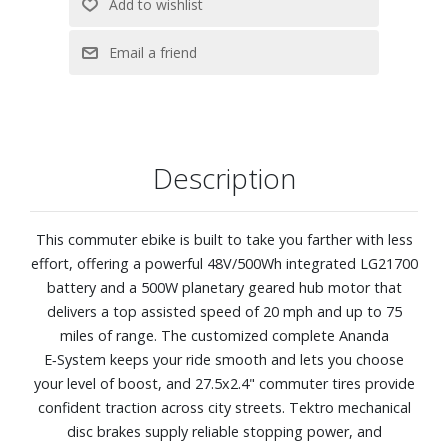
Description
This commuter ebike is built to take you farther with less
effort, offering a powerful 48V/500Wh integrated LG21700
battery and a 500W planetary geared hub motor that
delivers a top assisted speed of 20 mph and up to 75
miles of range. The customized complete Ananda
E‑System keeps your ride smooth and lets you choose
your level of boost, and 27.5x2.4" commuter tires provide
confident traction across city streets. Tektro mechanical
disc brakes supply reliable stopping power, and