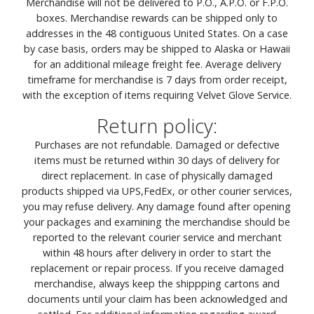
Merchandise will not be delivered to P.O., A.P.O. or F.P.O.
boxes. Merchandise rewards can be shipped only to
addresses in the 48 contiguous United States. On a case
by case basis, orders may be shipped to Alaska or Hawaii
for an additional mileage freight fee. Average delivery
timeframe for merchandise is 7 days from order receipt,
with the exception of items requiring Velvet Glove Service.
Return policy:
Purchases are not refundable. Damaged or defective
items must be returned within 30 days of delivery for
direct replacement. In case of physically damaged
products shipped via UPS,FedEx, or other courier services,
you may refuse delivery. Any damage found after opening
your packages and examining the merchandise should be
reported to the relevant courier service and merchant
within 48 hours after delivery in order to start the
replacement or repair process. If you receive damaged
merchandise, always keep the shippping cartons and
documents until your claim has been acknowledged and