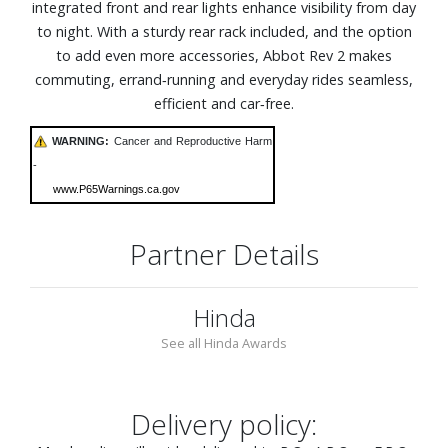
integrated front and rear lights enhance visibility from day
to night. With a sturdy rear rack included, and the option
to add even more accessories, Abbot Rev 2 makes
commuting, errand‑running and everyday rides seamless,
efficient and car‑free.
WARNING:
Cancer and Reproductive Harm
-
www.P65Warnings.ca.gov
Partner Details
Hinda
See all Hinda Awards
Delivery policy: