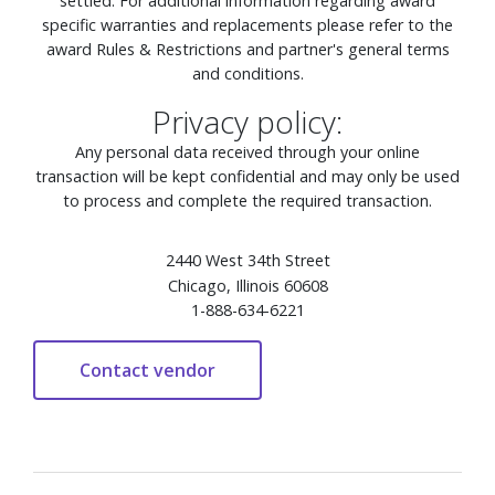
settled. For additional information regarding award
specific warranties and replacements please refer to the
award Rules & Restrictions and partner's general terms
and conditions.
Privacy policy:
Any personal data received through your online
transaction will be kept confidential and may only be used
to process and complete the required transaction.
2440 West 34th Street
Chicago, Illinois 60608
1-888-634-6221