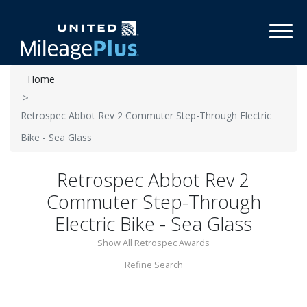
Toggl
Home
Retrospec Abbot Rev 2 Commuter Step-Through Electric
Bike - Sea Glass
Retrospec Abbot Rev 2
Commuter Step-Through
Electric Bike - Sea Glass
Show All Retrospec Awards
Refine Search