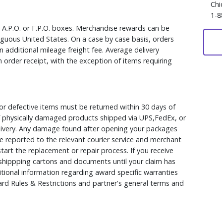
Chi
1-8
, A.P.O. or F.P.O. boxes. Merchandise rewards can be
iguous United States. On a case by case basis, orders
 additional mileage freight fee. Average delivery
 order receipt, with the exception of items requiring
r defective items must be returned within 30 days of
 of physically damaged products shipped via UPS,FedEx, or
elivery. Any damage found after opening your packages
 reported to the relevant courier service and merchant
 start the replacement or repair process. If you receive
hippping cartons and documents until your claim has
ional information regarding award specific warranties
rd Rules & Restrictions and partner's general terms and