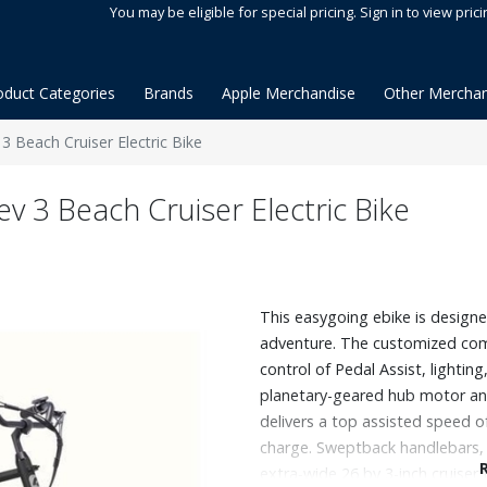
You may be eligible for special pricing. Sign in to view prici
oduct Categories
Brands
Apple Merchandise
Other Merchan
 Beach Cruiser Electric Bike
 3 Beach Cruiser Electric Bike
This easygoing ebike is designed
adventure. The customized co
control of Pedal Assist, lighti
planetary-geared hub motor an
delivers a top assisted speed o
charge. Sweptback handlebars, 
extra‑wide 26 by 3-inch cruiser