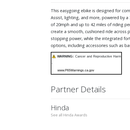
This easygoing ebike is designed for com
Assist, lighting, and more, powered by 
of 20mph and up to 42 miles of riding pe
create a smooth, cushioned ride across 
stopping power, while the integrated fort
options, including accessories such as ba
WARNING:
Cancer and Reproductive Harm
-
www.P65Warnings.ca.gov
Partner Details
Hinda
See all Hinda Awards