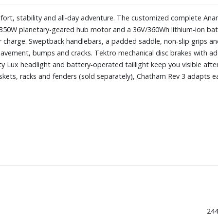
fort, stability and all‑day adventure. The customized complete Ana
a 350W planetary-geared hub motor and a 36V/360Wh lithium‑ion batt
r charge. Sweptback handlebars, a padded saddle, non‑slip grips and 
pavement, bumps and cracks. Tektro mechanical disc brakes with ad
y Lux headlight and battery‑operated taillight keep you visible afte
skets, racks and fenders (sold separately), Chatham Rev 3 adapts eas
244