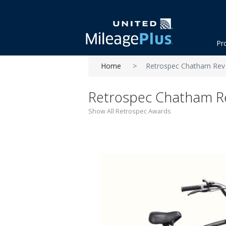
Pr
Home
Retrospec Chatham Rev 3
Retrospec Chatham Rev
Show All Retrospec Awards