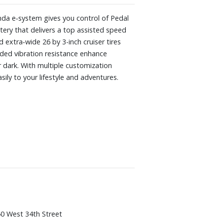
nda e‑system gives you control of Pedal
ery that delivers a top assisted speed
extra‑wide 26 by 3-inch cruiser tires
ded vibration resistance enhance
r dark. With multiple customization
ily to your lifestyle and adventures.
0 West 34th Street