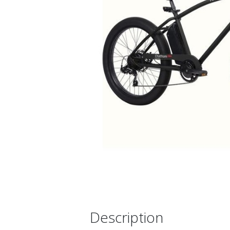
Description