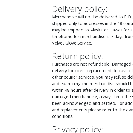
Delivery policy:
Merchandise will not be delivered to P.O.
shipped only to addresses in the 48 cont
may be shipped to Alaska or Hawaii for an
timeframe for merchandise is 7 days from
Velvet Glove Service.
Return policy:
Purchases are not refundable. Damaged o
delivery for direct replacement. In case
other courier services, you may refuse d
and examining the merchandise should be
within 48 hours after delivery in order to
damaged merchandise, always keep the s
been acknowledged and settled. For addit
and replacements please refer to the awa
conditions.
Privacy policy: