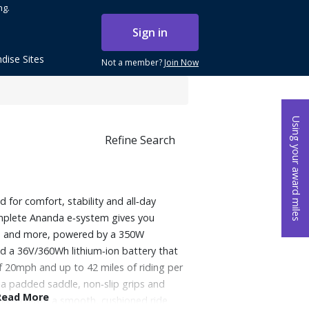
ng.
Sign in
dise Sites
Not a member?
Join Now
Using your award miles
Refine Search
 for comfort, stability and all‑day
mplete Ananda e‑system gives you
ng, and more, powered by a 350W
d a 36V/360Wh lithium‑ion battery that
f 20mph and up to 42 miles of riding per
a padded saddle, non‑slip grips and
Read More
 tires create a smooth, cushioned ride