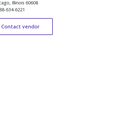
cago, Illinois 60608
88-634-6221