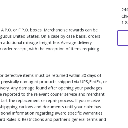
244
Chi
1-8
, A.P.O. or F.P.O. boxes. Merchandise rewards can be
iguous United States. On a case by case basis, orders
 additional mileage freight fee. Average delivery
 order receipt, with the exception of items requiring
r defective items must be returned within 30 days of
 of physically damaged products shipped via UPS,FedEx, or
elivery. Any damage found after opening your packages
 reported to the relevant courier service and merchant
 start the replacement or repair process. If you receive
hippping cartons and documents until your claim has
ional information regarding award specific warranties
rd Rules & Restrictions and partner's general terms and