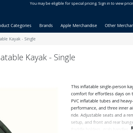
You may be eligible for special pricing. Sign in to view prici
oduct Categories
Brands
Apple Merchandise
Other Merchan
able Kayak - Single
atable Kayak - Single
This inflatable single‑person ka
comfort for effortless days on t
PVC inflatable tubes and heavy‑d
performance, and three inner a
ride. Adjustable seats and a re
setup, and front and rear bung
Paddle holders, grab handles an