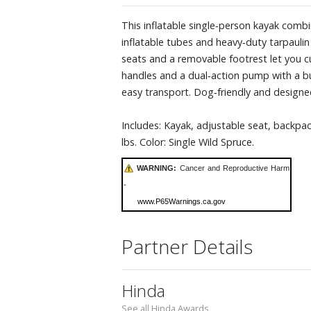
This inflatable single‑person kayak combin
inflatable tubes and heavy‑duty tarpaulin
seats and a removable footrest let you c
handles and a dual‑action pump with a b
easy transport. Dog‑friendly and designed
Includes: Kayak, adjustable seat, backpack
lbs. Color: Single Wild Spruce.
WARNING:
Cancer and Reproductive Harm
-
www.P65Warnings.ca.gov
Partner Details
Hinda
See all Hinda Awards