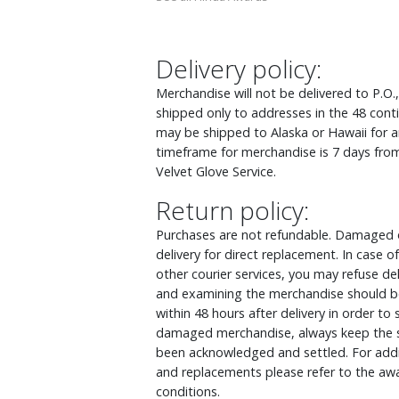
Delivery policy:
Merchandise will not be delivered to P.O.
shipped only to addresses in the 48 cont
may be shipped to Alaska or Hawaii for an
timeframe for merchandise is 7 days from
Velvet Glove Service.
Return policy:
Purchases are not refundable. Damaged o
delivery for direct replacement. In case
other courier services, you may refuse d
and examining the merchandise should be
within 48 hours after delivery in order to
damaged merchandise, always keep the s
been acknowledged and settled. For addit
and replacements please refer to the awa
conditions.