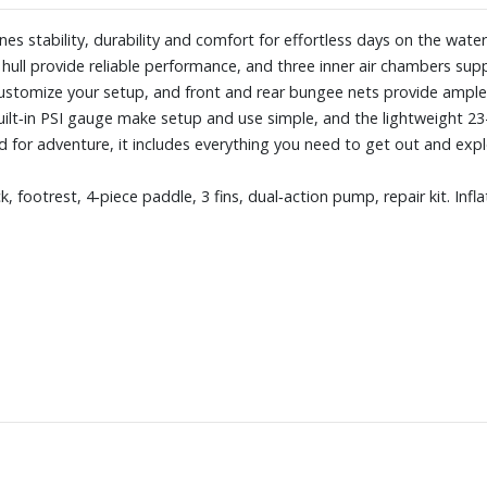
es stability, durability and comfort for effortless days on the water.
 hull provide reliable performance, and three inner air chambers sup
ustomize your setup, and front and rear bungee nets provide ample 
uilt‑in PSI gauge make setup and use simple, and the lightweight 
 for adventure, it includes everything you need to get out and expl
, footrest, 4‑piece paddle, 3 fins, dual‑action pump, repair kit. Infl