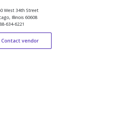
0 West 34th Street
cago, Illinois 60608
88-634-6221