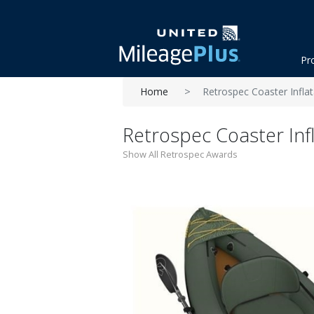
Pr
Home
Retrospec Coaster Inflat
Retrospec Coaster Infl
Show All Retrospec Awards