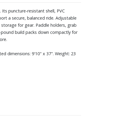
 Its puncture‑resistant shell, PVC
port a secure, balanced ride. Adjustable
storage for gear. Paddle holders, grab
23-pound build packs down compactly for
ore.
ated dimensions: 9'10" x 37". Weight: 23