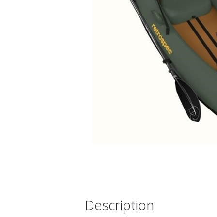
Description