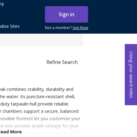
ng.
Sign in
dise Sites
Not a member?
Join Now
Using your award miles
Refine Search
yak combines stability, durability and
he water. Its puncture‑resistant shell,
uty tarpaulin hull provide reliable
ir chambers support a secure, balanced
movable footrest let you customize your
ee nets provide ample storage for gear.
Read More
d a dual‑action pump with a built‑in PSI