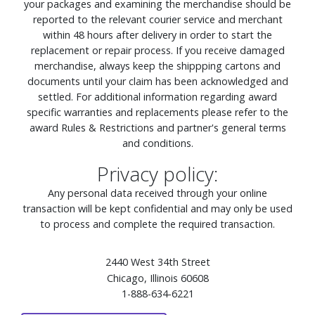
your packages and examining the merchandise should be
reported to the relevant courier service and merchant
within 48 hours after delivery in order to start the
replacement or repair process. If you receive damaged
merchandise, always keep the shippping cartons and
documents until your claim has been acknowledged and
settled. For additional information regarding award
specific warranties and replacements please refer to the
award Rules & Restrictions and partner's general terms
and conditions.
Privacy policy:
Any personal data received through your online
transaction will be kept confidential and may only be used
to process and complete the required transaction.
2440 West 34th Street
Chicago, Illinois 60608
1-888-634-6221