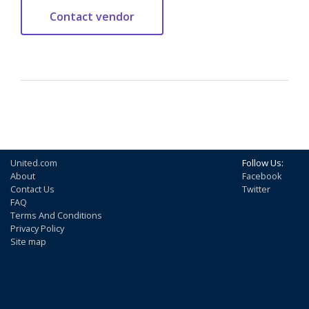
United.com
Follow Us:
About
Facebook
Contact Us
Twitter
FAQ
Terms And Conditions
Privacy Policy
Site map