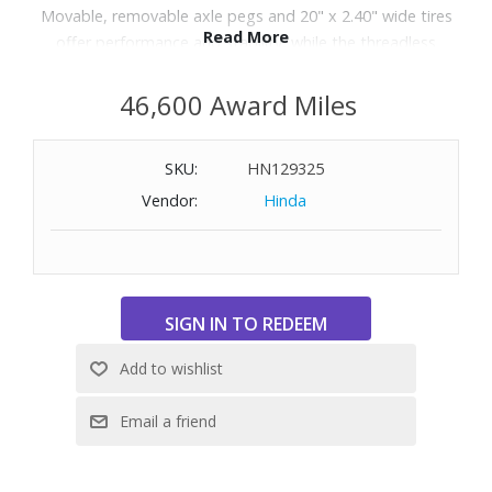
Movable, removable axle pegs and 20" x 2.40" wide tires
Read More
offer performance and stability, while the threadless
steering system and 150mm mushroom handlebar grips
enhance control. Ideal for riders 4ft–5ft tall with a 22"
46,600 Award Miles
standover height.
SKU:
HN129325
Vendor:
Hinda