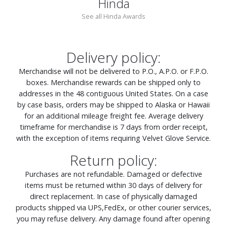
Hinda
See all Hinda Awards
Delivery policy:
Merchandise will not be delivered to P.O., A.P.O. or F.P.O.
boxes. Merchandise rewards can be shipped only to
addresses in the 48 contiguous United States. On a case
by case basis, orders may be shipped to Alaska or Hawaii
for an additional mileage freight fee. Average delivery
timeframe for merchandise is 7 days from order receipt,
with the exception of items requiring Velvet Glove Service.
Return policy:
Purchases are not refundable. Damaged or defective
items must be returned within 30 days of delivery for
direct replacement. In case of physically damaged
products shipped via UPS,FedEx, or other courier services,
you may refuse delivery. Any damage found after opening