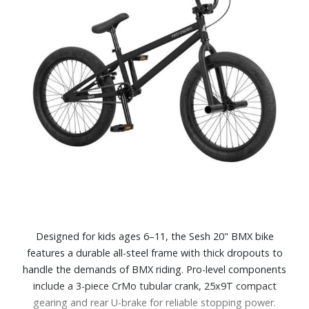
Designed for kids ages 6–11, the Sesh 20" BMX bike
features a durable all-steel frame with thick dropouts to
handle the demands of BMX riding. Pro-level components
include a 3-piece CrMo tubular crank, 25x9T compact
gearing and rear U-brake for reliable stopping power.