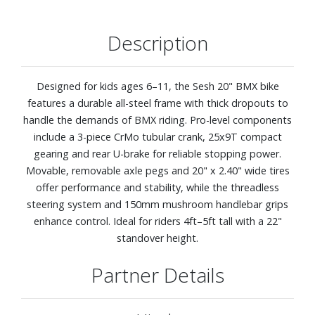
Description
Designed for kids ages 6–11, the Sesh 20" BMX bike
features a durable all-steel frame with thick dropouts to
handle the demands of BMX riding. Pro-level components
include a 3-piece CrMo tubular crank, 25x9T compact
gearing and rear U-brake for reliable stopping power.
Movable, removable axle pegs and 20" x 2.40" wide tires
offer performance and stability, while the threadless
steering system and 150mm mushroom handlebar grips
enhance control. Ideal for riders 4ft–5ft tall with a 22"
standover height.
Partner Details