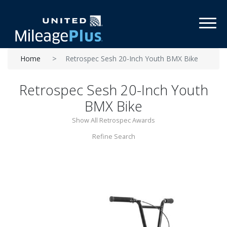
Toggl
Home
Retrospec Sesh 20-Inch Youth BMX Bike
Retrospec Sesh 20-Inch Youth
BMX Bike
Show All Retrospec Awards
Refine Search