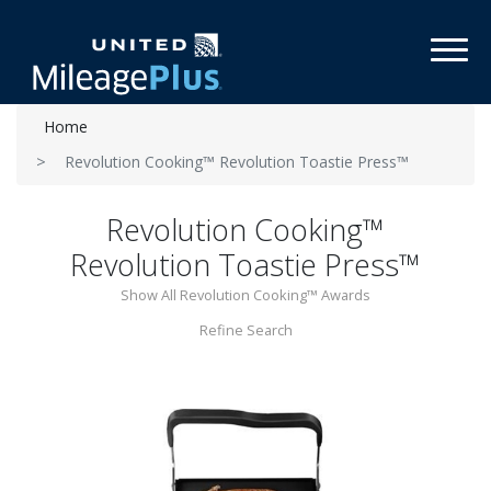
Toggl
Home
Revolution Cooking™ Revolution Toastie Press™
Revolution Cooking™
Revolution Toastie Press™
Show All Revolution Cooking™ Awards
Refine Search