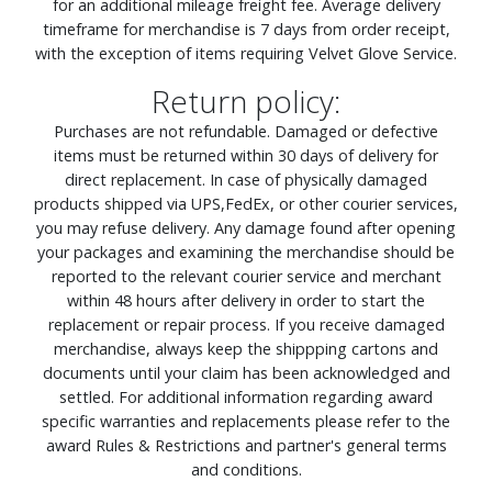
for an additional mileage freight fee. Average delivery
timeframe for merchandise is 7 days from order receipt,
with the exception of items requiring Velvet Glove Service.
Return policy:
Purchases are not refundable. Damaged or defective
items must be returned within 30 days of delivery for
direct replacement. In case of physically damaged
products shipped via UPS,FedEx, or other courier services,
you may refuse delivery. Any damage found after opening
your packages and examining the merchandise should be
reported to the relevant courier service and merchant
within 48 hours after delivery in order to start the
replacement or repair process. If you receive damaged
merchandise, always keep the shippping cartons and
documents until your claim has been acknowledged and
settled. For additional information regarding award
specific warranties and replacements please refer to the
award Rules & Restrictions and partner's general terms
and conditions.