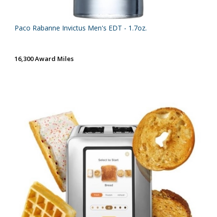
Paco Rabanne Invictus Men's EDT - 1.7oz.
16,300 Award Miles