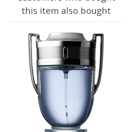
this item also bought