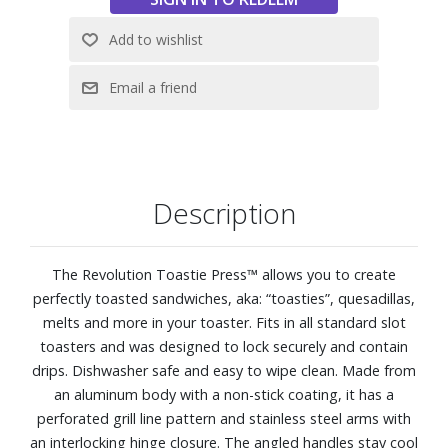
Description
The Revolution Toastie Press™ allows you to create
perfectly toasted sandwiches, aka: “toasties”, quesadillas,
melts and more in your toaster. Fits in all standard slot
toasters and was designed to lock securely and contain
drips. Dishwasher safe and easy to wipe clean. Made from
an aluminum body with a non-stick coating, it has a
perforated grill line pattern and stainless steel arms with
an interlocking hinge closure. The angled handles stay cool