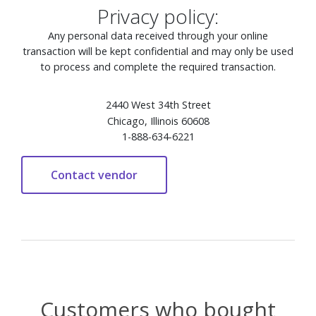
Privacy policy:
Any personal data received through your online
transaction will be kept confidential and may only be used
to process and complete the required transaction.
2440 West 34th Street
Chicago, Illinois 60608
1-888-634-6221
Customers who bought