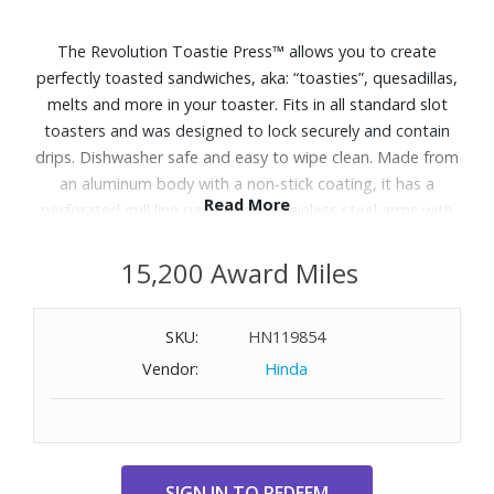
The Revolution Toastie Press™ allows you to create
perfectly toasted sandwiches, aka: “toasties”, quesadillas,
melts and more in your toaster. Fits in all standard slot
toasters and was designed to lock securely and contain
drips. Dishwasher safe and easy to wipe clean. Made from
an aluminum body with a non-stick coating, it has a
Read More
perforated grill line pattern and stainless steel arms with
an interlocking hinge closure. The angled handles stay cool
while toasting, and the silicone rubber grips allow for
15,200 Award Miles
secure handling. Includes: Revolution Toastie Press™,
Quick Start Guide with helpful tips & recipes and sticker
SKU:
HN119854
pack to show off the toastie life. Closed dimensions: 7.25”
Vendor:
Hinda
x 3.375” x 5.19”. Weight: 0.49 lbs.