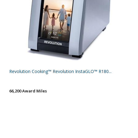
Revolution Cooking™ Revolution InstaGLO™ R180...
66,200 Award Miles