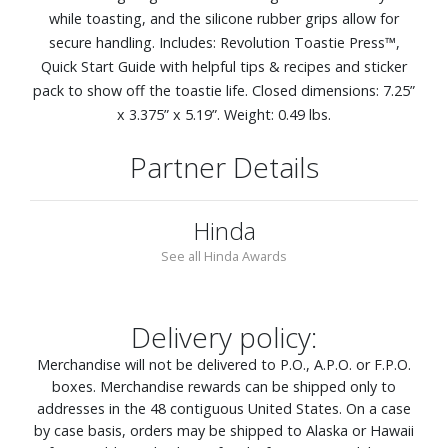
while toasting, and the silicone rubber grips allow for
secure handling. Includes: Revolution Toastie Press™,
Quick Start Guide with helpful tips & recipes and sticker
pack to show off the toastie life. Closed dimensions: 7.25”
x 3.375” x 5.19”. Weight: 0.49 lbs.
Partner Details
Hinda
See all Hinda Awards
Delivery policy:
Merchandise will not be delivered to P.O., A.P.O. or F.P.O.
boxes. Merchandise rewards can be shipped only to
addresses in the 48 contiguous United States. On a case
by case basis, orders may be shipped to Alaska or Hawaii