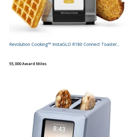
Revolution Cooking™ InstaGLO R180 Connect Toaster...
55,000 Award Miles