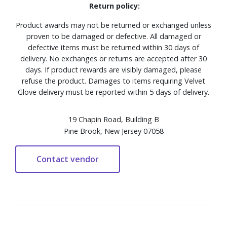
Return policy:
Product awards may not be returned or exchanged unless
proven to be damaged or defective. All damaged or
defective items must be returned within 30 days of
delivery. No exchanges or returns are accepted after 30
days. If product rewards are visibly damaged, please
refuse the product. Damages to items requiring Velvet
Glove delivery must be reported within 5 days of delivery.
19 Chapin Road, Building B
Pine Brook, New Jersey 07058