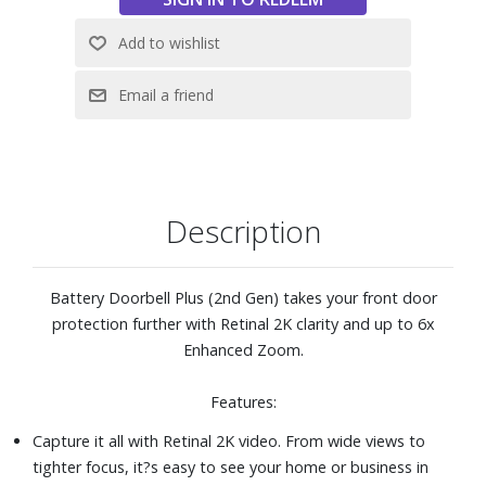
Pack and recharging via USB-C. Mount your doorbell
anywhere for total flexibility.
With a compatible Ring subscription (not included), record
all your videos and review what you missed for up to 180
days. Use Smart Video Search to find that one moment in
your motion events. Get Person, Package and Vehicle
Alerts and more.
Link with select Ring devices, allowing them to activate
Description
when Battery Doorbell Plus (2nd Gen) detects movement
for additional security, recording angles, and more.
Compatible Ring subscription required (not included).
Battery Doorbell Plus (2nd Gen) takes your front door
protection further with Retinal 2K clarity and up to 6x
Enhanced Zoom.
Features:
Capture it all with Retinal 2K video. From wide views to
tighter focus, it?s easy to see your home or business in