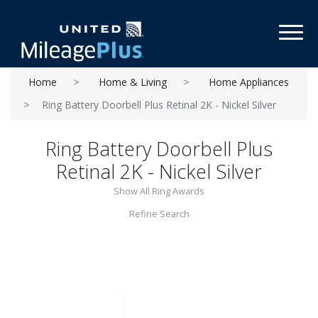
Toggl
Home
Home & Living
Home Appliances
Ring Battery Doorbell Plus Retinal 2K - Nickel Silver
Ring Battery Doorbell Plus
Retinal 2K - Nickel Silver
Show All Ring Awards
Refine Search