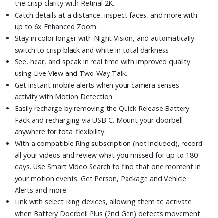
the crisp clarity with Retinal 2K.
Catch details at a distance, inspect faces, and more with
up to 6x Enhanced Zoom.
Stay in color longer with Night Vision, and automatically
switch to crisp black and white in total darkness
See, hear, and speak in real time with improved quality
using Live View and Two-Way Talk.
Get instant mobile alerts when your camera senses
activity with Motion Detection.
Easily recharge by removing the Quick Release Battery
Pack and recharging via USB-C. Mount your doorbell
anywhere for total flexibility.
With a compatible Ring subscription (not included), record
all your videos and review what you missed for up to 180
days. Use Smart Video Search to find that one moment in
your motion events. Get Person, Package and Vehicle
Alerts and more.
Link with select Ring devices, allowing them to activate
when Battery Doorbell Plus (2nd Gen) detects movement