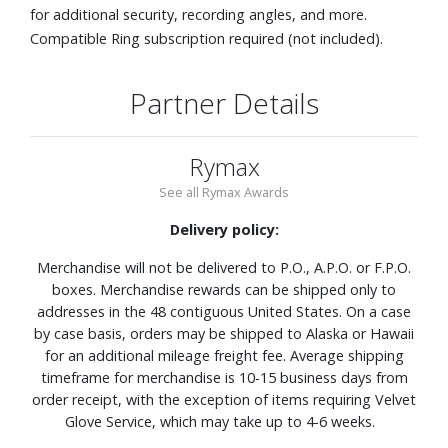
for additional security, recording angles, and more.
Compatible Ring subscription required (not included).
Partner Details
Rymax
See all Rymax Awards
Delivery policy:
Merchandise will not be delivered to P.O., A.P.O. or F.P.O.
boxes. Merchandise rewards can be shipped only to
addresses in the 48 contiguous United States. On a case
by case basis, orders may be shipped to Alaska or Hawaii
for an additional mileage freight fee. Average shipping
timeframe for merchandise is 10-15 business days from
order receipt, with the exception of items requiring Velvet
Glove Service, which may take up to 4-6 weeks.