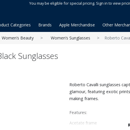
You may be eligible for special pricing. Sign in to view prici
oduct Categories
Brands
Apple Merchandise
Other Merchan
Women’s Beauty
Women’s Sunglasses
Roberto Caval
 Black Sunglasses
Roberto Cavalli sunglasses capt
glamour, featuring exotic prints
making frames.
Features:
Acetate frame
Cat eye shape