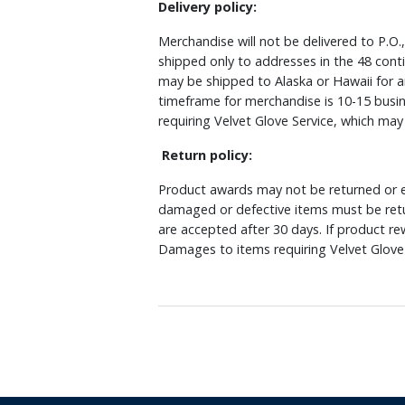
Delivery policy:
Merchandise will not be delivered to P.O.
shipped only to addresses in the 48 cont
may be shipped to Alaska or Hawaii for a
timeframe for merchandise is 10-15 busin
requiring Velvet Glove Service, which ma
Return policy:
Product awards may not be returned or e
damaged or defective items must be retu
are accepted after 30 days. If product r
Damages to items requiring Velvet Glove 