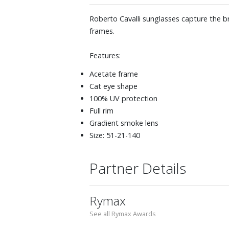
Roberto Cavalli sunglasses capture the br
frames.
Features:
Acetate frame
Cat eye shape
100% UV protection
Full rim
Gradient smoke lens
Size: 51-21-140
Partner Details
Rymax
See all Rymax Awards