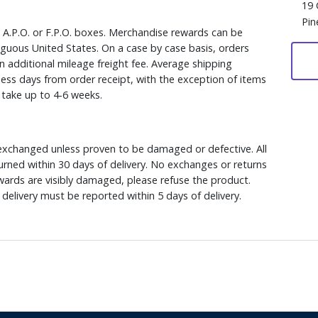
19 
Pin
, A.P.O. or F.P.O. boxes. Merchandise rewards can be
iguous United States. On a case by case basis, orders
n additional mileage freight fee. Average shipping
ess days from order receipt, with the exception of items
y take up to 4-6 weeks.
xchanged unless proven to be damaged or defective. All
rned within 30 days of delivery. No exchanges or returns
ewards are visibly damaged, please refuse the product.
delivery must be reported within 5 days of delivery.