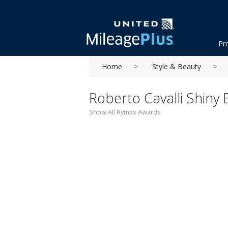
Pr
Home
Style & Beauty
Roberto Cavalli Shiny
Show All Rymax Awards