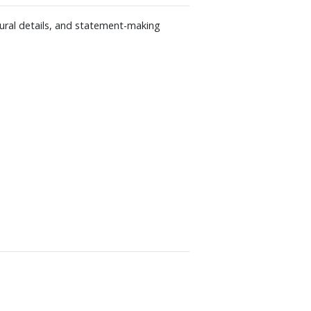
tural details, and statement-making