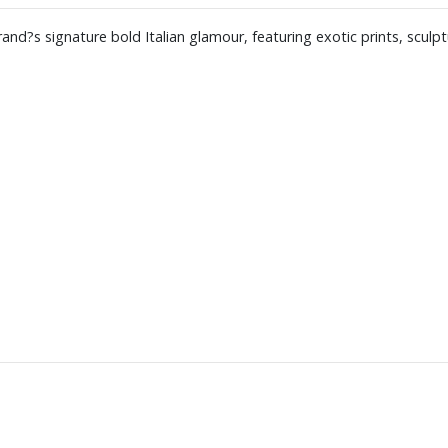
and?s signature bold Italian glamour, featuring exotic prints, sculp