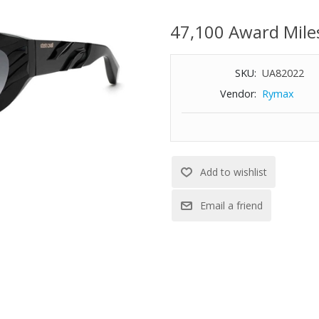
100% UV protection
47,100 Award Mile
Full rim
Gradient smoke lens
Size: 51-21-140
SKU:
UA82022
Vendor:
Rymax