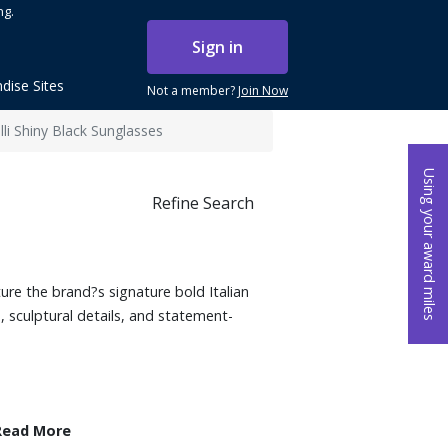
ng.
Sign in
dise Sites
Not a member?
Join Now
li Shiny Black Sunglasses
Using your award miles
Refine Search
ure the brand?s signature bold Italian
, sculptural details, and statement-
Read More