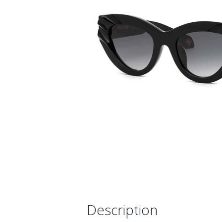
Description