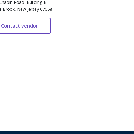
Chapin Road, Building B
e Brook, New Jersey 07058