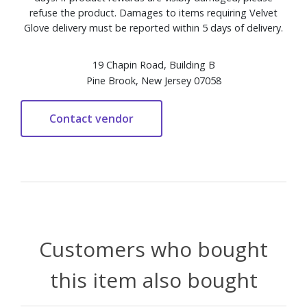
refuse the product. Damages to items requiring Velvet
Glove delivery must be reported within 5 days of delivery.
19 Chapin Road, Building B
Pine Brook, New Jersey 07058
Customers who bought
this item also bought