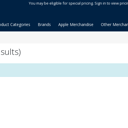
You may be eligible for special pricing. Sign in to view prici
oduct Categories
Brands
Apple Merchandise
Other Merchan
sults)