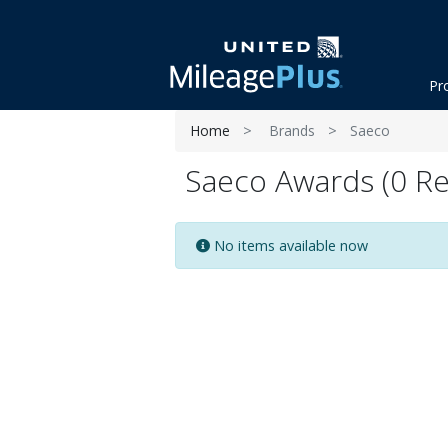
Pr
Home
Brands
Saeco
Saeco Awards (0 Re
No items available now