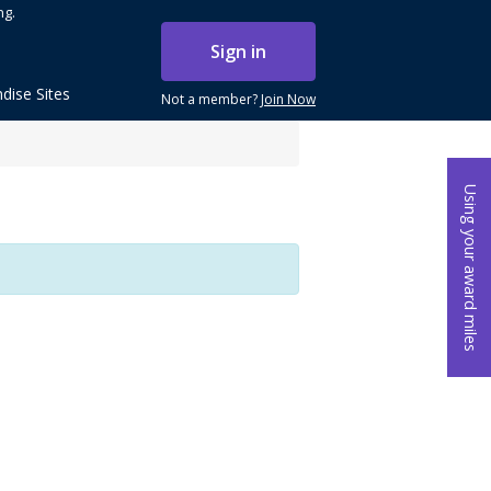
ng.
Sign in
dise Sites
Not a member?
Join Now
Using your award miles