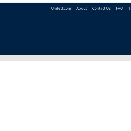
United.com
About
Contact Us
FAQ
T