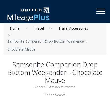
Toggl
Home
Travel
Travel Accessories
Samsonite Companion Drop Bottom Weekender -
Chocolate Mauve
Samsonite Companion Drop
Bottom Weekender - Chocolate
Mauve
Show All Samsonite Awards
Refine Search