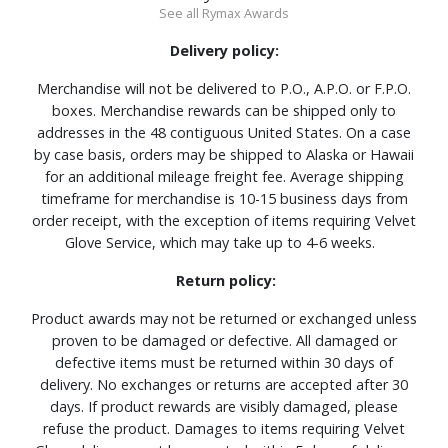
See all Rymax Awards
Delivery policy:
Merchandise will not be delivered to P.O., A.P.O. or F.P.O.
boxes. Merchandise rewards can be shipped only to
addresses in the 48 contiguous United States. On a case
by case basis, orders may be shipped to Alaska or Hawaii
for an additional mileage freight fee. Average shipping
timeframe for merchandise is 10-15 business days from
order receipt, with the exception of items requiring Velvet
Glove Service, which may take up to 4-6 weeks.
Return policy:
Product awards may not be returned or exchanged unless
proven to be damaged or defective. All damaged or
defective items must be returned within 30 days of
delivery. No exchanges or returns are accepted after 30
days. If product rewards are visibly damaged, please
refuse the product. Damages to items requiring Velvet