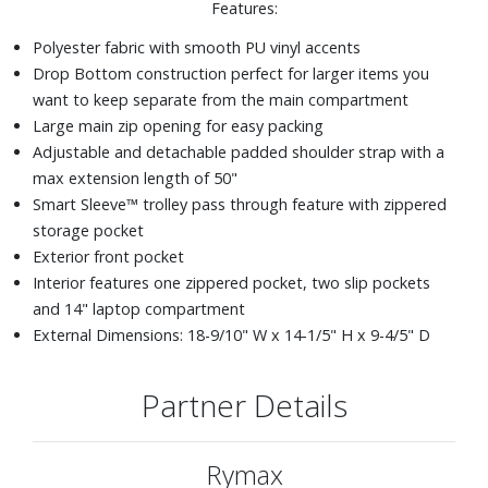
Features:
Polyester fabric with smooth PU vinyl accents
Drop Bottom construction perfect for larger items you
want to keep separate from the main compartment
Large main zip opening for easy packing
Adjustable and detachable padded shoulder strap with a
max extension length of 50"
Smart Sleeve™ trolley pass through feature with zippered
storage pocket
Exterior front pocket
Interior features one zippered pocket, two slip pockets
and 14" laptop compartment
External Dimensions: 18-9/10" W x 14-1/5" H x 9-4/5" D
Partner Details
Rymax