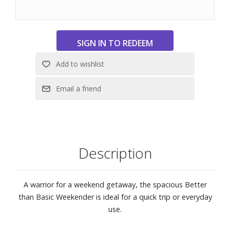
Exterior front pocket
Interior features one zippered pocket, two slip pockets
and 14" laptop compartment
External Dimensions: 18-9/10" W x 14-1/5" H x 9-4/5" D
Description
A warrior for a weekend getaway, the spacious Better
than Basic Weekender is ideal for a quick trip or everyday
use.