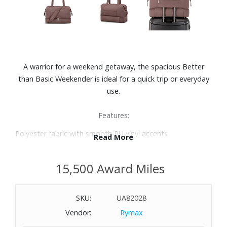
A warrior for a weekend getaway, the spacious Better
than Basic Weekender is ideal for a quick trip or everyday
use.
Features:
Polyester fabric with smooth PU vinyl accents
Read More
Drop Bottom construction perfect for larger items you
want to keep separate from the main compartment
15,500 Award Miles
Large main zip opening for easy packing
Adjustable and detachable padded shoulder strap with a
max extension length of 50"
SKU:
UA82028
Smart Sleeve™ trolley pass through feature with zippered
Vendor:
Rymax
storage pocket