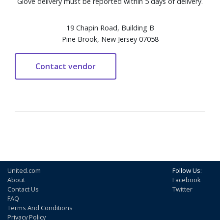
Glove delivery must be reported within 5 days of delivery.
19 Chapin Road, Building B
Pine Brook, New Jersey 07058
United.com
Follow Us:
About
Facebook
Contact Us
Twitter
FAQ
Terms And Conditions
Privacy Policy