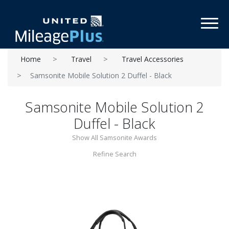
Toggl
Home
Travel
Travel Accessories
Samsonite Mobile Solution 2 Duffel - Black
Samsonite Mobile Solution 2
Duffel - Black
Show All Samsonite Awards
Refine Search