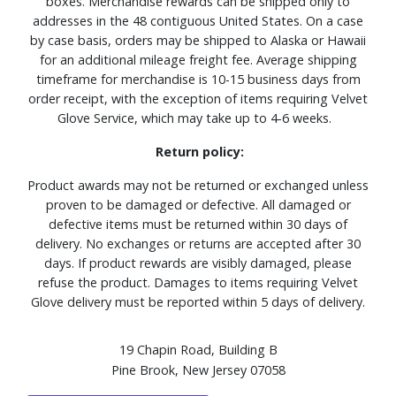
boxes. Merchandise rewards can be shipped only to
addresses in the 48 contiguous United States. On a case
by case basis, orders may be shipped to Alaska or Hawaii
for an additional mileage freight fee. Average shipping
timeframe for merchandise is 10-15 business days from
order receipt, with the exception of items requiring Velvet
Glove Service, which may take up to 4-6 weeks.
Return policy:
Product awards may not be returned or exchanged unless
proven to be damaged or defective. All damaged or
defective items must be returned within 30 days of
delivery. No exchanges or returns are accepted after 30
days. If product rewards are visibly damaged, please
refuse the product. Damages to items requiring Velvet
Glove delivery must be reported within 5 days of delivery.
19 Chapin Road, Building B
Pine Brook, New Jersey 07058