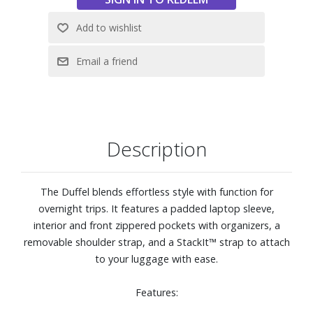
Description
The Duffel blends effortless style with function for
overnight trips. It features a padded laptop sleeve,
interior and front zippered pockets with organizers, a
removable shoulder strap, and a StackIt™ strap to attach
to your luggage with ease.
Features: