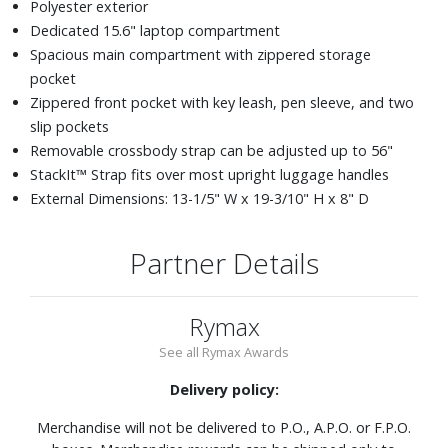
Polyester exterior
Dedicated 15.6" laptop compartment
Spacious main compartment with zippered storage
pocket
Zippered front pocket with key leash, pen sleeve, and two
slip pockets
Removable crossbody strap can be adjusted up to 56"
StackIt™ Strap fits over most upright luggage handles
External Dimensions: 13-1/5" W x 19-3/10" H x 8" D
Partner Details
Rymax
See all Rymax Awards
Delivery policy:
Merchandise will not be delivered to P.O., A.P.O. or F.P.O.