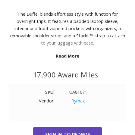
The Duffel blends effortless style with function for
overnight trips. It features a padded laptop sleeve,
interior and front zippered pockets with organizers, a
removable shoulder strap, and a StackIt™ strap to attach
to your luggage with ease.
Read More
Features:
Polyester exterior
17,900 Award Miles
Dedicated 15.6" laptop compartment
Spacious main compartment with zippered storage
pocket
SKU:
UA81671
Zippered front pocket with key leash, pen sleeve, and two
Vendor:
Rymax
slip pockets
Removable crossbody strap can be adjusted up to 56"
StackIt™ Strap fits over most upright luggage handles
External Dimensions: 13-1/5" W x 19-3/10" H x 8" D