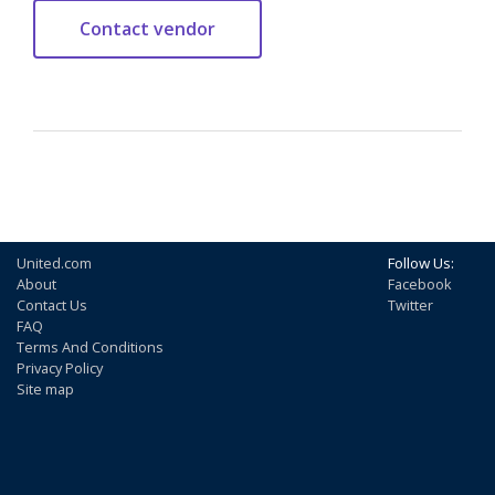
United.com
Follow Us:
About
Facebook
Contact Us
Twitter
FAQ
Terms And Conditions
Privacy Policy
Site map