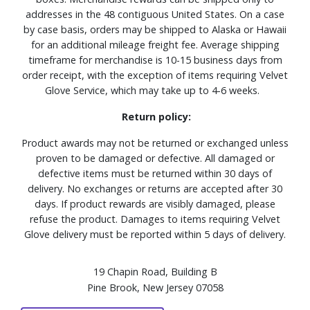
addresses in the 48 contiguous United States. On a case
by case basis, orders may be shipped to Alaska or Hawaii
for an additional mileage freight fee. Average shipping
timeframe for merchandise is 10-15 business days from
order receipt, with the exception of items requiring Velvet
Glove Service, which may take up to 4-6 weeks.
Return policy:
Product awards may not be returned or exchanged unless
proven to be damaged or defective. All damaged or
defective items must be returned within 30 days of
delivery. No exchanges or returns are accepted after 30
days. If product rewards are visibly damaged, please
refuse the product. Damages to items requiring Velvet
Glove delivery must be reported within 5 days of delivery.
19 Chapin Road, Building B
Pine Brook, New Jersey 07058