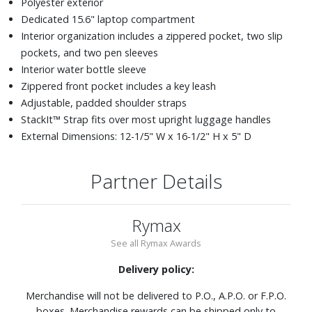
Polyester exterior
Dedicated 15.6" laptop compartment
Interior organization includes a zippered pocket, two slip
pockets, and two pen sleeves
Interior water bottle sleeve
Zippered front pocket includes a key leash
Adjustable, padded shoulder straps
StackIt™ Strap fits over most upright luggage handles
External Dimensions: 12-1/5" W x 16-1/2" H x 5" D
Partner Details
Rymax
See all Rymax Awards
Delivery policy:
Merchandise will not be delivered to P.O., A.P.O. or F.P.O.
boxes. Merchandise rewards can be shipped only to