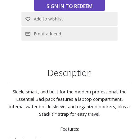
Description
Sleek, smart, and built for the modern professional, the
Essential Backpack features a laptop compartment,
internal water bottle sleeve, and organized pockets, plus a
StackIt™ strap for easy travel.
Features: