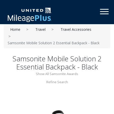
Toggl
Home
Travel
Travel Accessories
Samsonite Mobile Solution 2 Essential Backpack - Black
Samsonite Mobile Solution 2
Essential Backpack - Black
Show All Samsonite Awards
Refine Search