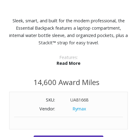
Sleek, smart, and built for the modern professional, the
Essential Backpack features a laptop compartment,
internal water bottle sleeve, and organized pockets, plus a
StackIt™ strap for easy travel.
Features:
Read More
Polyester exterior
Dedicated 15.6" laptop compartment
14,600 Award Miles
Interior organization includes a zippered pocket, two slip
pockets, and two pen sleeves
Interior water bottle sleeve
SKU:
UA81668
Zippered front pocket includes a key leash
Vendor:
Rymax
Adjustable, padded shoulder straps
StackIt™ Strap fits over most upright luggage handles
External Dimensions: 12-1/5" W x 16-1/2" H x 5" D