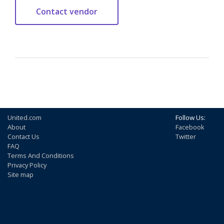
United.com
Follow Us:
About
Facebook
Contact Us
Twitter
FAQ
Terms And Conditions
Privacy Policy
Site map