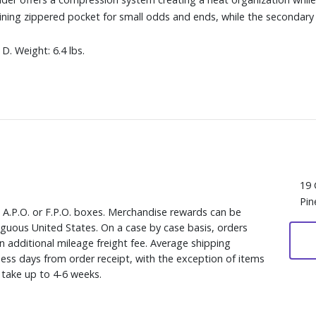
lining zippered pocket for small odds and ends, while the second
D. Weight: 6.4 lbs.
19 
Pin
, A.P.O. or F.P.O. boxes. Merchandise rewards can be
iguous United States. On a case by case basis, orders
n additional mileage freight fee. Average shipping
ess days from order receipt, with the exception of items
y take up to 4-6 weeks.