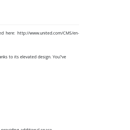
sed here:
http://www.united.com/CMS/en-
hanks to its elevated design. You?ve
 providing additional space.