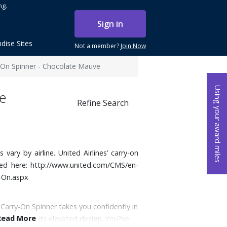
ng.
Sign in
dise Sites
Not a member?
Join Now
-On Spinner - Chocolate Mauve
Using your award miles
e
Refine Search
ary by airline. United Airlines’ carry-on
sed here:
http://www.united.com/CMS/en-
-On.aspx
 Carry-On Spinner takes you confidently in
Read More
on thanks to its elevated design. You?ve