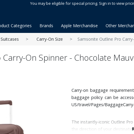
You may be eligible for special pricing. Sign in to view prici
oduct Categories
Brands
Apple Merchandise
Other Merchan
Suitcases
Carry-On Size
Samsonite Outline Pro Carry
o Carry-On Spinner - Chocolate Mauv
Carry-on baggage requirements v
baggage policy can be acces
US/travel/Pages/BaggageCarry
The instantly-iconic Outline Pro
the direction of your destinati