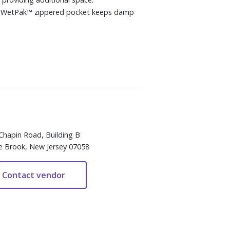
ary WetPak™ zippered pocket keeps damp
Chapin Road, Building B
e Brook, New Jersey 07058