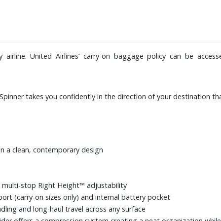
airline. United Airlines’ carry-on baggage policy can be acces
Spinner takes you confidently in the direction of your destination t
in a clean, contemporary design
 multi-stop Right Height™ adjustability
port (carry-on sizes only) and internal battery pocket
dling and long-haul travel across any surface
der offers a compression system creating a neat organization while