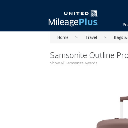
Pr
Home
Travel
Bags & 
Samsonite Outline Pr
Show All Samsonite Awards