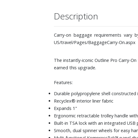
Description
Carry-on baggage requirements vary by 
US/travel/Pages/BaggageCarry-On.aspx
The instantly-iconic Outline Pro Carry-On 
earned this upgrade.
Features:
Durable polypropylene shell constructed 
Recyclex® interior liner fabric
Expands 1"
Ergonomic retractable trolley handle with
Built-in TSA lock with an integrated USB 
Smooth, dual spinner wheels for easy han
Multi-functional KompressPak™ panel divi