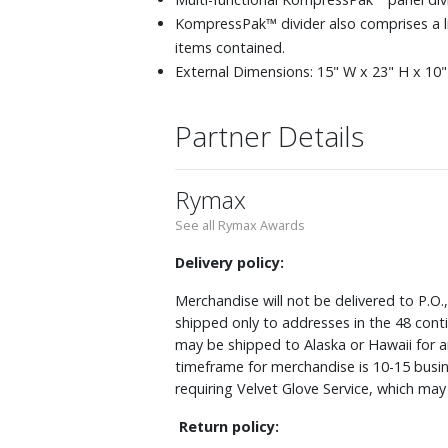
KompressPak™ divider also comprises a 
items contained.
External Dimensions: 15" W x 23" H x 10" 
Partner Details
Rymax
See all Rymax Awards
Delivery policy:
Merchandise will not be delivered to P.O.
shipped only to addresses in the 48 cont
may be shipped to Alaska or Hawaii for a
timeframe for merchandise is 10-15 busin
requiring Velvet Glove Service, which ma
Return policy: