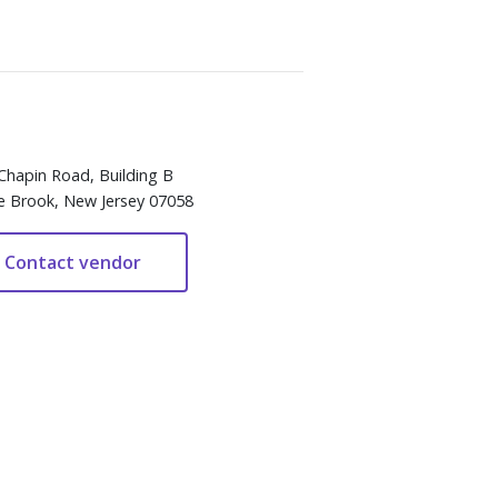
Chapin Road, Building B
e Brook, New Jersey 07058