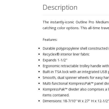
Description
The instantly-iconic Outline Pro Medium
catching color options. This all-time trav
Features:
Durable polypropylene shell constructed 
Recyclex® interior liner fabric
Expands 1-1/2"
Ergonomic retractable trolley handle with
Built-in TSA lock with an integrated USB 
Smooth, dual spinner wheels for easy han
Multi-functional KompressPak™ panel divi
KompressPak™ divider also comprises a 
items contained.
Dimensions: 18-7/10" W x 27" H x 12-1/2" 