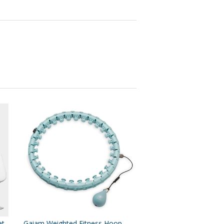
et
Gaiam Weighted Fitness Hoop