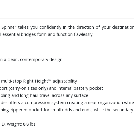
 Spinner takes you confidently in the direction of your destinatio
el essential bridges form and function flawlessly.
in a clean, contemporary design
 multi-stop Right Height™ adjustability
port (carry-on sizes only) and internal battery pocket
dling and long-haul travel across any surface
der offers a compression system creating a neat organization while
lining zippered pocket for small odds and ends, while the second
D. Weight: 8.8 lbs.