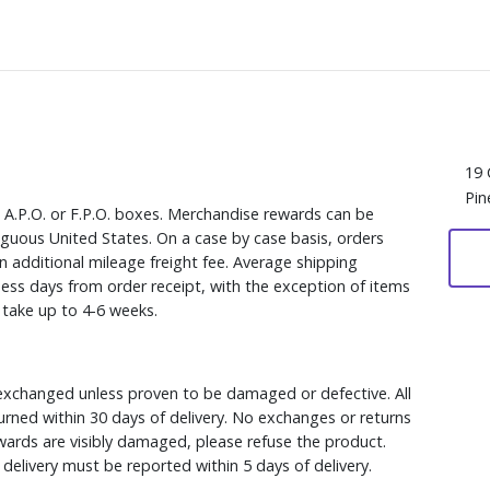
19 
Pin
, A.P.O. or F.P.O. boxes. Merchandise rewards can be
iguous United States. On a case by case basis, orders
n additional mileage freight fee. Average shipping
ess days from order receipt, with the exception of items
y take up to 4-6 weeks.
xchanged unless proven to be damaged or defective. All
rned within 30 days of delivery. No exchanges or returns
ewards are visibly damaged, please refuse the product.
delivery must be reported within 5 days of delivery.