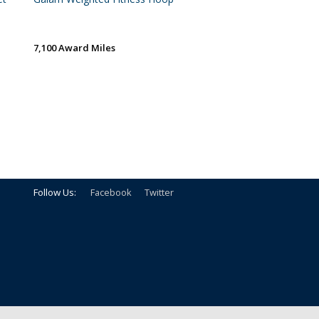
7,100 Award Miles
Follow Us:
Facebook
Twitter