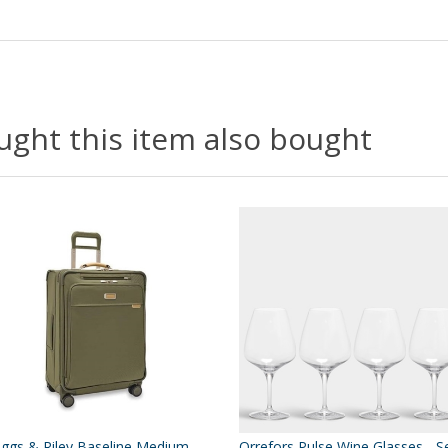
ght this item also bought
iggs & Riley Baseline Medium
Orrefors Pulse Wine Glasses - S