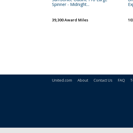
Spinner - Midnight...
Ex
39,300 Award Miles
10
United.com
About
Contact Us
FAQ
T