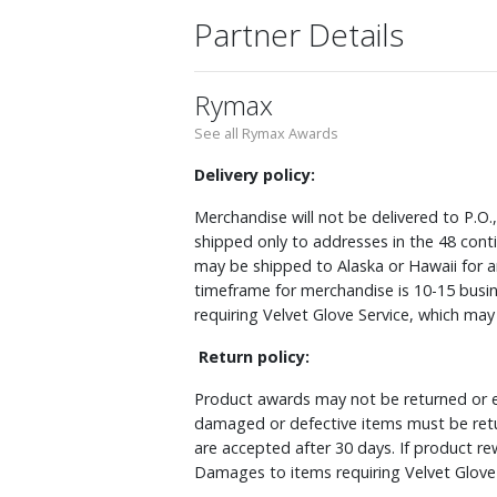
Partner Details
Rymax
See all Rymax Awards
Delivery policy:
Merchandise will not be delivered to P.O.
shipped only to addresses in the 48 cont
may be shipped to Alaska or Hawaii for a
timeframe for merchandise is 10-15 busin
requiring Velvet Glove Service, which ma
Return policy:
Product awards may not be returned or e
damaged or defective items must be retu
are accepted after 30 days. If product r
Damages to items requiring Velvet Glove 