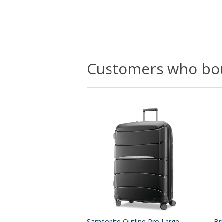
Customers who bou
Samsonite Outline Pro Large
Br