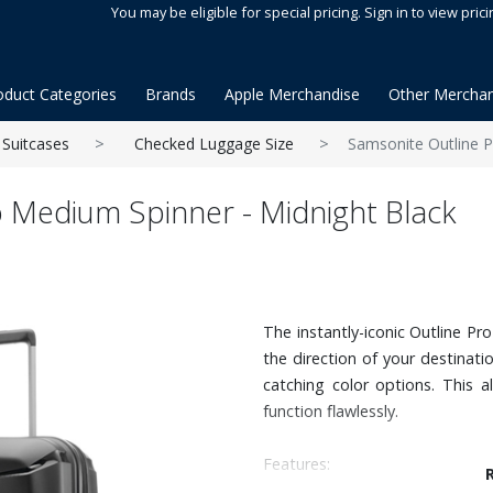
You may be eligible for special pricing. Sign in to view prici
oduct Categories
Brands
Apple Merchandise
Other Merchan
Suitcases
Checked Luggage Size
Samsonite Outline P
 Medium Spinner - Midnight Black
The instantly-iconic Outline Pr
the direction of your destinati
catching color options. This a
function flawlessly.
Features: