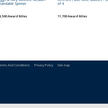
pandable Spinner
of 4
3,500 Award Miles
11,700 Award Miles
erms And Conditions
Privacy Policy
Site map