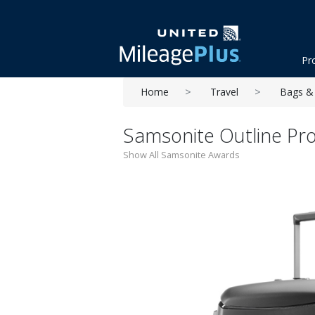
Pr
Home
Travel
Bags & 
Samsonite Outline Pro
Show All Samsonite Awards