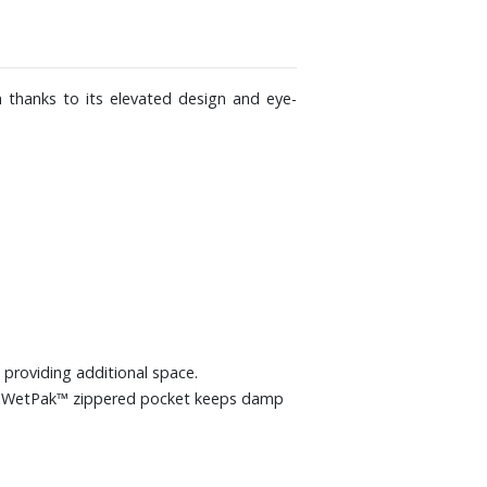
n thanks to its elevated design and eye-
 providing additional space.
ary WetPak™ zippered pocket keeps damp