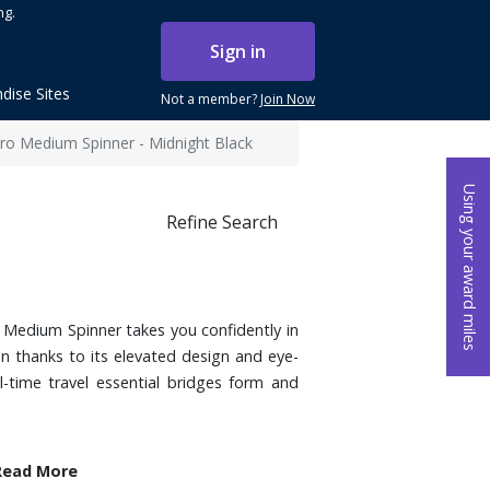
ng.
Sign in
dise Sites
Not a member?
Join Now
ro Medium Spinner - Midnight Black
Using your award miles
Refine Search
o Medium Spinner takes you confidently in
on thanks to its elevated design and eye-
ll-time travel essential bridges form and
Read More