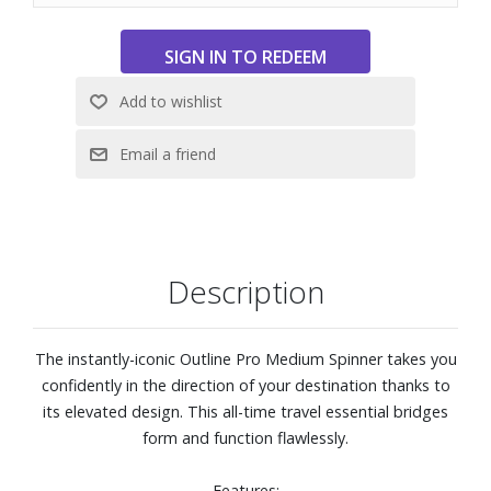
haul travel across any surface
Multi-functional KompressPak™ panel divider offers a
compression system creating a neat organization while
providing additional space.
KompressPak™ divider also comprises a lining zippered
pocket for small odds and ends, while the secondary
WetPak™ zippered pocket keeps damp items contained.
External Dimensions: 18-7/10" W x 27" H x 12-1/2" D.
Weight: 8.8 lbs.
Description
The instantly-iconic Outline Pro Medium Spinner takes you
confidently in the direction of your destination thanks to
its elevated design. This all-time travel essential bridges
form and function flawlessly.
Features: