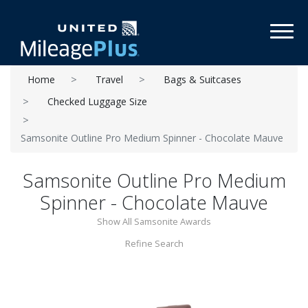
Toggl
Home
Travel
Bags & Suitcases
Checked Luggage Size
Samsonite Outline Pro Medium Spinner - Chocolate Mauve
Samsonite Outline Pro Medium
Spinner - Chocolate Mauve
Show All Samsonite Awards
Refine Search