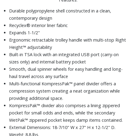
Durable polypropylene shell constructed in a clean,
contemporary design
Recyclex® interior liner fabric
Expands 1-1/2"
Ergonomic retractable trolley handle with multi-stop Right
Height™ adjustability
Built-in TSA lock with an integrated USB port (carry-on
sizes only) and internal battery pocket
Smooth, dual spinner wheels for easy handling and long-
haul travel across any surface
Multi-functional KompressPak™ panel divider offers a
compression system creating a neat organization while
providing additional space.
KompressPak™ divider also comprises a lining zippered
pocket for small odds and ends, while the secondary
WetPak™ zippered pocket keeps damp items contained.
External Dimensions: 18-7/10" W x 27" H x 12-1/2" D.
Weight: 8.8 lbs.