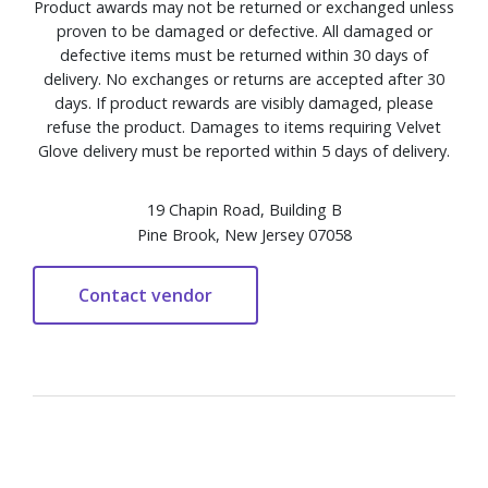
Product awards may not be returned or exchanged unless
proven to be damaged or defective. All damaged or
defective items must be returned within 30 days of
delivery. No exchanges or returns are accepted after 30
days. If product rewards are visibly damaged, please
refuse the product. Damages to items requiring Velvet
Glove delivery must be reported within 5 days of delivery.
19 Chapin Road, Building B
Pine Brook, New Jersey 07058