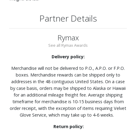
Partner Details
Rymax
See all Rymax Awards
Delivery policy:
Merchandise will not be delivered to P.O., A.P.O. or F.P.O.
boxes. Merchandise rewards can be shipped only to
addresses in the 48 contiguous United States. On a case
by case basis, orders may be shipped to Alaska or Hawaii
for an additional mileage freight fee. Average shipping
timeframe for merchandise is 10-15 business days from
order receipt, with the exception of items requiring Velvet
Glove Service, which may take up to 4-6 weeks.
Return policy: