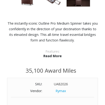
The instantly-iconic Outline Pro Medium Spinner takes you
confidently in the direction of your destination thanks to
its elevated design. This all-time travel essential bridges
form and function flawlessly.
Features:
Read More
Durable polypropylene shell constructed in a clean,
contemporary design
35,100 Award Miles
Recyclex® interior liner fabric
Expands 1-1/2"
Ergonomic retractable trolley handle with multi-stop Right
SKU:
UA82026
Height™ adjustability
Vendor:
Rymax
Built-in TSA lock with an integrated USB port (carry-on
sizes only) and internal battery pocket
Smooth, dual spinner wheels for easy handling and long-