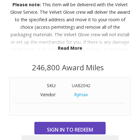
Please note:
This item will be delivered with the Velvet
Glove Service. The Velvet Glove crew will deliver the award
to the specified address and move it to your room of
choice (access permitting) and remove all of the
packaging materials. The Velvet Glove crew will not install
or set up the merchandise for you. If there is any damage
Read More
to the item, it should be refused at delivery. All damages
must be reported to Customer Service within 5 days of
delivery. Allow 4-6 weeks for delivery of Velvet Glove
246,800 Award Miles
Service items unless otherwise specified. A daytime
telephone number must be provided for orders that
SKU:
UA82042
require Velvet Glove Service. Delivery appointments are
Vendor:
Rymax
available Monday through Friday, 9:00AM - 5:00 PM.
Level up your OLED experience and leave distracting
reflections behind with Glare Free technology.
Features: