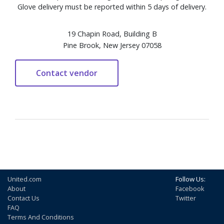
Glove delivery must be reported within 5 days of delivery.
19 Chapin Road, Building B
Pine Brook, New Jersey 07058
United.com
Follow Us:
About
Facebook
Contact Us
Twitter
FAQ
Terms And Conditions