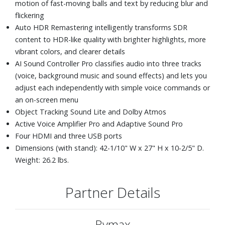
motion of fast-moving balls and text by reducing blur and
flickering
Auto HDR Remastering intelligently transforms SDR
content to HDR-like quality with brighter highlights, more
vibrant colors, and clearer details
AI Sound Controller Pro classifies audio into three tracks
(voice, background music and sound effects) and lets you
adjust each independently with simple voice commands or
an on-screen menu
Object Tracking Sound Lite and Dolby Atmos
Active Voice Amplifier Pro and Adaptive Sound Pro
Four HDMI and three USB ports
Dimensions (with stand): 42-1/10" W x 27" H x 10-2/5" D.
Weight: 26.2 lbs.
Partner Details
Rymax