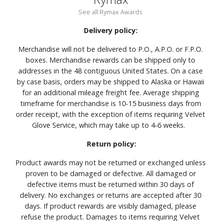
See all Rymax Awards
Delivery policy:
Merchandise will not be delivered to P.O., A.P.O. or F.P.O.
boxes. Merchandise rewards can be shipped only to
addresses in the 48 contiguous United States. On a case
by case basis, orders may be shipped to Alaska or Hawaii
for an additional mileage freight fee. Average shipping
timeframe for merchandise is 10-15 business days from
order receipt, with the exception of items requiring Velvet
Glove Service, which may take up to 4-6 weeks.
Return policy:
Product awards may not be returned or exchanged unless
proven to be damaged or defective. All damaged or
defective items must be returned within 30 days of
delivery. No exchanges or returns are accepted after 30
days. If product rewards are visibly damaged, please
refuse the product. Damages to items requiring Velvet