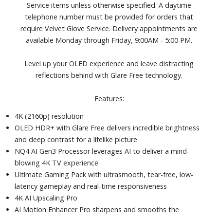
Service items unless otherwise specified. A daytime
Active Voice Amplifier Pro and Adaptive Sound Pro
telephone number must be provided for orders that
Four HDMI and three USB ports
require Velvet Glove Service. Delivery appointments are
Dimensions (with stand): 42-1/10" W x 27" H x 10-2/5" D.
available Monday through Friday, 9:00AM - 5:00 PM.
Weight: 26.2 lbs.
Level up your OLED experience and leave distracting
reflections behind with Glare Free technology.
Features:
4K (2160p) resolution
OLED HDR+ with Glare Free delivers incredible brightness
and deep contrast for a lifelike picture
NQ4 AI Gen3 Processor leverages AI to deliver a mind-
blowing 4K TV experience
Ultimate Gaming Pack with ultrasmooth, tear-free, low-
latency gameplay and real-time responsiveness
4K AI Upscaling Pro
AI Motion Enhancer Pro sharpens and smooths the