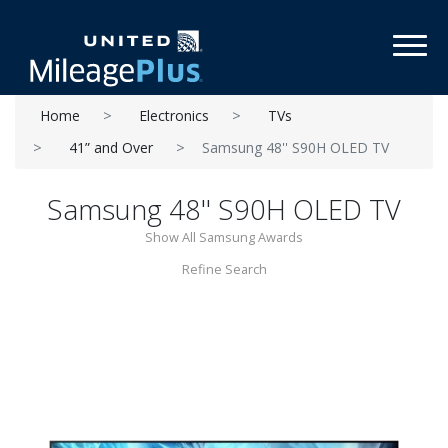
Toggl
Home
Electronics
TVs
41” and Over
Samsung 48'' S90H OLED TV
Samsung 48'' S90H OLED TV
Show All Samsung Awards
Refine Search