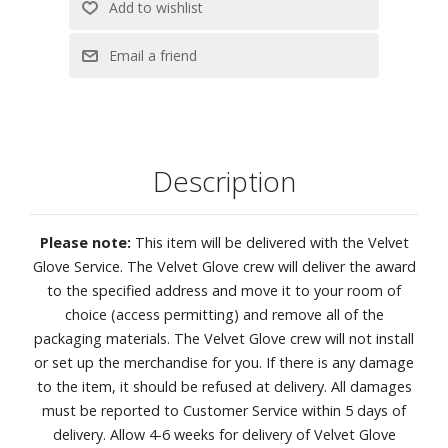
4K (2160p) resolution
OLED HDR+ with Glare Free delivers incredible brightness
and deep contrast for a lifelike picture
NQ4 AI Gen3 Processor leverages AI to deliver a mind-
blowing 4K TV experience
Ultimate Gaming Pack with ultrasmooth, tear-free, low-
latency gameplay and real-time responsiveness
Description
4K AI Upscaling Pro
AI Motion Enhancer Pro sharpens and smooths the
motion of fast-moving balls and text by reducing blur and
Please note:
This item will be delivered with the Velvet
flickering
Glove Service. The Velvet Glove crew will deliver the award
Auto HDR Remastering intelligently transforms SDR
to the specified address and move it to your room of
content to HDR-like quality with brighter highlights, more
choice (access permitting) and remove all of the
vibrant colors, and clearer details
packaging materials. The Velvet Glove crew will not install
AI Sound Controller Pro classifies audio into three tracks
or set up the merchandise for you. If there is any damage
(voice, background music and sound effects) and lets you
to the item, it should be refused at delivery. All damages
adjust each independently with simple voice commands or
must be reported to Customer Service within 5 days of
an on-screen menu
delivery. Allow 4-6 weeks for delivery of Velvet Glove
Object Tracking Sound Lite and Dolby Atmos