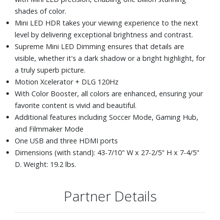
shades of color.
Mini LED HDR takes your viewing experience to the next
level by delivering exceptional brightness and contrast.
Supreme Mini LED Dimming ensures that details are
visible, whether it's a dark shadow or a bright highlight, for
a truly superb picture.
Motion Xcelerator + DLG 120Hz
With Color Booster, all colors are enhanced, ensuring your
favorite content is vivid and beautiful.
Additional features including Soccer Mode, Gaming Hub,
and Filmmaker Mode
One USB and three HDMI ports
Dimensions (with stand): 43-7/10" W x 27-2/5" H x 7-4/5"
D. Weight: 19.2 lbs.
Partner Details