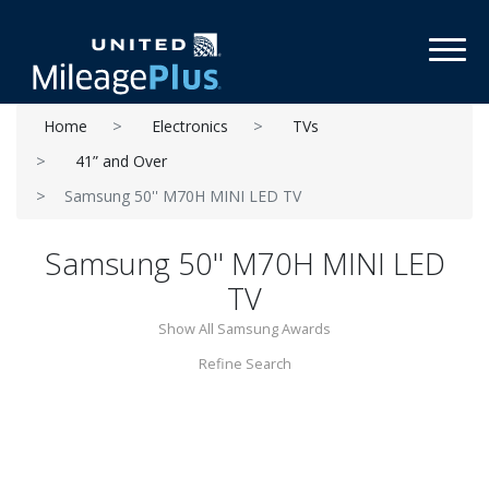
Toggl
Home
Electronics
TVs
41” and Over
Samsung 50'' M70H MINI LED TV
Samsung 50'' M70H MINI LED
TV
Show All Samsung Awards
Refine Search