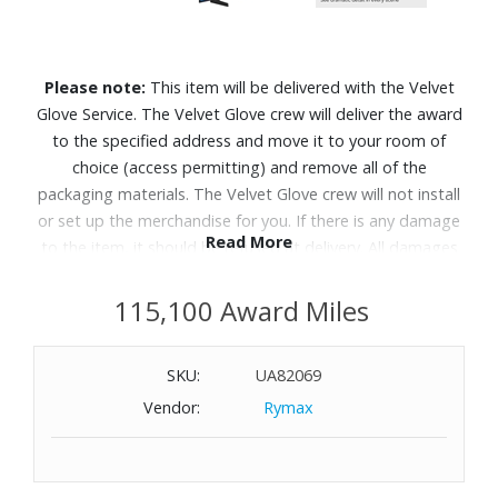
Please note:
This item will be delivered with the Velvet
Glove Service. The Velvet Glove crew will deliver the award
to the specified address and move it to your room of
choice (access permitting) and remove all of the
packaging materials. The Velvet Glove crew will not install
or set up the merchandise for you. If there is any damage
Read More
to the item, it should be refused at delivery. All damages
must be reported to Customer Service within 5 days of
delivery. Allow 4-6 weeks for delivery of Velvet Glove
115,100 Award Miles
Service items unless otherwise specified. A daytime
telephone number must be provided for orders that
SKU:
UA82069
require Velvet Glove Service. Delivery appointments are
Vendor:
Rymax
available Monday through Friday, 9:00AM - 5:00 PM.
Bright, detailed colors pair together with deep, cinematic
contrast in your favorite smart apps and video games