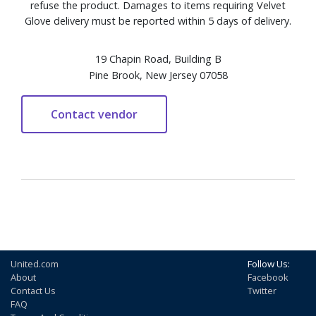
refuse the product. Damages to items requiring Velvet
Glove delivery must be reported within 5 days of delivery.
19 Chapin Road, Building B
Pine Brook, New Jersey 07058
United.com
Follow Us:
About
Facebook
Contact Us
Twitter
FAQ