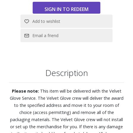
thanks to precise control with Mini LEDs.
Features:
4K (2160p) resolution
Mini LED Processor 4K analyzes and enhances every
scene, delivering 3X brighter highlights and 2X deeper
blacks than standard 4K TVs
Pure Spectrum Color combines an advanced color layer
with Mini LED precision, enabling one billion stunning
Description
shades of color.
Mini LED HDR takes your viewing experience to the next
level by delivering exceptional brightness and contrast.
Please note:
This item will be delivered with the Velvet
Supreme Mini LED Dimming ensures that details are
Glove Service. The Velvet Glove crew will deliver the award
visible, whether it's a dark shadow or a bright highlight, for
to the specified address and move it to your room of
a truly superb picture.
choice (access permitting) and remove all of the
Motion Xcelerator + DLG 120Hz
packaging materials. The Velvet Glove crew will not install
With Color Booster, all colors are enhanced, ensuring your
or set up the merchandise for you. If there is any damage
favorite content is vivid and beautiful.