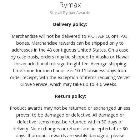
Rymax
See all Rymax Awards
Delivery policy:
Merchandise will not be delivered to P.O., A.P.O. or F.P.O.
boxes. Merchandise rewards can be shipped only to
addresses in the 48 contiguous United States. On a case
by case basis, orders may be shipped to Alaska or Hawaii
for an additional mileage freight fee. Average shipping
timeframe for merchandise is 10-15 business days from
order receipt, with the exception of items requiring Velvet
Glove Service, which may take up to 4-6 weeks.
Return policy:
Product awards may not be returned or exchanged unless
proven to be damaged or defective. All damaged or
defective items must be returned within 30 days of
delivery. No exchanges or returns are accepted after 30
days. If product rewards are visibly damaged, please