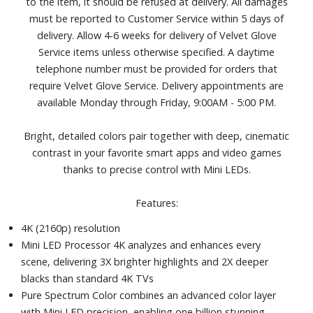
to the item, it should be refused at delivery. All damages
Additional features including Soccer Mode, Gaming Hub,
must be reported to Customer Service within 5 days of
and Filmmaker Mode
delivery. Allow 4-6 weeks for delivery of Velvet Glove
One USB and three HDMI ports
Service items unless otherwise specified. A daytime
Dimensions (with stand): 43-7/10" W x 27-2/5" H x 7-4/5"
telephone number must be provided for orders that
D. Weight: 19.2 lbs.
require Velvet Glove Service. Delivery appointments are
available Monday through Friday, 9:00AM - 5:00 PM.
Bright, detailed colors pair together with deep, cinematic
contrast in your favorite smart apps and video games
thanks to precise control with Mini LEDs.
Features:
4K (2160p) resolution
Mini LED Processor 4K analyzes and enhances every
scene, delivering 3X brighter highlights and 2X deeper
blacks than standard 4K TVs
Pure Spectrum Color combines an advanced color layer
with Mini LED precision, enabling one billion stunning