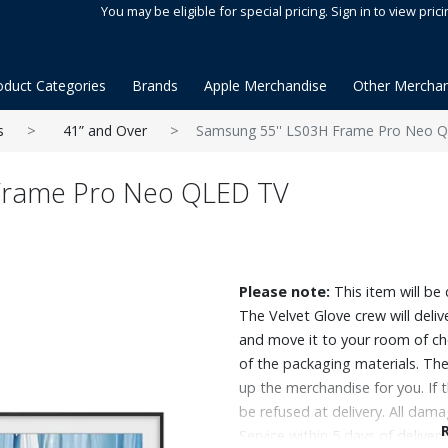
You may be eligible for special pricing. Sign in to view prici
oduct Categories
Brands
Apple Merchandise
Other Merchan
s
41” and Over
Samsung 55'' LS03H Frame Pro Neo 
Frame Pro Neo QLED TV
Please note:
This item will be 
The Velvet Glove crew will deli
and move it to your room of ch
of the packaging materials. The 
up the merchandise for you. If 
be refused at delivery. All da
Service within 5 days of delivery