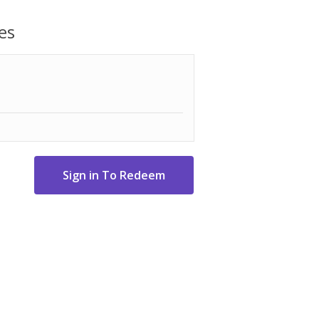
rwise specified. A daytime telephone
ers that require Velvet Glove Service.
es
lable Monday through Friday, 9:00AM -
s the lines between showpiece and
rience bold contrast in both dark and
LED lighting
 spectacular 4K visuals that reveal
museums and galleries.
less One Connect.
 your TV into one of over 5,000 Art
accurate colors and breathtaking skin