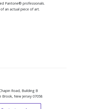
wned Pantone® professionals.
of an actual piece of art.
Chapin Road, Building B
e Brook, New Jersey 07058