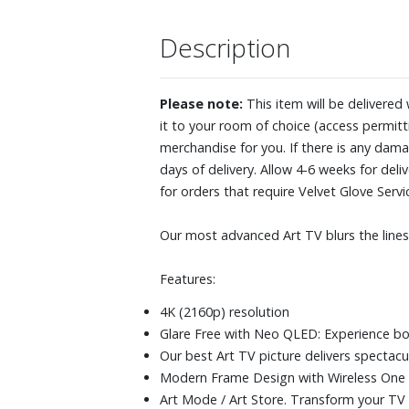
Description
Please note:
This item will be delivered
it to your room of choice (access permitti
merchandise for you. If there is any dama
days of delivery. Allow 4-6 weeks for de
for orders that require Velvet Glove Serv
Our most advanced Art TV blurs the lin
Features:
4K (2160p) resolution
Glare Free with Neo QLED: Experience bol
Our best Art TV picture delivers spectacu
Modern Frame Design with Wireless One
Art Mode / Art Store. Transform your TV i