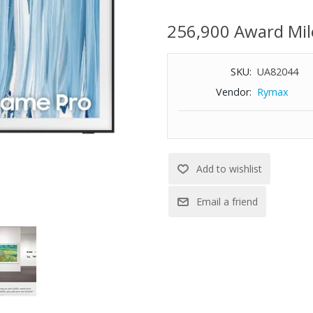
Glove Service items unless othe
number must be provided for ord
256,900 Award Mil
Delivery appointments are avai
5:00 PM.
SKU:
UA82044
Vendor:
Rymax
Our most advanced Art TV blur
entertainment.
Features:
4K (2160p) resolution
Glare Free with Neo QLED: Expe
bright scenes with precise mini 
Our best Art TV picture delivers
masterpieces to rival those in 
Modern Frame Design with Wire
Art Mode / Art Store. Transform
Store pieces.
Immerse yourself in stunningly 