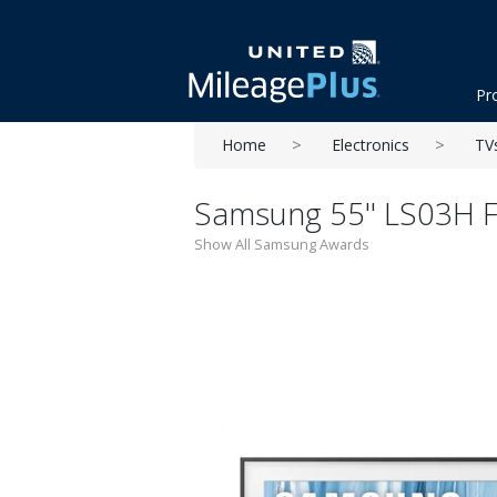
Pr
Home
Electronics
TV
Samsung 55'' LS03H 
Show All Samsung Awards