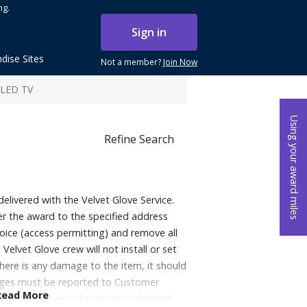
ng.
Sign in
dise Sites
Not a member?
Join Now
QLED TV
Using your award miles
Refine Search
delivered with the Velvet Glove Service.
ver the award to the specified address
oice (access permitting) and remove all
Velvet Glove crew will not install or set
there is any damage to the item, it should
mages must be reported to Customer
Read More
. Allow 4-6 weeks for delivery of Velvet