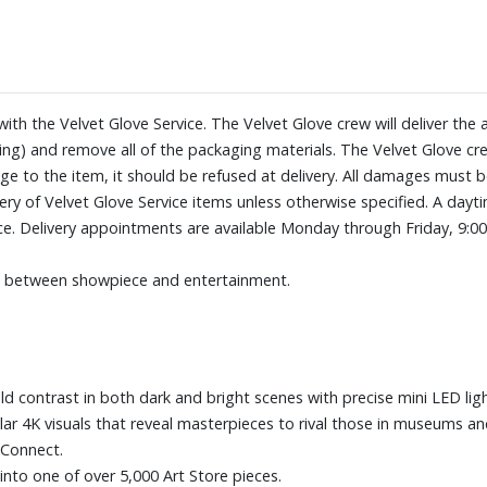
tones, expertly validated by t
Slim Fit Wall Mount included. M
just like a picture, to create the
Motion + Brightness Sensor sho
NQ4 AI Gen3 Processor leverage
 with the Velvet Glove Service. The Velvet Glove crew will deliver t
experience
ng) and remove all of the packaging materials. The Velvet Glove crew
Motion Xcelerator 144Hz + DL
ge to the item, it should be refused at delivery. All damages must 
Auto HDR Remastering Pro
livery of Velvet Glove Service items unless otherwise specified. A d
Five HDMI and three USB ports
ice. Delivery appointments are available Monday through Friday, 9:0
Dimensions (with stand): 48-7/1
33.7 lbs.
es between showpiece and entertainment.
d contrast in both dark and bright scenes with precise mini LED lig
lar 4K visuals that reveal masterpieces to rival those in museums and
 Connect.
nto one of over 5,000 Art Store pieces.