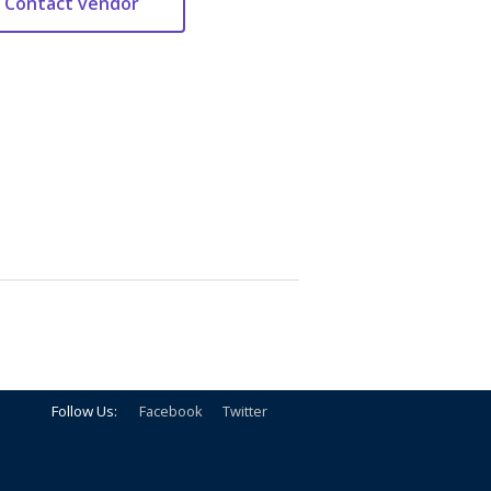
Follow Us:
Facebook
Twitter