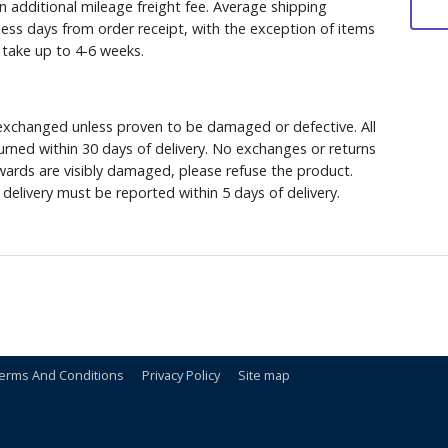
n additional mileage freight fee. Average shipping
ess days from order receipt, with the exception of items
y take up to 4-6 weeks.
xchanged unless proven to be damaged or defective. All
rned within 30 days of delivery. No exchanges or returns
ewards are visibly damaged, please refuse the product.
delivery must be reported within 5 days of delivery.
erms And Conditions
Privacy Policy
Site map