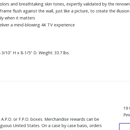
colors and breathtaking skin tones, expertly validated by the reno
me flush against the wall, just like a picture, to create the illusion 
ly when it matters
eliver a mind-blowing 4K TV experience
3/10" H x 8-1/5" D. Weight: 33.7 lbs.
19 
Pin
, A.P.O. or F.P.O. boxes. Merchandise rewards can be
iguous United States. On a case by case basis, orders