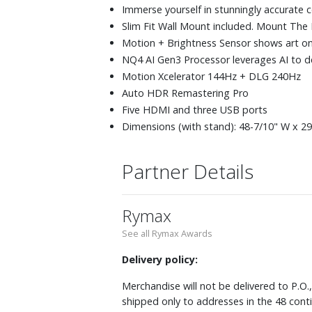
Immerse yourself in stunningly accurate 
Slim Fit Wall Mount included. Mount The Fra
Motion + Brightness Sensor shows art on
NQ4 AI Gen3 Processor leverages AI to d
Motion Xcelerator 144Hz + DLG 240Hz
Auto HDR Remastering Pro
Five HDMI and three USB ports
Dimensions (with stand): 48-7/10" W x 29-
Partner Details
Rymax
See all Rymax Awards
Delivery policy:
Merchandise will not be delivered to P.O.
shipped only to addresses in the 48 cont