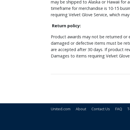
may be shipped to Alaska or Hawaii for a
timeframe for merchandise is 10-15 busin
requiring Velvet Glove Service, which ma
Return policy:
Product awards may not be returned or e
damaged or defective items must be retu
are accepted after 30 days. If product r
Damages to items requiring Velvet Glove 
United.com
About
Contact Us
FAQ
T