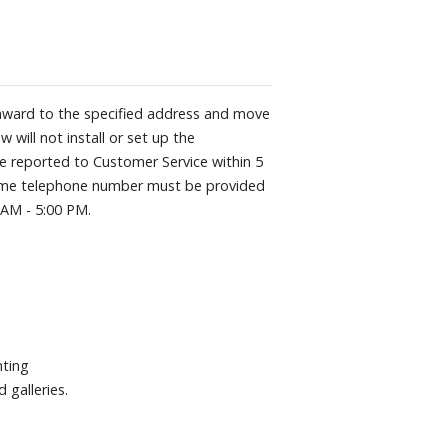
he renowned Pantone® professionals.
ount The Frame flush against the wall,
 illusion of an actual piece of art.
ws art only when it matters
s AI to deliver a mind-blowing 4K TV
he award to the specified address and move
 will not install or set up the
G 240Hz
be reported to Customer Service within 5
aytime telephone number must be provided
0AM - 5:00 PM.
0" W x 29-3/10" H x 8-1/5" D. Weight:
hting
 galleries.