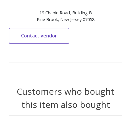
19 Chapin Road, Building B
Pine Brook, New Jersey 07058
Customers who bought
this item also bought