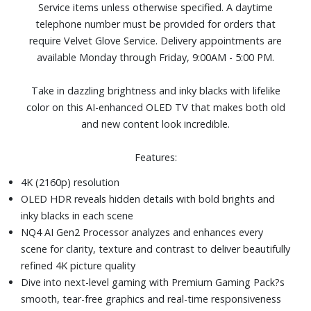
Service items unless otherwise specified. A daytime
Four HDMI and two USB ports
telephone number must be provided for orders that
Dimensions (with stand): 48-3/10" W x 30-1/10" H x 9-
require Velvet Glove Service. Delivery appointments are
3/10" D. Weight: 29.5 lbs.
available Monday through Friday, 9:00AM - 5:00 PM.
Take in dazzling brightness and inky blacks with lifelike
color on this AI-enhanced OLED TV that makes both old
and new content look incredible.
Features:
4K (2160p) resolution
OLED HDR reveals hidden details with bold brights and
inky blacks in each scene
NQ4 AI Gen2 Processor analyzes and enhances every
scene for clarity, texture and contrast to deliver beautifully
refined 4K picture quality
Dive into next-level gaming with Premium Gaming Pack?s
smooth, tear-free graphics and real-time responsiveness