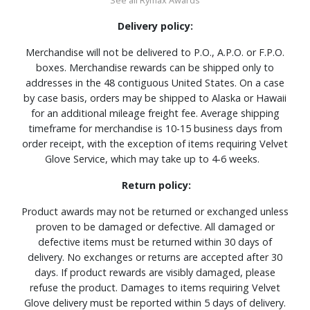
Delivery policy:
Merchandise will not be delivered to P.O., A.P.O. or F.P.O.
boxes. Merchandise rewards can be shipped only to
addresses in the 48 contiguous United States. On a case
by case basis, orders may be shipped to Alaska or Hawaii
for an additional mileage freight fee. Average shipping
timeframe for merchandise is 10-15 business days from
order receipt, with the exception of items requiring Velvet
Glove Service, which may take up to 4-6 weeks.
Return policy:
Product awards may not be returned or exchanged unless
proven to be damaged or defective. All damaged or
defective items must be returned within 30 days of
delivery. No exchanges or returns are accepted after 30
days. If product rewards are visibly damaged, please
refuse the product. Damages to items requiring Velvet
Glove delivery must be reported within 5 days of delivery.