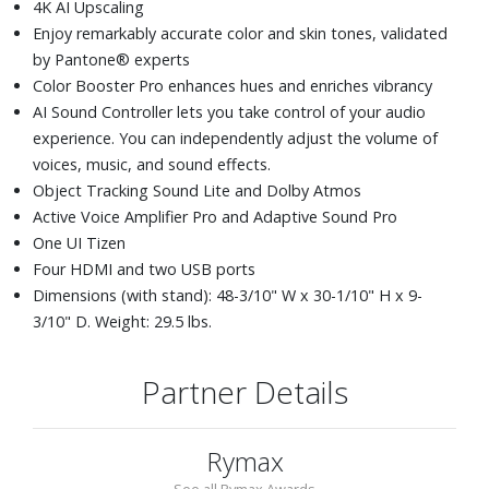
4K AI Upscaling
Enjoy remarkably accurate color and skin tones, validated
by Pantone® experts
Color Booster Pro enhances hues and enriches vibrancy
AI Sound Controller lets you take control of your audio
experience. You can independently adjust the volume of
voices, music, and sound effects.
Object Tracking Sound Lite and Dolby Atmos
Active Voice Amplifier Pro and Adaptive Sound Pro
One UI Tizen
Four HDMI and two USB ports
Dimensions (with stand): 48-3/10" W x 30-1/10" H x 9-
3/10" D. Weight: 29.5 lbs.
Partner Details
Rymax
See all Rymax Awards