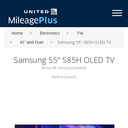
Toggl
Home
Electronics
TVs
41” and Over
Samsung 55'' S85H OLED TV
Samsung 55'' S85H OLED TV
Show All Samsung Awards
Refine Search