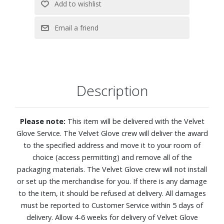
4K (2160p) resolution
OLED HDR reveals hidden details with bold brights and
inky blacks in each scene
NQ4 AI Gen2 Processor analyzes and enhances every
scene for clarity, texture and contrast to deliver beautifully
refined 4K picture quality
Description
Dive into next-level gaming with Premium Gaming Pack?s
smooth, tear-free graphics and real-time responsiveness
4K AI Upscaling
Please note:
This item will be delivered with the Velvet
Enjoy remarkably accurate color and skin tones, validated
Glove Service. The Velvet Glove crew will deliver the award
by Pantone® experts
to the specified address and move it to your room of
Color Booster Pro enhances hues and enriches vibrancy
choice (access permitting) and remove all of the
AI Sound Controller lets you take control of your audio
packaging materials. The Velvet Glove crew will not install
experience. You can independently adjust the volume of
or set up the merchandise for you. If there is any damage
voices, music, and sound effects.
to the item, it should be refused at delivery. All damages
Object Tracking Sound Lite and Dolby Atmos
must be reported to Customer Service within 5 days of
Active Voice Amplifier Pro and Adaptive Sound Pro
delivery. Allow 4-6 weeks for delivery of Velvet Glove
One UI Tizen