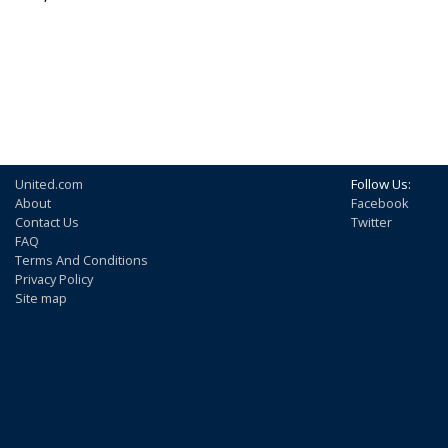
United.com
Follow Us:
About
Facebook
Contact Us
Twitter
FAQ
Terms And Conditions
Privacy Policy
Site map