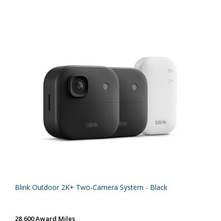
Blink Outdoor 2K+ Two-Camera System - Black
28,600 Award Miles