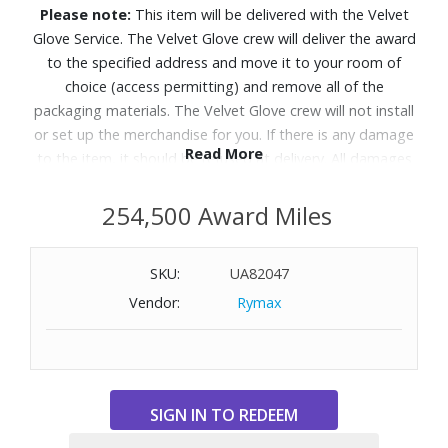
Please note:
This item will be delivered with the Velvet
Glove Service. The Velvet Glove crew will deliver the award
to the specified address and move it to your room of
choice (access permitting) and remove all of the
packaging materials. The Velvet Glove crew will not install
or set up the merchandise for you. If there is any damage
Read More
to the item, it should be refused at delivery. All damages
must be reported to Customer Service within 5 days of
delivery. Allow 4-6 weeks for delivery of Velvet Glove
254,500 Award Miles
Service items unless otherwise specified. A daytime
telephone number must be provided for orders that
SKU:
UA82047
require Velvet Glove Service. Delivery appointments are
Vendor:
Rymax
available Monday through Friday, 9:00AM - 5:00 PM.
Take in dazzling brightness and inky blacks with lifelike
color on this AI-enhanced OLED TV that makes both old
and new content look incredible.
Features: