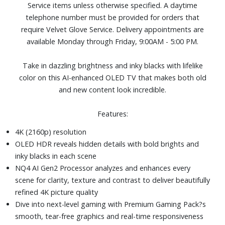
Service items unless otherwise specified. A daytime
Four HDMI and two USB ports
telephone number must be provided for orders that
Dimensions (with stand): 72-4/5" W x 44-1/2" H x 13-7/10"
require Velvet Glove Service. Delivery appointments are
D. Weight: 74.7 lbs.
available Monday through Friday, 9:00AM - 5:00 PM.
Take in dazzling brightness and inky blacks with lifelike
color on this AI-enhanced OLED TV that makes both old
and new content look incredible.
Features:
4K (2160p) resolution
OLED HDR reveals hidden details with bold brights and
inky blacks in each scene
NQ4 AI Gen2 Processor analyzes and enhances every
scene for clarity, texture and contrast to deliver beautifully
refined 4K picture quality
Dive into next-level gaming with Premium Gaming Pack?s
smooth, tear-free graphics and real-time responsiveness