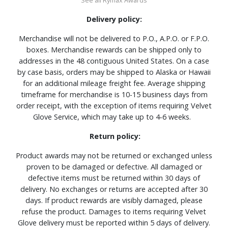
Delivery policy:
Merchandise will not be delivered to P.O., A.P.O. or F.P.O.
boxes. Merchandise rewards can be shipped only to
addresses in the 48 contiguous United States. On a case
by case basis, orders may be shipped to Alaska or Hawaii
for an additional mileage freight fee. Average shipping
timeframe for merchandise is 10-15 business days from
order receipt, with the exception of items requiring Velvet
Glove Service, which may take up to 4-6 weeks.
Return policy:
Product awards may not be returned or exchanged unless
proven to be damaged or defective. All damaged or
defective items must be returned within 30 days of
delivery. No exchanges or returns are accepted after 30
days. If product rewards are visibly damaged, please
refuse the product. Damages to items requiring Velvet
Glove delivery must be reported within 5 days of delivery.