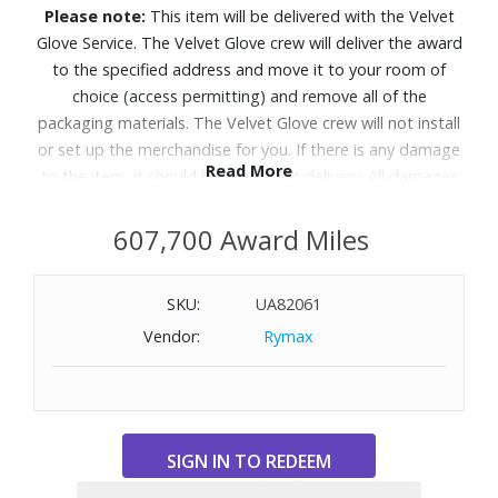
Please note:
This item will be delivered with the Velvet
Glove Service. The Velvet Glove crew will deliver the award
to the specified address and move it to your room of
choice (access permitting) and remove all of the
packaging materials. The Velvet Glove crew will not install
or set up the merchandise for you. If there is any damage
Read More
to the item, it should be refused at delivery. All damages
must be reported to Customer Service within 5 days of
delivery. Allow 4-6 weeks for delivery of Velvet Glove
607,700 Award Miles
Service items unless otherwise specified. A daytime
telephone number must be provided for orders that
SKU:
UA82061
require Velvet Glove Service. Delivery appointments are
Vendor:
Rymax
available Monday through Friday, 9:00AM - 5:00 PM.
Take in dazzling brightness and inky blacks with lifelike
color on this AI-enhanced OLED TV that makes both old
and new content look incredible.
Features: