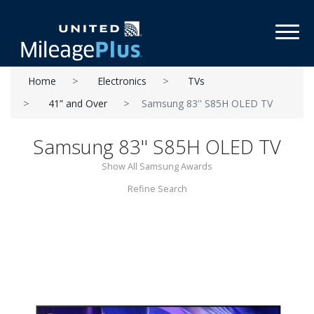
Toggl
Home
Electronics
TVs
41” and Over
Samsung 83'' S85H OLED TV
Samsung 83'' S85H OLED TV
Show All Samsung Awards
Refine Search