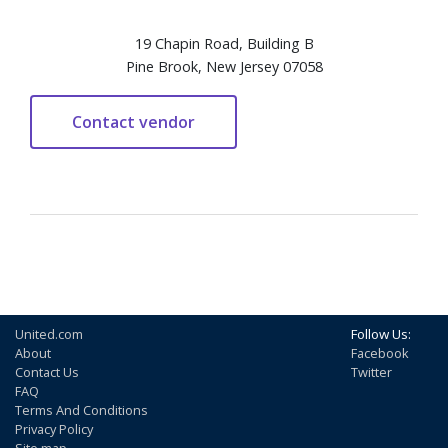
19 Chapin Road, Building B
Pine Brook, New Jersey 07058
United.com
Follow Us:
About
Facebook
Contact Us
Twitter
FAQ
Terms And Conditions
Privacy Policy
Site map