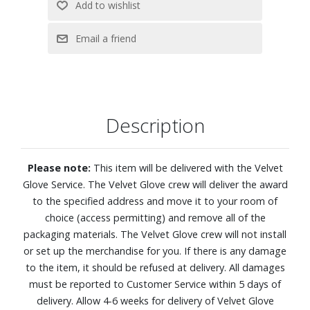
4K (2160p) resolution
OLED HDR reveals hidden details with bold brights and
inky blacks in each scene
NQ4 AI Gen2 Processor analyzes and enhances every
scene for clarity, texture and contrast to deliver beautifully
refined 4K picture quality
Description
Dive into next-level gaming with Premium Gaming Pack?s
smooth, tear-free graphics and real-time responsiveness
4K AI Upscaling
Please note:
This item will be delivered with the Velvet
Enjoy remarkably accurate color and skin tones, validated
Glove Service. The Velvet Glove crew will deliver the award
by Pantone® experts
to the specified address and move it to your room of
Color Booster Pro enhances hues and enriches vibrancy
choice (access permitting) and remove all of the
AI Sound Controller lets you take control of your audio
packaging materials. The Velvet Glove crew will not install
experience. You can independently adjust the volume of
or set up the merchandise for you. If there is any damage
voices, music, and sound effects.
to the item, it should be refused at delivery. All damages
Object Tracking Sound Lite and Dolby Atmos
must be reported to Customer Service within 5 days of
Active Voice Amplifier Pro and Adaptive Sound Pro
delivery. Allow 4-6 weeks for delivery of Velvet Glove
One UI Tizen