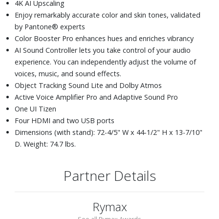
4K AI Upscaling
Enjoy remarkably accurate color and skin tones, validated
by Pantone® experts
Color Booster Pro enhances hues and enriches vibrancy
AI Sound Controller lets you take control of your audio
experience. You can independently adjust the volume of
voices, music, and sound effects.
Object Tracking Sound Lite and Dolby Atmos
Active Voice Amplifier Pro and Adaptive Sound Pro
One UI Tizen
Four HDMI and two USB ports
Dimensions (with stand): 72-4/5" W x 44-1/2" H x 13-7/10"
D. Weight: 74.7 lbs.
Partner Details
Rymax
See all Rymax Awards