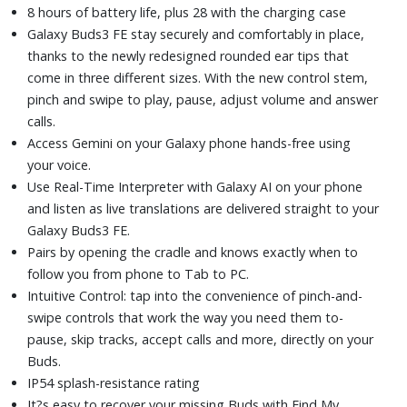
8 hours of battery life, plus 28 with the charging case
Galaxy Buds3 FE stay securely and comfortably in place,
thanks to the newly redesigned rounded ear tips that
come in three different sizes. With the new control stem,
pinch and swipe to play, pause, adjust volume and answer
calls.
Access Gemini on your Galaxy phone hands-free using
your voice.
Use Real-Time Interpreter with Galaxy AI on your phone
and listen as live translations are delivered straight to your
Galaxy Buds3 FE.
Pairs by opening the cradle and knows exactly when to
follow you from phone to Tab to PC.
Intuitive Control: tap into the convenience of pinch-and-
swipe controls that work the way you need them to-
pause, skip tracks, accept calls and more, directly on your
Buds.
IP54 splash-resistance rating
It?s easy to recover your missing Buds with Find My