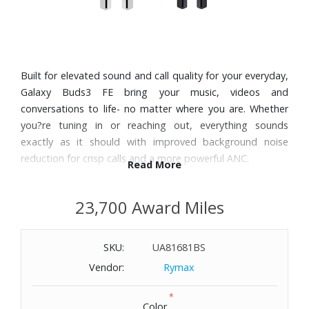
Built for elevated sound and call quality for your everyday,
Galaxy Buds3 FE bring your music, videos and
conversations to life- no matter where you are. Whether
you?re tuning in or reaching out, everything sounds
exactly as it should with improved background noise
reduction for crisp calls and a more powerful ANC.
Read More
Features:
23,700 Award Miles
With Active Noise Cancellation (ANC), you can experience
the sounds you love without distractions. Or, if you prefer,
SKU:
UA81681BS
stay aware of your surroundings with Ambient mode.
Feel the impact of every beat thanks to the 11mm
Vendor:
Rymax
speakers that deliver deep bass. With 360 spatial audio,
*
Buds3 FE ensure that your sound surrounds you from
Color