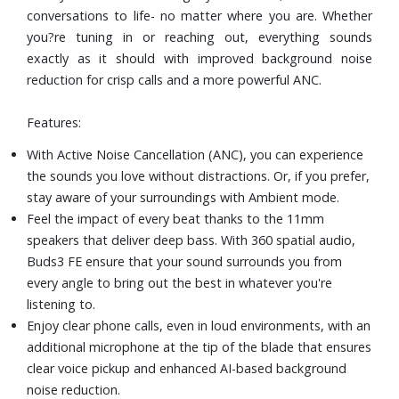
conversations to life- no matter where you are. Whether
Intuitive Control: tap into the convenience of pinch-and-
you?re tuning in or reaching out, everything sounds
swipe controls that work the way you need them to-
exactly as it should with improved background noise
pause, skip tracks, accept calls and more, directly on your
reduction for crisp calls and a more powerful ANC.
Buds.
IP54 splash-resistance rating
Features:
It?s easy to recover your missing Buds with Find My
Earbuds. Track the last location your Buds connected to
With Active Noise Cancellation (ANC), you can experience
your phone and then see it on a map.
the sounds you love without distractions. Or, if you prefer,
stay aware of your surroundings with Ambient mode.
Feel the impact of every beat thanks to the 11mm
speakers that deliver deep bass. With 360 spatial audio,
Buds3 FE ensure that your sound surrounds you from
every angle to bring out the best in whatever you're
listening to.
Enjoy clear phone calls, even in loud environments, with an
additional microphone at the tip of the blade that ensures
clear voice pickup and enhanced AI-based background
noise reduction.