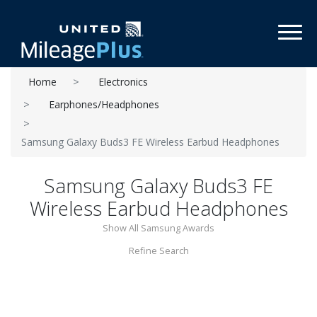
Toggl
Home
Electronics
Earphones/Headphones
Samsung Galaxy Buds3 FE Wireless Earbud Headphones
Samsung Galaxy Buds3 FE
Wireless Earbud Headphones
Show All Samsung Awards
Refine Search