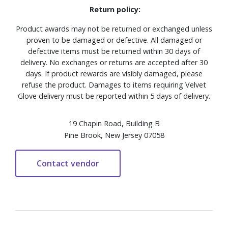
Return policy:
Product awards may not be returned or exchanged unless
proven to be damaged or defective. All damaged or
defective items must be returned within 30 days of
delivery. No exchanges or returns are accepted after 30
days. If product rewards are visibly damaged, please
refuse the product. Damages to items requiring Velvet
Glove delivery must be reported within 5 days of delivery.
19 Chapin Road, Building B
Pine Brook, New Jersey 07058