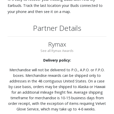
Earbuds. Track the last location your Buds connected to
your phone and then see it on a map.
Partner Details
Rymax
See all Rymax Awards
Delivery policy:
Merchandise will not be delivered to P.O., A.P.O. or F.P.O.
boxes. Merchandise rewards can be shipped only to
addresses in the 48 contiguous United States. On a case
by case basis, orders may be shipped to Alaska or Hawaii
for an additional mileage freight fee. Average shipping
timeframe for merchandise is 10-15 business days from
order receipt, with the exception of items requiring Velvet
Glove Service, which may take up to 4-6 weeks.