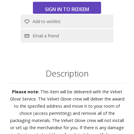
Features:
4K (2160p) resolution
Mini LEDs deliver brightness and energy efficiency, while AI
enhances each scene for improved clarity, richer colors
and deeper contrast.
Motion Xcelerator 144Hz
Pure Spectrum Color combines an advanced color layer
with Mini-LED precision, enabling one billion stunning
Description
shades of color.
Auto HDR Remastering intelligently transforms SDR
content to HDR-like quality
Please note:
This item will be delivered with the Velvet
NQ4 AI Gen2 Processor
Glove Service. The Velvet Glove crew will deliver the award
4K AI Upscaling
to the specified address and move it to your room of
FreeSync Premium reduces stuttering and tearing,
choice (access permitting) and remove all of the
ensuring your gameplay remains exceptionally fluid
packaging materials. The Velvet Glove crew will not install
AI Sound Controller lets you take control of your audio
or set up the merchandise for you. If there is any damage
experience. You can independently adjust the volume of