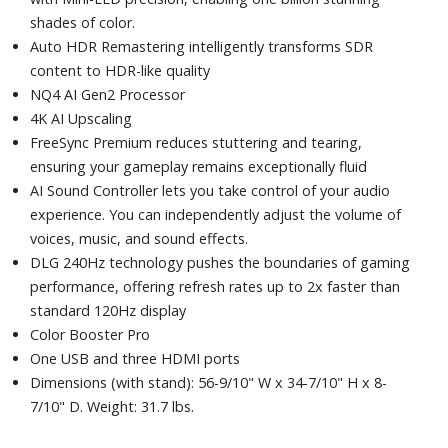
shades of color.
Auto HDR Remastering intelligently transforms SDR
content to HDR-like quality
NQ4 AI Gen2 Processor
4K AI Upscaling
FreeSync Premium reduces stuttering and tearing,
ensuring your gameplay remains exceptionally fluid
AI Sound Controller lets you take control of your audio
experience. You can independently adjust the volume of
voices, music, and sound effects.
DLG 240Hz technology pushes the boundaries of gaming
performance, offering refresh rates up to 2x faster than
standard 120Hz display
Color Booster Pro
One USB and three HDMI ports
Dimensions (with stand): 56-9/10" W x 34-7/10" H x 8-
7/10" D. Weight: 31.7 lbs.