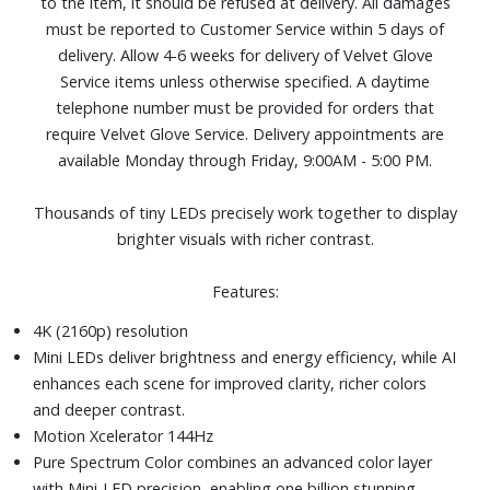
to the item, it should be refused at delivery. All damages
voices, music, and sound effects.
must be reported to Customer Service within 5 days of
DLG 240Hz technology pushes the boundaries of gaming
delivery. Allow 4-6 weeks for delivery of Velvet Glove
performance, offering refresh rates up to 2x faster than
Service items unless otherwise specified. A daytime
standard 120Hz display
telephone number must be provided for orders that
Color Booster Pro
require Velvet Glove Service. Delivery appointments are
One USB and three HDMI ports
available Monday through Friday, 9:00AM - 5:00 PM.
Dimensions (with stand): 56-9/10" W x 34-7/10" H x 8-
7/10" D. Weight: 31.7 lbs.
Thousands of tiny LEDs precisely work together to display
brighter visuals with richer contrast.
Features:
4K (2160p) resolution
Mini LEDs deliver brightness and energy efficiency, while AI
enhances each scene for improved clarity, richer colors
and deeper contrast.
Motion Xcelerator 144Hz
Pure Spectrum Color combines an advanced color layer
with Mini-LED precision, enabling one billion stunning