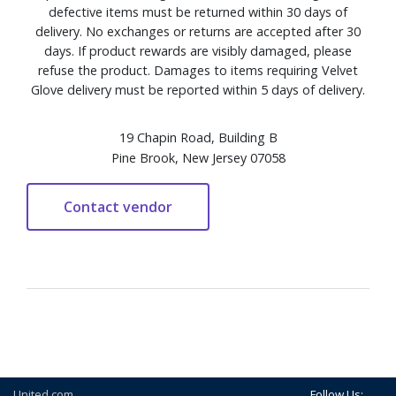
defective items must be returned within 30 days of
delivery. No exchanges or returns are accepted after 30
days. If product rewards are visibly damaged, please
refuse the product. Damages to items requiring Velvet
Glove delivery must be reported within 5 days of delivery.
19 Chapin Road, Building B
Pine Brook, New Jersey 07058
United.com
Follow Us: