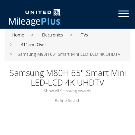
Toggl
Home
Electronics
TVs
41” and Over
Samsung M80H 65'' Smart Mini LED-LCD 4K UHDTV
Samsung M80H 65'' Smart Mini
LED-LCD 4K UHDTV
Show All Samsung Awards
Refine Search