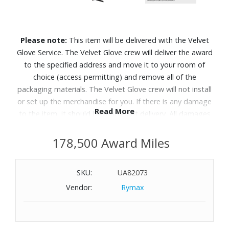
Please note:
This item will be delivered with the Velvet
Glove Service. The Velvet Glove crew will deliver the award
to the specified address and move it to your room of
choice (access permitting) and remove all of the
packaging materials. The Velvet Glove crew will not install
or set up the merchandise for you. If there is any damage
Read More
to the item, it should be refused at delivery. All damages
must be reported to Customer Service within 5 days of
delivery. Allow 4-6 weeks for delivery of Velvet Glove
178,500 Award Miles
Service items unless otherwise specified. A daytime
telephone number must be provided for orders that
SKU:
UA82073
require Velvet Glove Service. Delivery appointments are
Vendor:
Rymax
available Monday through Friday, 9:00AM - 5:00 PM.
Thousands of tiny LEDs precisely work together to display
brighter visuals with richer contrast.