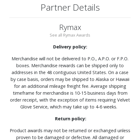
Partner Details
Rymax
See all Rymax Awards
Delivery policy:
Merchandise will not be delivered to P.O., A.P.O. or F.P.O.
boxes. Merchandise rewards can be shipped only to
addresses in the 48 contiguous United States. On a case
by case basis, orders may be shipped to Alaska or Hawaii
for an additional mileage freight fee. Average shipping
timeframe for merchandise is 10-15 business days from
order receipt, with the exception of items requiring Velvet
Glove Service, which may take up to 4-6 weeks.
Return policy:
Product awards may not be returned or exchanged unless
proven to be damaged or defective. All damaged or