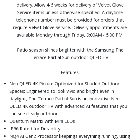
delivery. Allow 4-6 weeks for delivery of Velvet Glove
brightness and vivid color.
Service items unless otherwise specified. A daytime
SmartThings: Turn off lights, check the door and more
telephone number must be provided for orders that
using just your voice or remote.
require Velvet Glove Service. Delivery appointments are
Includes: SolarCell Remote TM2365E, power cable, and
available Monday through Friday, 9:00AM - 5:00 PM.
user manual
Dimensions (without stand): 57-7/10" W x 33-1/2" H x 2-
Patio season shines brighter with the Samsung The
7/10" D
Terrace Partial Sun outdoor QLED TV.
Features:
Neo QLED 4K Picture Optimized for Shaded Outdoor
Spaces: Engineered to look vivid and bright even in
daylight, The Terrace Partial Sun is an innovative Neo
QLED 4K outdoor TV with advanced AI features that you
can see clearly outdoors.
Quantum Matrix with Mini LEDs
IP56 Rated for Durability
NQ4 AI Gen2 Processor keepings everything running, using