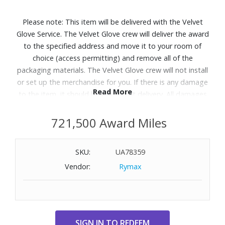
Please note: This item will be delivered with the Velvet
Glove Service. The Velvet Glove crew will deliver the award
to the specified address and move it to your room of
choice (access permitting) and remove all of the
packaging materials. The Velvet Glove crew will not install
or set up the merchandise for you. If there is any damage
Read More
to the item, it should be refused at delivery. All damages
must be reported to Customer Service within 5 days of
delivery. Allow 4-6 weeks for delivery of Velvet Glove
721,500 Award Miles
Service items unless otherwise specified. A daytime
telephone number must be provided for orders that
SKU:
UA78359
require Velvet Glove Service. Delivery appointments are
Vendor:
Rymax
available Monday through Friday, 9:00AM - 5:00 PM.
Patio season shines brighter with the Samsung The
Terrace Partial Sun outdoor QLED TV.