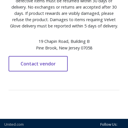
defective items must be returned within 30 days of
delivery. No exchanges or returns are accepted after 30
days. If product rewards are visibly damaged, please
refuse the product. Damages to items requiring Velvet
Glove delivery must be reported within 5 days of delivery.
19 Chapin Road, Building B
Pine Brook, New Jersey 07058
United.com
Follow Us: