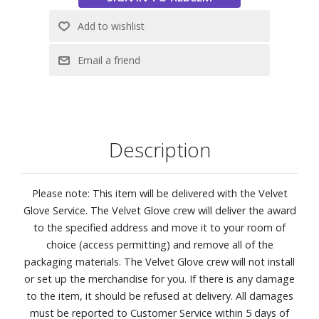
Features:
Neo QLED 4K Picture Optimized for Shaded Outdoor
Spaces: Engineered to look vivid and bright even in
daylight, The Terrace Partial Sun is an innovative Neo
QLED 4K outdoor TV with advanced AI features that you
can see clearly outdoors.
Quantum Matrix with Mini LEDs
IP56 Rated for Durability
Description
NQ4 AI Gen2 Processor keepings everything running, using
20 specialized networks to drive the intuitive Smart TV
Hub, Dolby Atmos™ sound, and expertly upscaled 4K
Please note: This item will be delivered with the Velvet
resolution.
Glove Service. The Velvet Glove crew will deliver the award
4K AI Upscaling: Get sharper detail and enhanced clarity
to the specified address and move it to your room of
when watching lower-resolution content.
choice (access permitting) and remove all of the
Anti-Reflection with Wide Viewing Angle
packaging materials. The Velvet Glove crew will not install
Samsung Tizen OS
or set up the merchandise for you. If there is any damage
Gaming Hub: Stream your favorite games right from your
to the item, it should be refused at delivery. All damages
TV.
must be reported to Customer Service within 5 days of
Neo Quantum HDR+: See sensational contrast, stellar