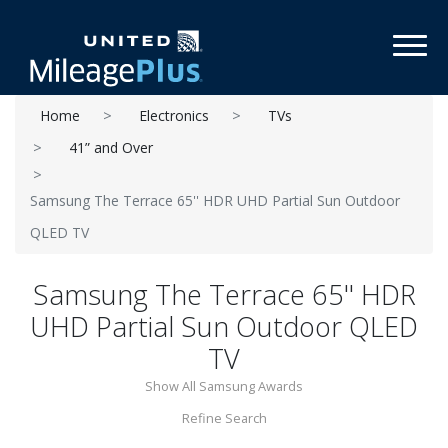
Toggl
Home
Electronics
TVs
41” and Over
Samsung The Terrace 65'' HDR UHD Partial Sun Outdoor
QLED TV
Samsung The Terrace 65'' HDR
UHD Partial Sun Outdoor QLED
TV
Show All Samsung Awards
Refine Search