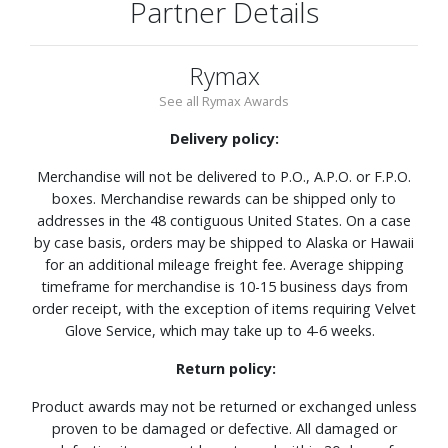
Partner Details
Rymax
See all Rymax Awards
Delivery policy:
Merchandise will not be delivered to P.O., A.P.O. or F.P.O.
boxes. Merchandise rewards can be shipped only to
addresses in the 48 contiguous United States. On a case
by case basis, orders may be shipped to Alaska or Hawaii
for an additional mileage freight fee. Average shipping
timeframe for merchandise is 10-15 business days from
order receipt, with the exception of items requiring Velvet
Glove Service, which may take up to 4-6 weeks.
Return policy:
Product awards may not be returned or exchanged unless
proven to be damaged or defective. All damaged or