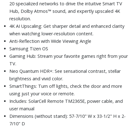
20 specialized networks to drive the intuitive Smart TV
Hub, Dolby Atmos™ sound, and expertly upscaled 4K
resolution.
4K AI Upscaling: Get sharper detail and enhanced clarity
when watching lower-resolution content.
Anti-Reflection with Wide Viewing Angle
Samsung Tizen OS
Gaming Hub: Stream your favorite games right from your
TV.
Neo Quantum HDR+: See sensational contrast, stellar
brightness and vivid color.
SmartThings: Turn off lights, check the door and more
using just your voice or remote.
Includes: SolarCell Remote TM2365E, power cable, and
user manual
Dimensions (without stand): 57-7/10" W x 33-1/2" H x 2-
7/10" D