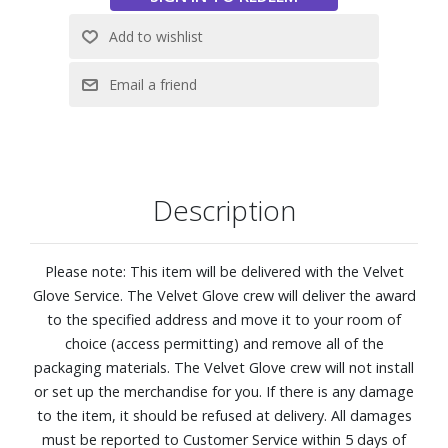
Spaces: Engineered to look vivid and bright, The Terrace
Partial Sun is an innovative Neo QLED 4K outdoor TV with
advanced AI features that you can see clearly outdoors.
Quantum Matrix with Mini LEDs
IP56 Rated for Durability
NQ4 AI Gen2 Processor keepings everything running, using
20 specialized networks to drive the intuitive Smart TV
Hub, Dolby Atmos sound, and expertly upscaled 4K
Description
resolution.
4K AI Upscaling: Get sharper detail and enhanced clarity
when watching lower-resolution content.
Please note: This item will be delivered with the Velvet
Anti-Reflection with Wide Viewing Angle
Glove Service. The Velvet Glove crew will deliver the award
Samsung Tizen OS
to the specified address and move it to your room of
Gaming Hub: Stream your favorite games right from your
choice (access permitting) and remove all of the
TV. No console required.
packaging materials. The Velvet Glove crew will not install
Neo Quantum HDR+: See sensational contrast, stellar
or set up the merchandise for you. If there is any damage
brightness and vivid color just as the director intended.
to the item, it should be refused at delivery. All damages
SmartThings: Turn off lights, check the door and more
must be reported to Customer Service within 5 days of
using just your voice or remote.