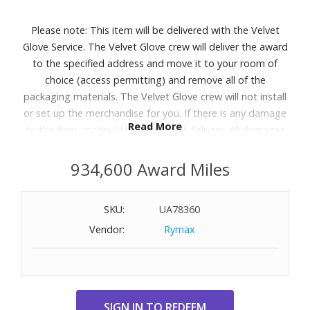
Please note: This item will be delivered with the Velvet
Glove Service. The Velvet Glove crew will deliver the award
to the specified address and move it to your room of
choice (access permitting) and remove all of the
packaging materials. The Velvet Glove crew will not install
or set up the merchandise for you. If there is any damage
Read More
to the item, it should be refused at delivery. All damages
must be reported to Customer Service within 5 days of
delivery. Allow 4-6 weeks for delivery of Velvet Glove
934,600 Award Miles
Service items unless otherwise specified. A daytime
telephone number must be provided for orders that
SKU:
UA78360
require Velvet Glove Service. Delivery appointments are
Vendor:
Rymax
available Monday through Friday, 9:00AM - 5:00 PM.
Patio season shines brighter with the Samsung The
Terrace Partial Sun outdoor QLED TV.
Features:
Neo QLED 4K Picture Optimized for Shaded Outdoor