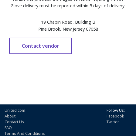
Glove delivery must be reported within 5 days of delivery.
19 Chapin Road, Building B
Pine Brook, New Jersey 07058
United.com
Follow Us:
About
Facebook
Contact Us
Twitter
FAQ
Terms And Conditions