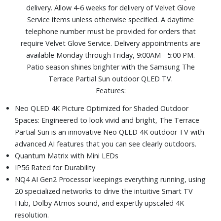
delivery. Allow 4-6 weeks for delivery of Velvet Glove
Includes: SolarCell Remote TM2365E, power cable, and
Service items unless otherwise specified. A daytime
user manual
telephone number must be provided for orders that
Dimensions (without stand): 66-3/5" W x 38-3/5" H x 2-
require Velvet Glove Service. Delivery appointments are
7/10" D
available Monday through Friday, 9:00AM - 5:00 PM.
Patio season shines brighter with the Samsung The
Terrace Partial Sun outdoor QLED TV.
Features:
Neo QLED 4K Picture Optimized for Shaded Outdoor
Spaces: Engineered to look vivid and bright, The Terrace
Partial Sun is an innovative Neo QLED 4K outdoor TV with
advanced AI features that you can see clearly outdoors.
Quantum Matrix with Mini LEDs
IP56 Rated for Durability
NQ4 AI Gen2 Processor keepings everything running, using
20 specialized networks to drive the intuitive Smart TV
Hub, Dolby Atmos sound, and expertly upscaled 4K
resolution.