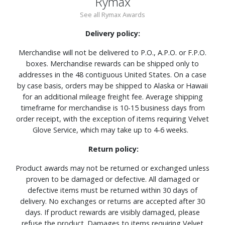
Rymax
See all Rymax Awards
Delivery policy:
Merchandise will not be delivered to P.O., A.P.O. or F.P.O.
boxes. Merchandise rewards can be shipped only to
addresses in the 48 contiguous United States. On a case
by case basis, orders may be shipped to Alaska or Hawaii
for an additional mileage freight fee. Average shipping
timeframe for merchandise is 10-15 business days from
order receipt, with the exception of items requiring Velvet
Glove Service, which may take up to 4-6 weeks.
Return policy:
Product awards may not be returned or exchanged unless
proven to be damaged or defective. All damaged or
defective items must be returned within 30 days of
delivery. No exchanges or returns are accepted after 30
days. If product rewards are visibly damaged, please
refuse the product. Damages to items requiring Velvet