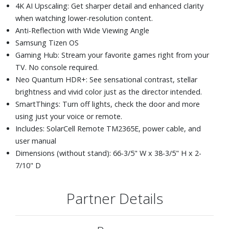
4K AI Upscaling: Get sharper detail and enhanced clarity
when watching lower-resolution content.
Anti-Reflection with Wide Viewing Angle
Samsung Tizen OS
Gaming Hub: Stream your favorite games right from your
TV. No console required.
Neo Quantum HDR+: See sensational contrast, stellar
brightness and vivid color just as the director intended.
SmartThings: Turn off lights, check the door and more
using just your voice or remote.
Includes: SolarCell Remote TM2365E, power cable, and
user manual
Dimensions (without stand): 66-3/5" W x 38-3/5" H x 2-
7/10" D
Partner Details