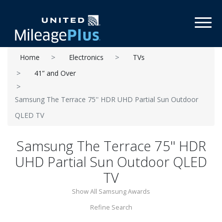
Toggl
Home
Electronics
TVs
41” and Over
Samsung The Terrace 75'' HDR UHD Partial Sun Outdoor
QLED TV
Samsung The Terrace 75'' HDR
UHD Partial Sun Outdoor QLED
TV
Show All Samsung Awards
Refine Search