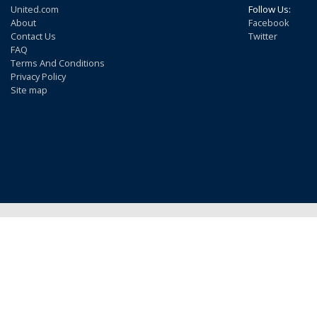
United.com
Follow Us:
About
Facebook
Contact Us
Twitter
FAQ
Terms And Conditions
Privacy Policy
Site map