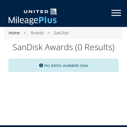
Toggl
Home
Brands
SanDisk
SanDisk Awards (0 Results)
No items available now