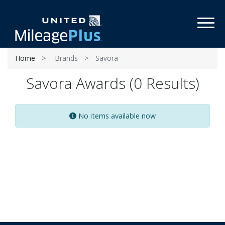
Toggl
Home
Brands
Savora
Savora Awards (0 Results)
No items available now