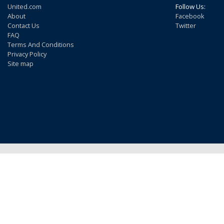
United.com
Follow Us:
About
Facebook
Contact Us
Twitter
FAQ
Terms And Conditions
Privacy Policy
Site map