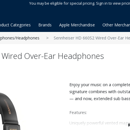
You may be eligible for special pricing. Sign in to view prici
oduct Categories
Brands
Apple Merchandise
Other Merchan
rphones/Headphones
Sennheiser HD 660S2 Wired Over-Ear H
 Wired Over-Ear Headphones
Enjoy your music on a completel
signature combines with outsta
— and now, extended sub bass 
Features:
Uniquely powerful vented magn
Intimate sound with great timb