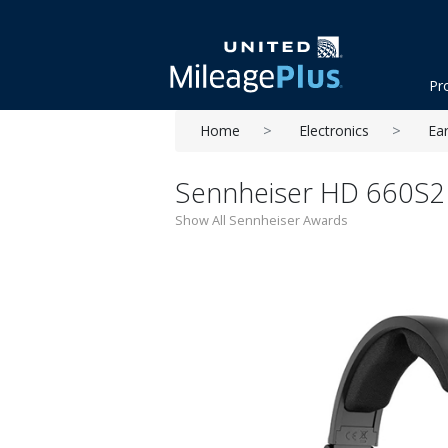
Pr
Home
Electronics
Ea
Sennheiser HD 660S2
Show All Sennheiser Awards