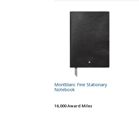
Montblanc Fine Stationary
Notebook
16,000 Award Miles