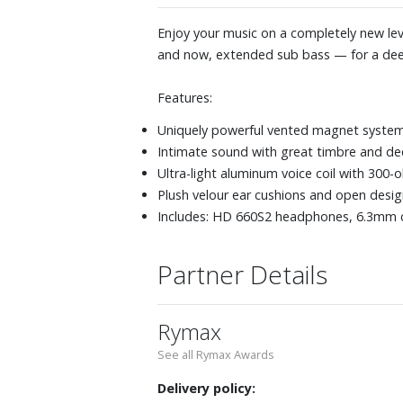
Enjoy your music on a completely new le
and now, extended sub bass — for a dee
Features:
Uniquely powerful vented magnet system 
Intimate sound with great timbre and de
Ultra-light aluminum voice coil with 300
Plush velour ear cushions and open des
Includes: HD 660S2 headphones, 6.3mm c
Partner Details
Rymax
See all Rymax Awards
Delivery policy: