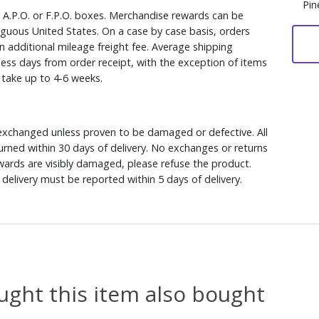
Pin
, A.P.O. or F.P.O. boxes. Merchandise rewards can be
iguous United States. On a case by case basis, orders
n additional mileage freight fee. Average shipping
ess days from order receipt, with the exception of items
y take up to 4-6 weeks.
xchanged unless proven to be damaged or defective. All
rned within 30 days of delivery. No exchanges or returns
ewards are visibly damaged, please refuse the product.
delivery must be reported within 5 days of delivery.
ght this item also bought