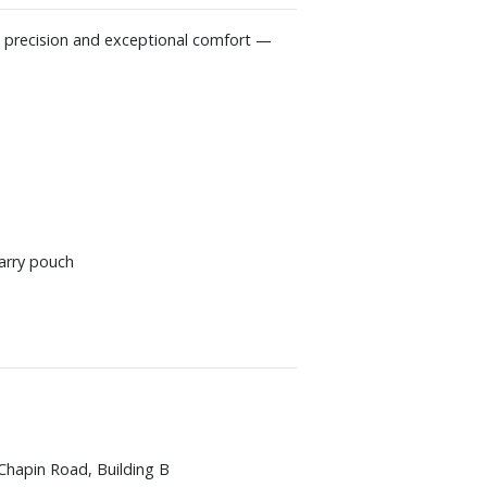
g precision and exceptional comfort —
arry pouch
Chapin Road, Building B