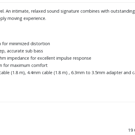
vel. An intimate, relaxed sound signature combines with outstandin
ply moving experience.
for minimized distortion
ep, accurate sub bass
-ohm impedance for excellent impulse response
ign for maximum comfort
able (1.8 m), 4.4mm cable (1.8 m) , 6.3mm to 3.5mm adapter and c
19 