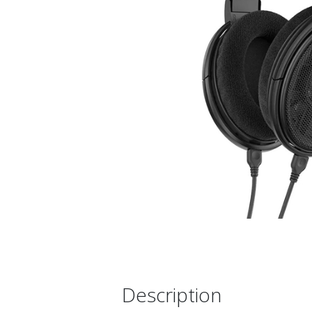
Description