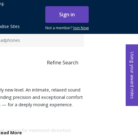
ng.
Sign in
dise Sites
Not a member?
Join Now
eadphones
Using your award miles
Refine Search
y new level. An intimate, relaxed sound
nding precision and exceptional comfort
— for a deeply moving experience.
et system for minimized distortion
Read More
re and deep, accurate sub bass