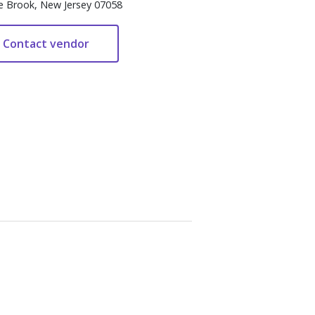
e Brook, New Jersey 07058