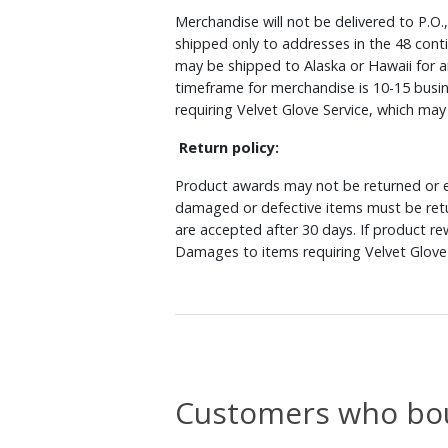
Merchandise will not be delivered to P.O.
shipped only to addresses in the 48 cont
may be shipped to Alaska or Hawaii for a
timeframe for merchandise is 10-15 busin
requiring Velvet Glove Service, which ma
Return policy:
Product awards may not be returned or e
damaged or defective items must be retu
are accepted after 30 days. If product r
Damages to items requiring Velvet Glove 
Customers who bou