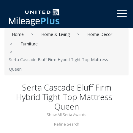
Toggl
Home
Home & Living
Home Décor
Furniture
Serta Cascade Bluff Firm Hybrid Tight Top Mattress -
Queen
Serta Cascade Bluff Firm
Hybrid Tight Top Mattress -
Queen
Show All Serta Awards
Refine Search