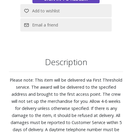
Features:
Feel: Firm
920 Density Q4™ Support System with a Hybrid
construction.
Five-zoned comfort pressure relief. This zoned coil system
features alternating plush and firm areas that contour to
your shoulders, back, and hips for more balanced, body?
Description
hugging comfort.
CoolFeel® Fabric cooling: Fabric treated with cooling
performance technology pairs with a breathable wool
Please note: This item will be delivered via First Threshold
layer to help create a refreshing, cool-to-the-touch feel as
service. The award will be delivered to the specified
you settle in, so you stay comfortable from the moment
address and brought to the first access point. The crew
you lie down.
will not set up the merchandise for you. Allow 4-6 weeks
Designed to distribute your weight evenly, so you can stay
for delivery unless otherwise specified. If there is any
supported all night long
damage to the item, it should be refused at delivery. All
Best for back and stomach sleepers
damages must be reported to Customer Service within 5
EverCool® Supreme Memory Foam: A dynamic blend of
days of delivery. A daytime telephone number must be
cooling, premium memory foam contours to your body