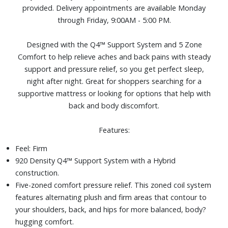
provided. Delivery appointments are available Monday
for pressure?relieving comfort while helping you stay
through Friday, 9:00AM - 5:00 PM.
cooler and more comfortable.Adjustable base compatible,
as well as most frames and foundations, including:
Designed with the Q4™ Support System and 5 Zone
traditional frames, box springs, platform frames, slatted
Comfort to help relieve aches and back pains with steady
frames, bunky board
support and pressure relief, so you get perfect sleep,
Size: Queen
night after night. Great for shoppers searching for a
supportive mattress or looking for options that help with
back and body discomfort.
Features:
Feel: Firm
920 Density Q4™ Support System with a Hybrid
construction.
Five-zoned comfort pressure relief. This zoned coil system
features alternating plush and firm areas that contour to
your shoulders, back, and hips for more balanced, body?
hugging comfort.