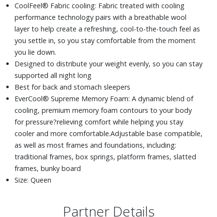
CoolFeel® Fabric cooling: Fabric treated with cooling
performance technology pairs with a breathable wool
layer to help create a refreshing, cool-to-the-touch feel as
you settle in, so you stay comfortable from the moment
you lie down.
Designed to distribute your weight evenly, so you can stay
supported all night long
Best for back and stomach sleepers
EverCool® Supreme Memory Foam: A dynamic blend of
cooling, premium memory foam contours to your body
for pressure?relieving comfort while helping you stay
cooler and more comfortable.Adjustable base compatible,
as well as most frames and foundations, including:
traditional frames, box springs, platform frames, slatted
frames, bunky board
Size: Queen
Partner Details