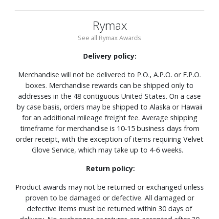
Rymax
See all Rymax Awards
Delivery policy:
Merchandise will not be delivered to P.O., A.P.O. or F.P.O.
boxes. Merchandise rewards can be shipped only to
addresses in the 48 contiguous United States. On a case
by case basis, orders may be shipped to Alaska or Hawaii
for an additional mileage freight fee. Average shipping
timeframe for merchandise is 10-15 business days from
order receipt, with the exception of items requiring Velvet
Glove Service, which may take up to 4-6 weeks.
Return policy:
Product awards may not be returned or exchanged unless
proven to be damaged or defective. All damaged or
defective items must be returned within 30 days of