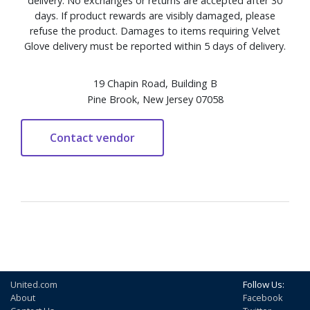
delivery. No exchanges or returns are accepted after 30
days. If product rewards are visibly damaged, please
refuse the product. Damages to items requiring Velvet
Glove delivery must be reported within 5 days of delivery.
19 Chapin Road, Building B
Pine Brook, New Jersey 07058
United.com
Follow Us:
About
Facebook