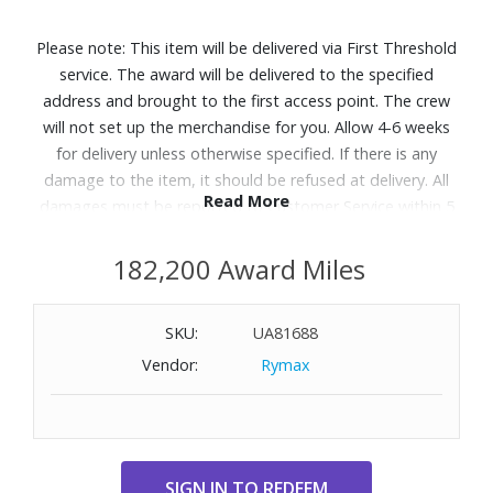
Please note: This item will be delivered via First Threshold
service. The award will be delivered to the specified
address and brought to the first access point. The crew
will not set up the merchandise for you. Allow 4-6 weeks
for delivery unless otherwise specified. If there is any
damage to the item, it should be refused at delivery. All
Read More
damages must be reported to Customer Service within 5
days of delivery. A daytime telephone number must be
provided. Delivery appointments are available Monday
182,200 Award Miles
through Friday, 9:00AM - 5:00 PM.
SKU:
UA81688
Designed with the Q4™ Support System and 5 Zone
Vendor:
Rymax
Comfort to help relieve aches and back pains with steady
support and pressure relief, so you get perfect sleep,
night after night. Great for shoppers searching for a
supportive mattress or looking for options that help with
back and body discomfort.