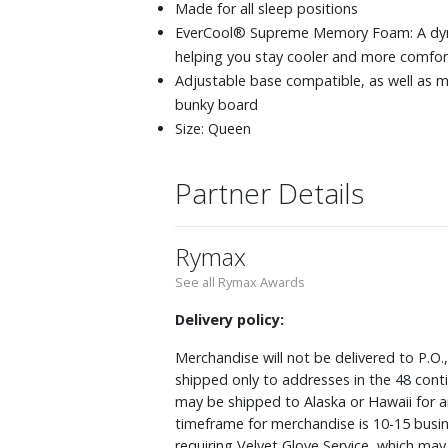
Made for all sleep positions
EverCool® Supreme Memory Foam: A dynam
helping you stay cooler and more comfor
Adjustable base compatible, as well as m
bunky board
Size: Queen
Partner Details
Rymax
See all Rymax Awards
Delivery policy:
Merchandise will not be delivered to P.O.
shipped only to addresses in the 48 cont
may be shipped to Alaska or Hawaii for a
timeframe for merchandise is 10-15 busin
requiring Velvet Glove Service, which ma