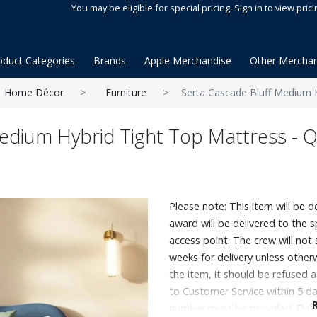
You may be eligible for special pricing. Sign in to view prici
oduct Categories
Brands
Apple Merchandise
Other Merchan
Home Décor
Furniture
Serta Cascade Bluff Medium 
Medium Hybrid Tight Top Mattress - 
Please note: This item will be d
award will be delivered to the 
access point. The crew will not
weeks for delivery unless otherw
the item, it should be refused 
to Customer Service within 5 da
number must be provided. Deli