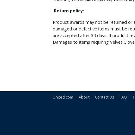
Return policy:
Product awards may not be returned or e
damaged or defective items must be retu
are accepted after 30 days. If product r
Damages to items requiring Velvet Glove 
United.com
About
Contact Us
FAQ
T