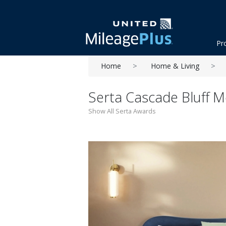
Pr
Home
Home & Living
Serta Cascade Bluff 
Show All Serta Awards