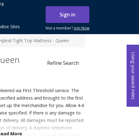
ng.
Sign in
dise Sites
Not a member?
Join Now
Hybrid Tight Top Mattress - Queen
Using your award miles
Queen
Refine Search
elivered via First Threshold service. The
specified address and brought to the first
 set up the merchandise for you. Allow 4-6
ise specified. If there is any damage to
at delivery. All damages must be reported
ys of delivery. A daytime telephone
Read More
very appointments are available Monday