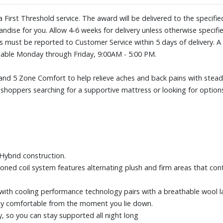
Designed to distribute your wei
night long
ia First Threshold service. The award will be delivered to the specif
Made for all sleep positions
ndise for you. Allow 4-6 weeks for delivery unless otherwise specifie
EverCool® Supreme Memory Foa
es must be reported to Customer Service within 5 days of delivery
premium memory foam contours 
ilable Monday through Friday, 9:00AM - 5:00 PM.
comfort while helping you stay
Adjustable base compatible, as
d 5 Zone Comfort to help relieve aches and back pains with steady
including: traditional frames, b
or shoppers searching for a supportive mattress or looking for optio
frames, bunky board
Size: Queen
ybrid construction.
zoned coil system features alternating plush and firm areas that con
with cooling performance technology pairs with a breathable wool lay
stay comfortable from the moment you lie down.
, so you can stay supported all night long