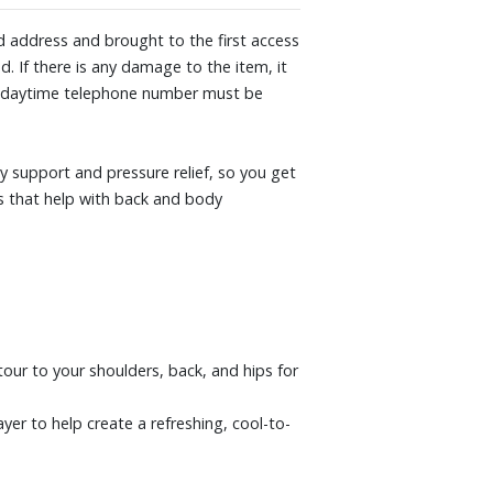
ght evenly, so you can stay supported all
ied address and brought to the first access
d. If there is any damage to the item, it
m: A dynamic blend of cooling,
. A daytime telephone number must be
to your body for pressure?relieving
 cooler and more comfortable.
 well as most frames and foundations,
 support and pressure relief, so you get
ox springs, platform frames, slatted
ns that help with back and body
tour to your shoulders, back, and hips for
er to help create a refreshing, cool-to-