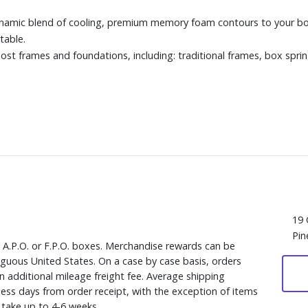
ic blend of cooling, premium memory foam contours to your body
table.
ost frames and foundations, including: traditional frames, box sprin
19 
Pin
, A.P.O. or F.P.O. boxes. Merchandise rewards can be
iguous United States. On a case by case basis, orders
n additional mileage freight fee. Average shipping
ess days from order receipt, with the exception of items
y take up to 4-6 weeks.