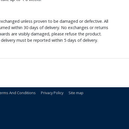
xchanged unless proven to be damaged or defective. All
rned within 30 days of delivery. No exchanges or returns
ewards are visibly damaged, please refuse the product.
delivery must be reported within 5 days of delivery.
erms And Conditions
Privacy Policy
Site map