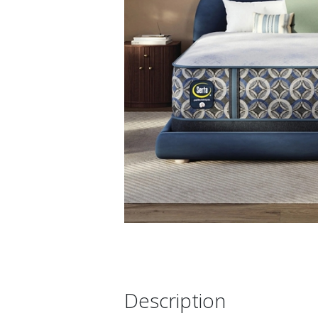
Description