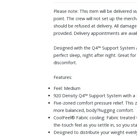
Please note: This item will be delivered v
point. The crew will not set up the mercha
should be refused at delivery. All damag
provided. Delivery appointments are ava
Designed with the Q4™ Support System an
perfect sleep, night after night. Great f
discomfort.
Features:
Feel: Medium
920 Density Q4™ Support System with a H
Five-zoned comfort pressure relief. This 
more balanced, body?hugging comfort.
CoolFeel® Fabric cooling: Fabric treated 
the-touch feel as you settle in, so you 
Designed to distribute your weight evenly