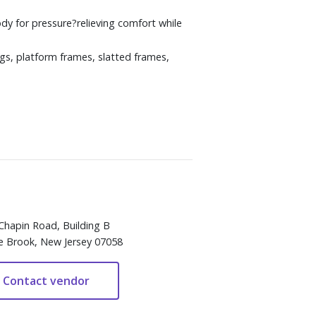
 for pressure?relieving comfort while
gs, platform frames, slatted frames,
Chapin Road, Building B
e Brook, New Jersey 07058