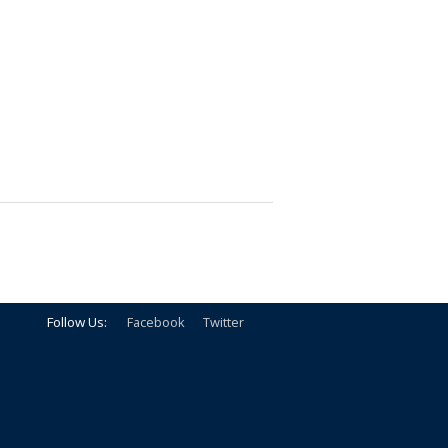
Follow Us:
Facebook
Twitter