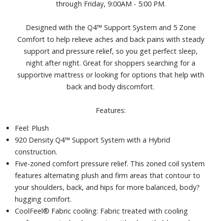
through Friday, 9:00AM - 5:00 PM.
cooler and more comfortable.
Adjustable base compatible, as well as most frames and
Designed with the Q4™ Support System and 5 Zone
foundations, including: traditional frames, box springs,
Comfort to help relieve aches and back pains with steady
platform frames, slatted frames, bunky board
support and pressure relief, so you get perfect sleep,
Size: King
night after night. Great for shoppers searching for a
supportive mattress or looking for options that help with
back and body discomfort.
Features:
Feel: Plush
920 Density Q4™ Support System with a Hybrid
construction.
Five-zoned comfort pressure relief. This zoned coil system
features alternating plush and firm areas that contour to
your shoulders, back, and hips for more balanced, body?
hugging comfort.
CoolFeel® Fabric cooling: Fabric treated with cooling