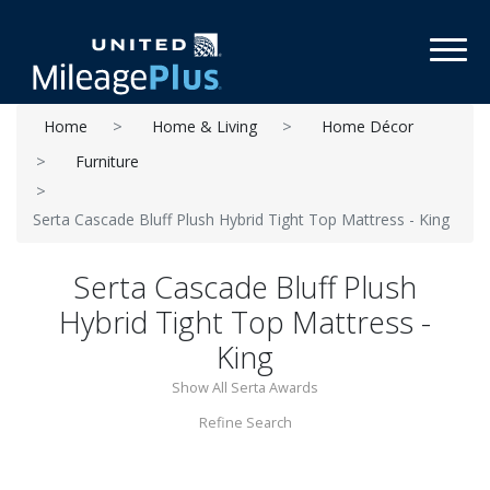
Toggl
Home
Home & Living
Home Décor
Furniture
Serta Cascade Bluff Plush Hybrid Tight Top Mattress - King
Serta Cascade Bluff Plush
Hybrid Tight Top Mattress -
King
Show All Serta Awards
Refine Search