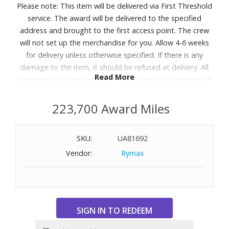
Please note: This item will be delivered via First Threshold
service. The award will be delivered to the specified
address and brought to the first access point. The crew
will not set up the merchandise for you. Allow 4-6 weeks
for delivery unless otherwise specified. If there is any
damage to the item, it should be refused at delivery. All
Read More
damages must be reported to Customer Service within 5
days of delivery. A daytime telephone number must be
provided. Delivery appointments are available Monday
223,700 Award Miles
through Friday, 9:00AM - 5:00 PM.
SKU:
UA81692
Designed with the Q4™ Support System and 5 Zone
Vendor:
Rymax
Comfort to help relieve aches and back pains with steady
support and pressure relief, so you get perfect sleep,
night after night. Great for shoppers searching for a
supportive mattress or looking for options that help with
back and body discomfort.
Features: