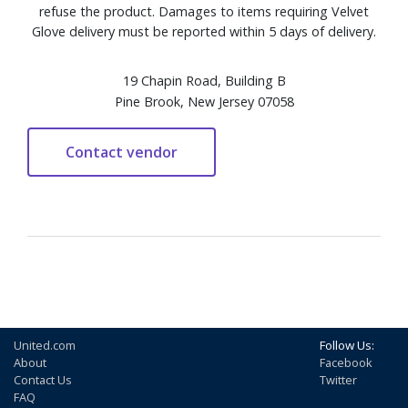
refuse the product. Damages to items requiring Velvet
Glove delivery must be reported within 5 days of delivery.
19 Chapin Road, Building B
Pine Brook, New Jersey 07058
United.com
Follow Us:
About
Facebook
Contact Us
Twitter
FAQ