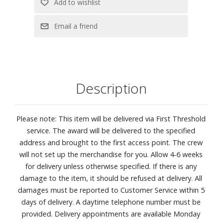
Feel: Plush
920 Density Q4™ Support System with a Hybrid
construction.
Five-zoned comfort pressure relief. This zoned coil system
features alternating plush and firm areas that contour to
your shoulders, back, and hips for more balanced, body?
Description
hugging comfort.
CoolFeel® Fabric cooling: Fabric treated with cooling
performance technology pairs with a breathable wool
Please note: This item will be delivered via First Threshold
layer to help create a refreshing, cool-to-the-touch feel as
service. The award will be delivered to the specified
you settle in, so you stay comfortable from the moment
address and brought to the first access point. The crew
you lie down.
will not set up the merchandise for you. Allow 4-6 weeks
Designed to distribute your weight evenly, so you can stay
for delivery unless otherwise specified. If there is any
supported all night long
damage to the item, it should be refused at delivery. All
Best for side sleepers
damages must be reported to Customer Service within 5
EverCool® Supreme Memory Foam: A dynamic blend of
days of delivery. A daytime telephone number must be
cooling, premium memory foam contours to your body
provided. Delivery appointments are available Monday
for pressure?relieving comfort while helping you stay