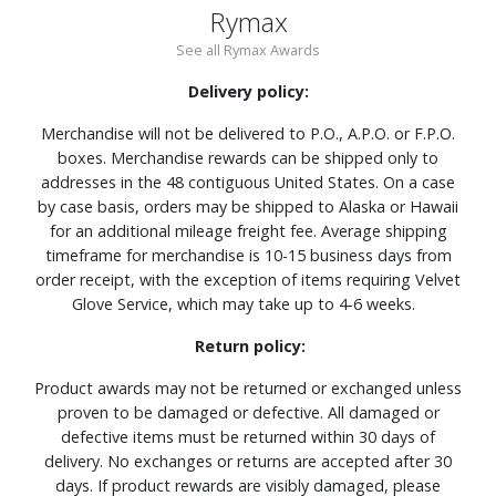
Rymax
See all Rymax Awards
Delivery policy:
Merchandise will not be delivered to P.O., A.P.O. or F.P.O.
boxes. Merchandise rewards can be shipped only to
addresses in the 48 contiguous United States. On a case
by case basis, orders may be shipped to Alaska or Hawaii
for an additional mileage freight fee. Average shipping
timeframe for merchandise is 10-15 business days from
order receipt, with the exception of items requiring Velvet
Glove Service, which may take up to 4-6 weeks.
Return policy:
Product awards may not be returned or exchanged unless
proven to be damaged or defective. All damaged or
defective items must be returned within 30 days of
delivery. No exchanges or returns are accepted after 30
days. If product rewards are visibly damaged, please