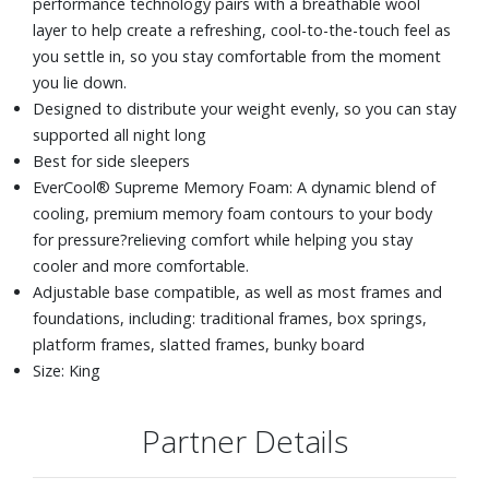
performance technology pairs with a breathable wool
layer to help create a refreshing, cool-to-the-touch feel as
you settle in, so you stay comfortable from the moment
you lie down.
Designed to distribute your weight evenly, so you can stay
supported all night long
Best for side sleepers
EverCool® Supreme Memory Foam: A dynamic blend of
cooling, premium memory foam contours to your body
for pressure?relieving comfort while helping you stay
cooler and more comfortable.
Adjustable base compatible, as well as most frames and
foundations, including: traditional frames, box springs,
platform frames, slatted frames, bunky board
Size: King
Partner Details