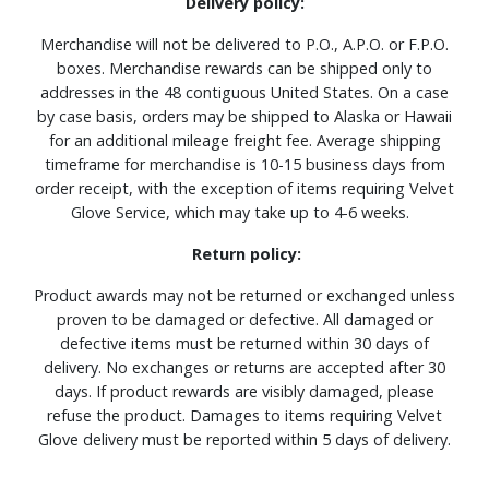
Delivery policy:
Merchandise will not be delivered to P.O., A.P.O. or F.P.O.
boxes. Merchandise rewards can be shipped only to
addresses in the 48 contiguous United States. On a case
by case basis, orders may be shipped to Alaska or Hawaii
for an additional mileage freight fee. Average shipping
timeframe for merchandise is 10-15 business days from
order receipt, with the exception of items requiring Velvet
Glove Service, which may take up to 4-6 weeks.
Return policy:
Product awards may not be returned or exchanged unless
proven to be damaged or defective. All damaged or
defective items must be returned within 30 days of
delivery. No exchanges or returns are accepted after 30
days. If product rewards are visibly damaged, please
refuse the product. Damages to items requiring Velvet
Glove delivery must be reported within 5 days of delivery.