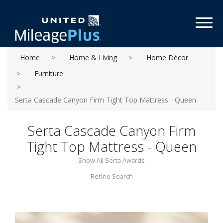
Toggl
Home
Home & Living
Home Décor
Furniture
Serta Cascade Canyon Firm Tight Top Mattress - Queen
Serta Cascade Canyon Firm
Tight Top Mattress - Queen
Show All Serta Awards
Refine Search