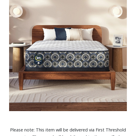
Please note: This item will be delivered via First Threshold