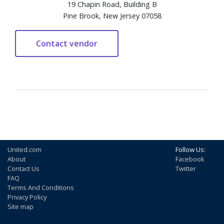
19 Chapin Road, Building B
Pine Brook, New Jersey 07058
United.com
Follow Us:
About
Facebook
Contact Us
Twitter
FAQ
Terms And Conditions
Privacy Policy
Site map