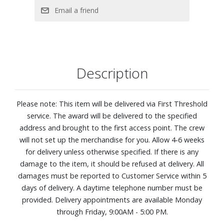
860 Density Q4™ Support System
Five-zoned comfort pressure relief. This zoned coil system
features alternating plush and firm areas that contour to
your shoulders, back, and hips for more balanced, body?
hugging comfort.
Description
CoolFeel® Fabric cooling: Fabric treated with cooling
performance technology pairs with a breathable wool
layer to help create a refreshing, cool-to-the-touch feel as
Please note: This item will be delivered via First Threshold
you settle in, so you stay comfortable from the moment
service. The award will be delivered to the specified
you lie down.
address and brought to the first access point. The crew
Designed to distribute your weight evenly, so you can stay
will not set up the merchandise for you. Allow 4-6 weeks
supported all night long
for delivery unless otherwise specified. If there is any
Best for back and side sleepers
damage to the item, it should be refused at delivery. All
PillowSoft® Aire Foam: A soft, breathable foam layer that
damages must be reported to Customer Service within 5
adds extra cushioning while its rippled design promotes
days of delivery. A daytime telephone number must be
airflow for a cooler, more comfortable sleep experience.
provided. Delivery appointments are available Monday
Adjustable base compatible, as well as most frames and
through Friday, 9:00AM - 5:00 PM.
foundations, including: traditional frames, box springs,