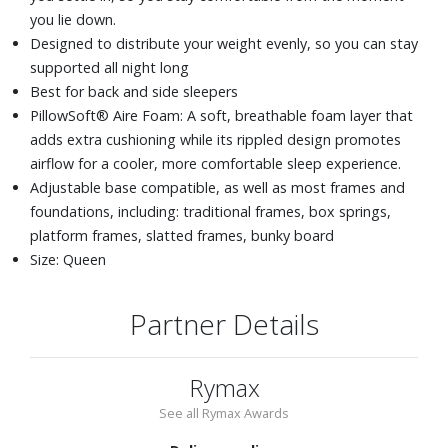
you lie down.
Designed to distribute your weight evenly, so you can stay
supported all night long
Best for back and side sleepers
PillowSoft® Aire Foam: A soft, breathable foam layer that
adds extra cushioning while its rippled design promotes
airflow for a cooler, more comfortable sleep experience.
Adjustable base compatible, as well as most frames and
foundations, including: traditional frames, box springs,
platform frames, slatted frames, bunky board
Size: Queen
Partner Details
Rymax
See all Rymax Awards