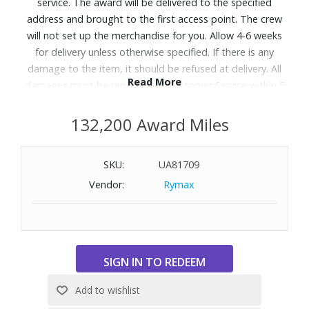
service. The award will be delivered to the specified
address and brought to the first access point. The crew
will not set up the merchandise for you. Allow 4-6 weeks
for delivery unless otherwise specified. If there is any
damage to the item, it should be refused at delivery. All
Read More
damages must be reported to Customer Service within 5
days of delivery. A daytime telephone number must be
provided. Delivery appointments are available Monday
132,200 Award Miles
through Friday, 9:00AM - 5:00 PM.
SKU:
UA81709
Designed with the Q4™ Support System and 5 Zone
Vendor:
Rymax
Comfort to help relieve aches and back pains with steady
support and pressure relief, so you get perfect sleep,
night after night. Great for shoppers searching for a
supportive mattress or looking for options that help with
back and body discomfort.
Features:
Feel: Firm