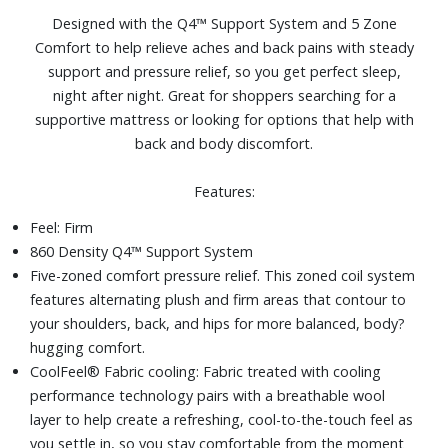
platform frames, slatted frames, bunky board
Designed with the Q4™ Support System and 5 Zone
Size: Queen
Comfort to help relieve aches and back pains with steady
support and pressure relief, so you get perfect sleep,
night after night. Great for shoppers searching for a
supportive mattress or looking for options that help with
back and body discomfort.
Features:
Feel: Firm
860 Density Q4™ Support System
Five-zoned comfort pressure relief. This zoned coil system
features alternating plush and firm areas that contour to
your shoulders, back, and hips for more balanced, body?
hugging comfort.
CoolFeel® Fabric cooling: Fabric treated with cooling
performance technology pairs with a breathable wool
layer to help create a refreshing, cool-to-the-touch feel as
you settle in, so you stay comfortable from the moment