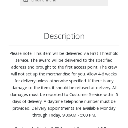
920 Density Q4™ Support System
Five-zoned comfort pressure relief. This zoned coil system
features alternating plush and firm areas that contour to
your shoulders, back, and hips for more balanced, body?
hugging comfort.
Description
CoolFeel® Plus Fabric cooling: Fabric treated with cooling
performance technology pairs with a breathable wool
layer to help create a refreshing, cool-to-the-touch feel as
Please note: This item will be delivered via First Threshold
you settle in, so you stay comfortable from the moment
service. The award will be delivered to the specified
you lie down.
address and brought to the first access point. The crew
Designed to distribute your weight evenly, so you can stay
will not set up the merchandise for you. Allow 4-6 weeks
supported all night long
for delivery unless otherwise specified. If there is any
Made for all sleep positions
damage to the item, it should be refused at delivery. All
QuiltLoft™ Memory Foam: Two layers of conforming
damages must be reported to Customer Service within 5
quilted foam gently contours to your body, adding plush,
days of delivery. A daytime telephone number must be
pressure?relieving comfort right at the surface for a
provided. Delivery appointments are available Monday
softer, more comfortable sleep experience.
through Friday, 9:00AM - 5:00 PM.
Adjustable base compatible, as well as most frames and
foundations, including: traditional frames, box springs,