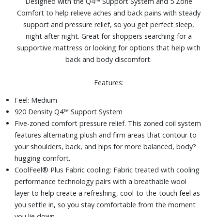
Designed with the Q4™ Support System and 5 Zone
platform frames, slatted frames, bunky board
Comfort to help relieve aches and back pains with steady
Size: Full
support and pressure relief, so you get perfect sleep,
night after night. Great for shoppers searching for a
supportive mattress or looking for options that help with
back and body discomfort.
Features:
Feel: Medium
920 Density Q4™ Support System
Five-zoned comfort pressure relief. This zoned coil system
features alternating plush and firm areas that contour to
your shoulders, back, and hips for more balanced, body?
hugging comfort.
CoolFeel® Plus Fabric cooling: Fabric treated with cooling
performance technology pairs with a breathable wool
layer to help create a refreshing, cool-to-the-touch feel as
you settle in, so you stay comfortable from the moment
you lie down.