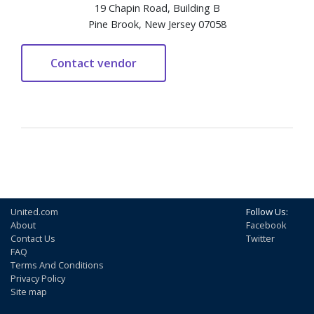
19 Chapin Road, Building B
Pine Brook, New Jersey 07058
United.com
Follow Us:
About
Facebook
Contact Us
Twitter
FAQ
Terms And Conditions
Privacy Policy
Site map