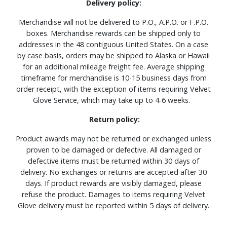
Delivery policy:
Merchandise will not be delivered to P.O., A.P.O. or F.P.O.
boxes. Merchandise rewards can be shipped only to
addresses in the 48 contiguous United States. On a case
by case basis, orders may be shipped to Alaska or Hawaii
for an additional mileage freight fee. Average shipping
timeframe for merchandise is 10-15 business days from
order receipt, with the exception of items requiring Velvet
Glove Service, which may take up to 4-6 weeks.
Return policy:
Product awards may not be returned or exchanged unless
proven to be damaged or defective. All damaged or
defective items must be returned within 30 days of
delivery. No exchanges or returns are accepted after 30
days. If product rewards are visibly damaged, please
refuse the product. Damages to items requiring Velvet
Glove delivery must be reported within 5 days of delivery.