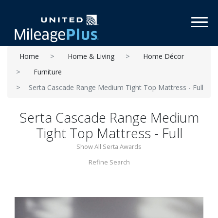
Toggl
Home
Home & Living
Home Décor
Furniture
Serta Cascade Range Medium Tight Top Mattress - Full
Serta Cascade Range Medium
Tight Top Mattress - Full
Show All Serta Awards
Refine Search