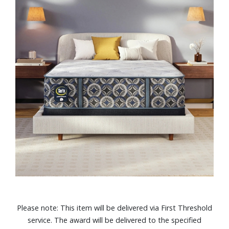
Please note: This item will be delivered via First Threshold
service. The award will be delivered to the specified