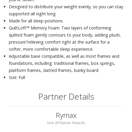
Designed to distribute your weight evenly, so you can stay
supported all night long
Made for all sleep positions
QuiltLoft™ Memory Foam: Two layers of conforming
quilted foam gently contours to your body, adding plush,
pressure?relieving comfort right at the surface for a
softer, more comfortable sleep experience.
Adjustable base compatible, as well as most frames and
foundations, including: traditional frames, box springs,
platform frames, slatted frames, bunky board
Size: Full
Partner Details
Rymax
See all Rymax Awards