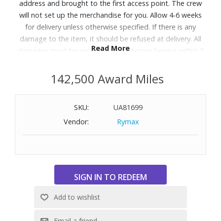
address and brought to the first access point. The crew
will not set up the merchandise for you. Allow 4-6 weeks
for delivery unless otherwise specified. If there is any
damage to the item, it should be refused at delivery. All
Read More
damages must be reported to Customer Service within 5
days of delivery. A daytime telephone number must be
provided. Delivery appointments are available Monday
142,500 Award Miles
through Friday, 9:00AM - 5:00 PM.
SKU:
UA81699
Designed with the Q4™ Support System and 5 Zone
Vendor:
Rymax
Comfort to help relieve aches and back pains with steady
support and pressure relief, so you get perfect sleep,
night after night. Great for shoppers searching for a
supportive mattress or looking for options that help with
back and body discomfort.
Features:
Feel: Medium