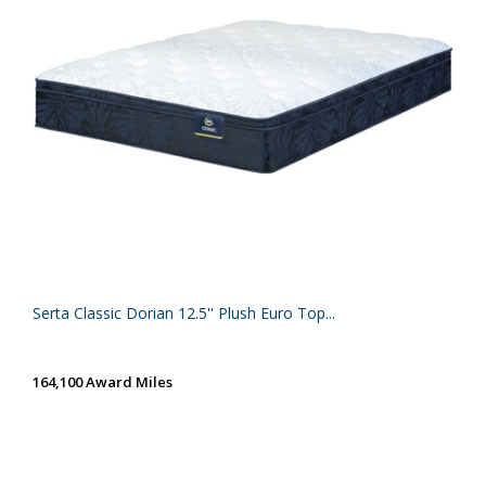
Serta Classic Dorian 12.5'' Plush Euro Top...
164,100 Award Miles