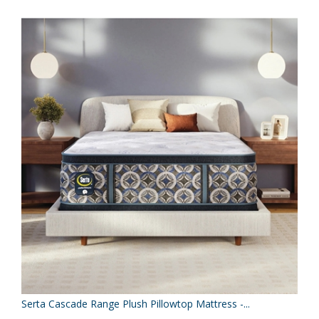
Serta Cascade Range Plush Pillowtop Mattress -...