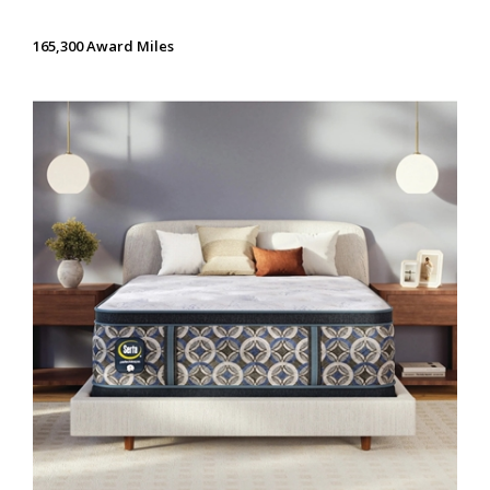
165,300 Award Miles