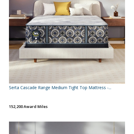
Serta Cascade Range Medium Tight Top Mattress -...
152,200 Award Miles