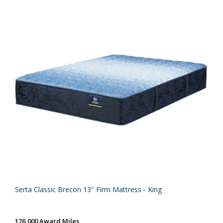
Serta Classic Brecon 13'' Firm Mattress - King
176,000 Award Miles