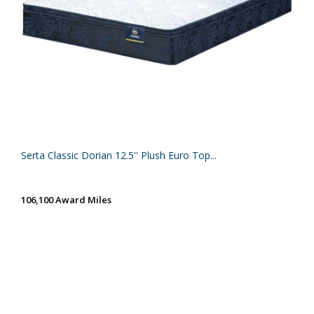
Serta Classic Dorian 12.5'' Plush Euro Top...
106,100 Award Miles