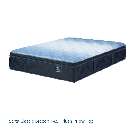
Serta Classic Brecon 14.5'' Plush Pillow Top...