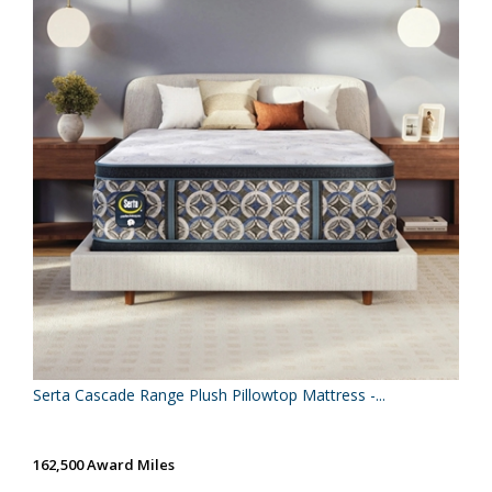
Serta Cascade Range Plush Pillowtop Mattress -...
162,500 Award Miles