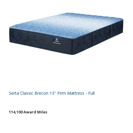
Serta Classic Brecon 13'' Firm Mattress - Full
114,100 Award Miles