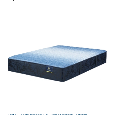
Serta Classic Brecon 13'' Firm Mattress - Queen