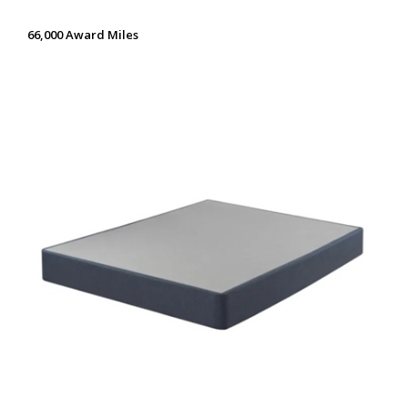
66,000 Award Miles