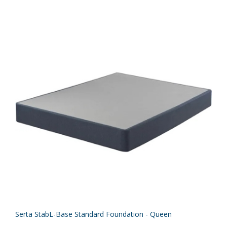
Serta StabL-Base Standard Foundation - Queen