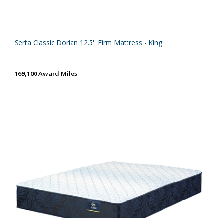
Serta Classic Dorian 12.5'' Firm Mattress - King
169,100 Award Miles