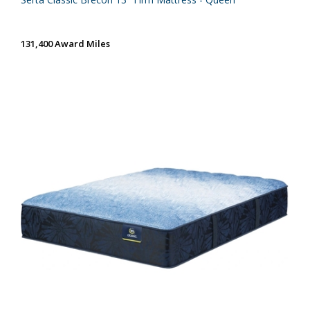
131,400 Award Miles