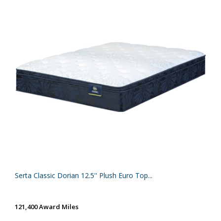
Serta Classic Dorian 12.5'' Plush Euro Top...
121,400 Award Miles