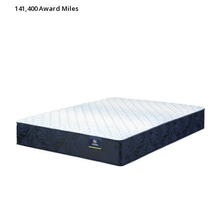
141,400 Award Miles