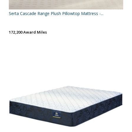
Serta Cascade Range Plush Pillowtop Mattress -...
172,200 Award Miles