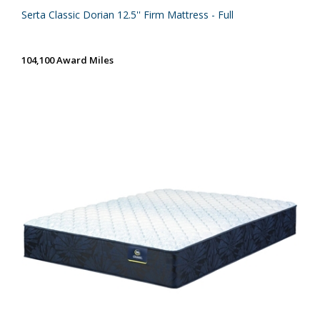
Serta Classic Dorian 12.5'' Firm Mattress - Full
104,100 Award Miles