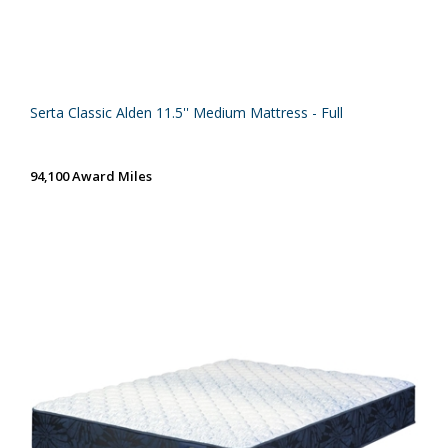
Serta Classic Alden 11.5'' Medium Mattress - Full
94,100 Award Miles