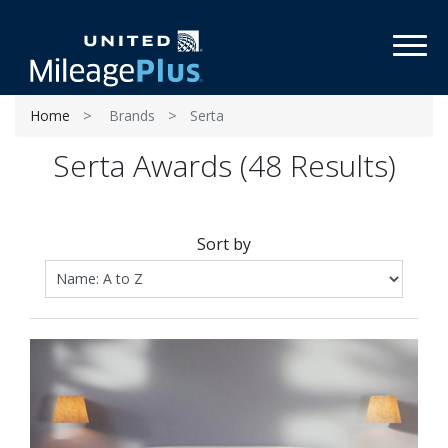
Toggl
Home
Brands
Serta
Serta Awards (48 Results)
Sort by