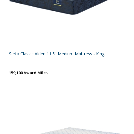
Serta Classic Alden 11.5'' Medium Mattress - King
159,100 Award Miles