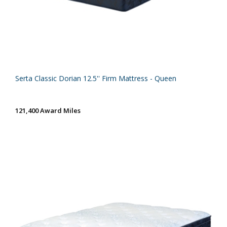
Serta Classic Dorian 12.5'' Firm Mattress - Queen
121,400 Award Miles