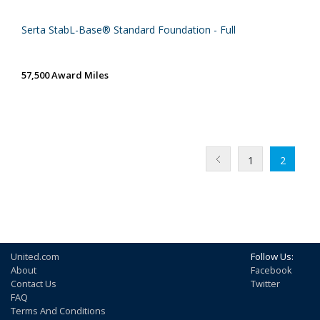
Serta StabL-Base® Standard Foundation - Full
57,500 Award Miles
1
2
United.com
Follow Us:
About
Facebook
Contact Us
Twitter
FAQ
Terms And Conditions