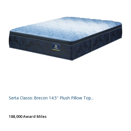
Serta Classic Brecon 14.5'' Plush Pillow Top...
188,000 Award Miles