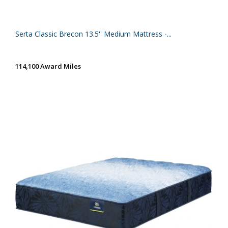
Serta Classic Brecon 13.5'' Medium Mattress -...
114,100 Award Miles