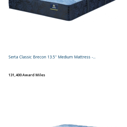
Serta Classic Brecon 13.5'' Medium Mattress -...
131,400 Award Miles