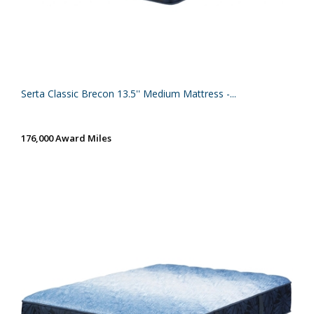
Serta Classic Brecon 13.5'' Medium Mattress -...
176,000 Award Miles