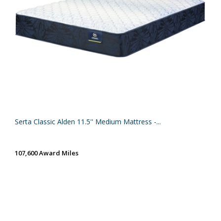
Serta Classic Alden 11.5'' Medium Mattress -...
107,600 Award Miles