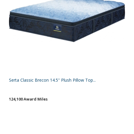
Serta Classic Brecon 14.5'' Plush Pillow Top...
124,100 Award Miles