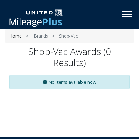
Toggl
Home
Brands
Shop-Vac
Shop-Vac Awards (0
Results)
No items available now