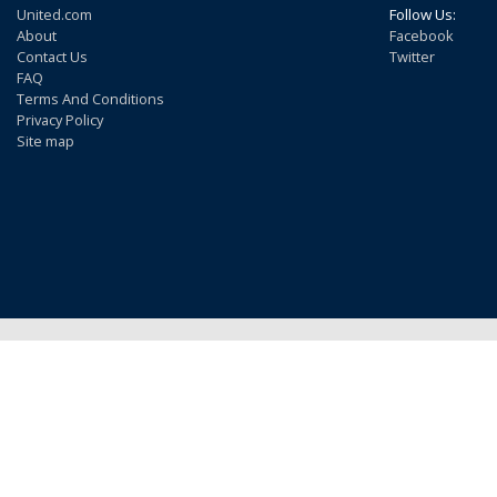
United.com
Follow Us:
About
Facebook
Contact Us
Twitter
FAQ
Terms And Conditions
Privacy Policy
Site map