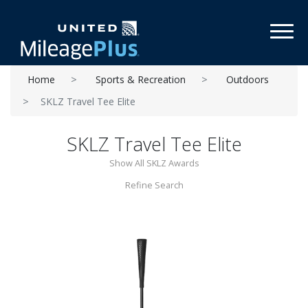
Toggl
Home
Sports & Recreation
Outdoors
SKLZ Travel Tee Elite
SKLZ Travel Tee Elite
Show All SKLZ Awards
Refine Search