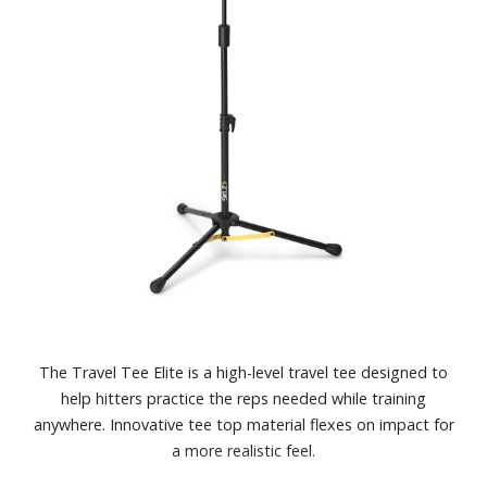
The Travel Tee Elite is a high-level travel tee designed to
help hitters practice the reps needed while training
anywhere. Innovative tee top material flexes on impact for
a more realistic feel.