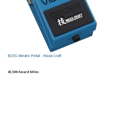
BOSS Vibrato Pedal - Waza Craft
45,500 Award Miles