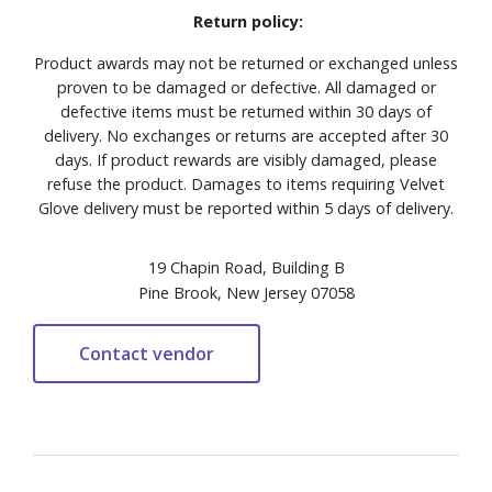
Return policy:
Product awards may not be returned or exchanged unless
proven to be damaged or defective. All damaged or
defective items must be returned within 30 days of
delivery. No exchanges or returns are accepted after 30
days. If product rewards are visibly damaged, please
refuse the product. Damages to items requiring Velvet
Glove delivery must be reported within 5 days of delivery.
19 Chapin Road, Building B
Pine Brook, New Jersey 07058