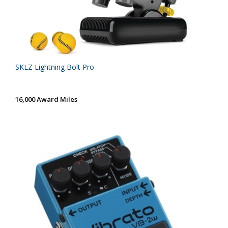
SKLZ Lightning Bolt Pro
16,000 Award Miles