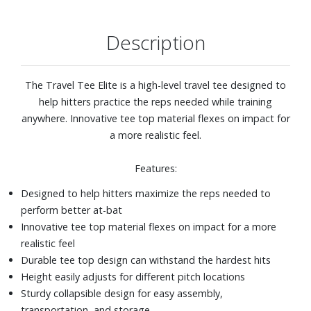
Description
The Travel Tee Elite is a high-level travel tee designed to
help hitters practice the reps needed while training
anywhere. Innovative tee top material flexes on impact for
a more realistic feel.
Features:
Designed to help hitters maximize the reps needed to
perform better at-bat
Innovative tee top material flexes on impact for a more
realistic feel
Durable tee top design can withstand the hardest hits
Height easily adjusts for different pitch locations
Sturdy collapsible design for easy assembly,
transportation, and storage