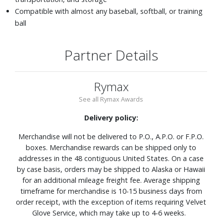
Compatible with almost any baseball, softball, or training
ball
Partner Details
Rymax
See all Rymax Awards
Delivery policy:
Merchandise will not be delivered to P.O., A.P.O. or F.P.O.
boxes. Merchandise rewards can be shipped only to
addresses in the 48 contiguous United States. On a case
by case basis, orders may be shipped to Alaska or Hawaii
for an additional mileage freight fee. Average shipping
timeframe for merchandise is 10-15 business days from
order receipt, with the exception of items requiring Velvet
Glove Service, which may take up to 4-6 weeks.