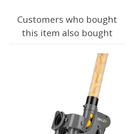
Customers who bought
this item also bought