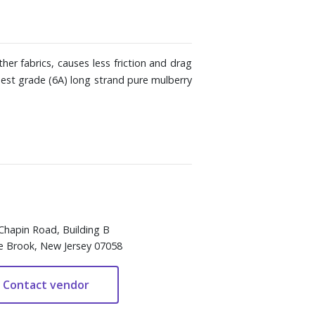
her fabrics, causes less friction and drag
hest grade (6A) long strand pure mulberry
Chapin Road, Building B
e Brook, New Jersey 07058