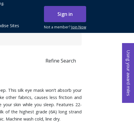
ng.
Sign in
dise Sites
Not a member?
Join Now
Using your award miles
Refine Search
leep. This silk eye mask won’t absorb your
ke other fabrics, causes less friction and
e your skin while you sleep. Features 22-
lk of the highest grade (6A) long strand
ic. Machine wash cold, line dry.