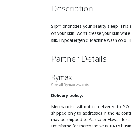
Description
Slip™ prioritizes your beauty sleep. This
on your skin, won’t crease your skin whi
silk. Hypoallergenic. Machine wash cold, li
Partner Details
Rymax
See all Rymax Awards
Delivery policy:
Merchandise will not be delivered to P.O.
shipped only to addresses in the 48 cont
may be shipped to Alaska or Hawaii for a
timeframe for merchandise is 10-15 busin