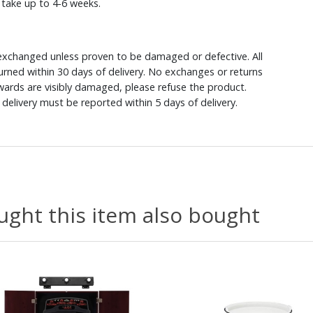
y take up to 4-6 weeks.
xchanged unless proven to be damaged or defective. All
rned within 30 days of delivery. No exchanges or returns
ewards are visibly damaged, please refuse the product.
delivery must be reported within 5 days of delivery.
ght this item also bought