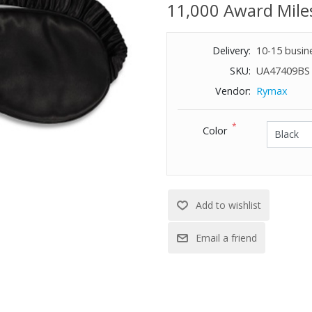
11,000 Award Mile
Delivery:
10-15 busin
SKU:
UA47409BS
Vendor:
Rymax
*
Color