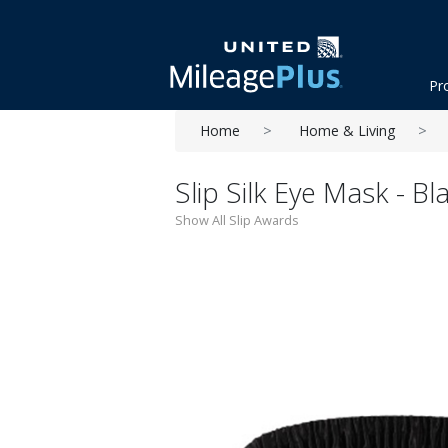
Pr
Home
Home & Living
Slip Silk Eye Mask - Bl
Show All Slip Awards