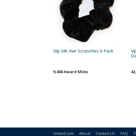
Slip Silk Hair Scrunchies 6-Pack
Vi
Da
9,400 Award Miles
42
United.com
About
Contact Us
FAQ
T