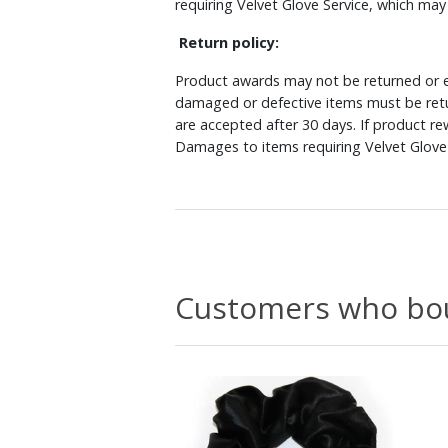
requiring Velvet Glove Service, which ma
Return policy:
Product awards may not be returned or e
damaged or defective items must be retu
are accepted after 30 days. If product r
Damages to items requiring Velvet Glove 
Customers who bou