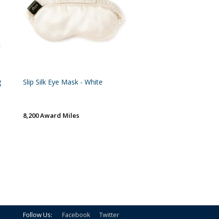
g
Slip Silk Eye Mask - White
8,200 Award Miles
Follow Us:
Facebook
Twitter