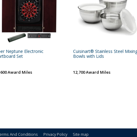
per Neptune Electronic
Cuisinart® Stainless Steel Mixin
rtboard Set
Bowls with Lids
,600 Award Miles
12,700 Award Miles
erms And Conditions
Privacy Policy
Site map