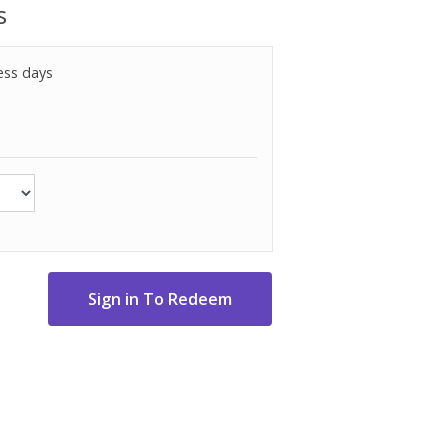
s
ess days