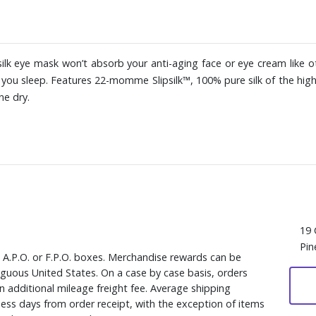
 silk eye mask won’t absorb your anti-aging face or eye cream like ot
le you sleep. Features 22-momme Slipsilk™, 100% pure silk of the hig
ne dry.
19 
Pin
, A.P.O. or F.P.O. boxes. Merchandise rewards can be
iguous United States. On a case by case basis, orders
n additional mileage freight fee. Average shipping
ess days from order receipt, with the exception of items