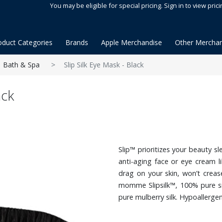
You may be eligible for special pricing. Sign in to view prici
oduct Categories
Brands
Apple Merchandise
Other Merchan
Bath & Spa
Slip Silk Eye Mask - Black
ack
Slip™ prioritizes your beauty s
anti-aging face or eye cream li
drag on your skin, won’t creas
momme Slipsilk™, 100% pure si
pure mulberry silk. Hypoallergen