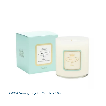
TOCCA Voyage Kyoto Candle - 10oz.