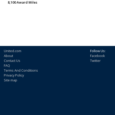
8,100 Award Miles
United.com
Follow Us:
About
Facebook
Contact Us
Twitter
FAQ
Terms And Conditions
Privacy Policy
Site map