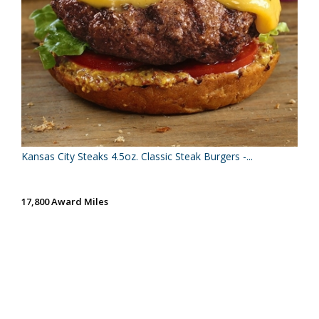
Kansas City Steaks 4.5oz. Classic Steak Burgers -...
17,800 Award Miles