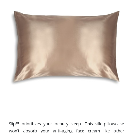
Slip™ prioritizes your beauty sleep. This silk pillowcase
won’t absorb your anti-aging face cream like other