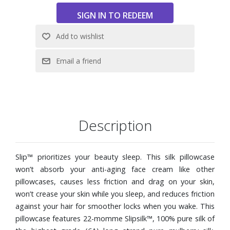
Description
Slip™ prioritizes your beauty sleep. This silk pillowcase
won’t absorb your anti-aging face cream like other
pillowcases, causes less friction and drag on your skin,
won’t crease your skin while you sleep, and reduces friction
against your hair for smoother locks when you wake. This
pillowcase features 22-momme Slipsilk™, 100% pure silk of