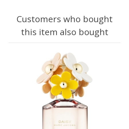
Customers who bought
this item also bought