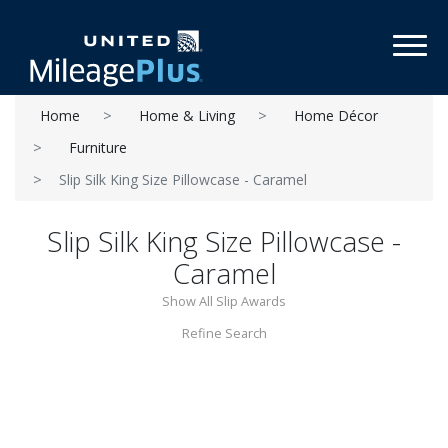
Toggl
Home
Home & Living
Home Décor
Furniture
Slip Silk King Size Pillowcase - Caramel
Slip Silk King Size Pillowcase -
Caramel
Show All Slip Awards
Refine Search