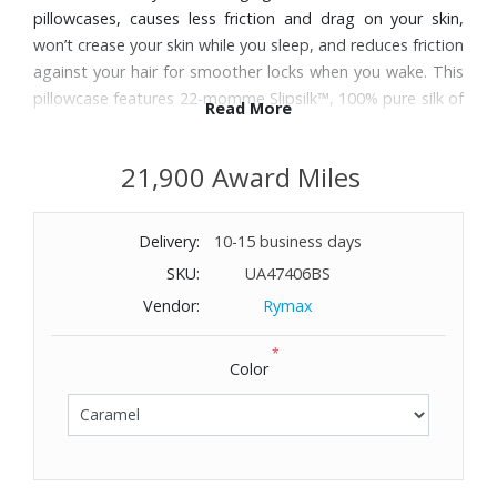
pillowcases, causes less friction and drag on your skin,
won’t crease your skin while you sleep, and reduces friction
against your hair for smoother locks when you wake. This
pillowcase features 22-momme Slipsilk™, 100% pure silk of
Read More
the highest grade (6A) long strand pure mulberry silk.
Hypoallergenic. Machine wash cold, line dry. For king sized
21,900 Award Miles
pillows.
Delivery:
10-15 business days
SKU:
UA47406BS
Vendor:
Rymax
*
Color