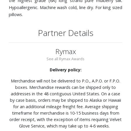
the highest grade (6A) long strand pure mulberry silk.
Hypoallergenic. Machine wash cold, line dry. For king sized
pillows.
Partner Details
Rymax
See all Rymax Awards
Delivery policy:
Merchandise will not be delivered to P.O., A.P.O. or F.P.O.
boxes. Merchandise rewards can be shipped only to
addresses in the 48 contiguous United States. On a case
by case basis, orders may be shipped to Alaska or Hawaii
for an additional mileage freight fee. Average shipping
timeframe for merchandise is 10-15 business days from
order receipt, with the exception of items requiring Velvet
Glove Service, which may take up to 4-6 weeks.