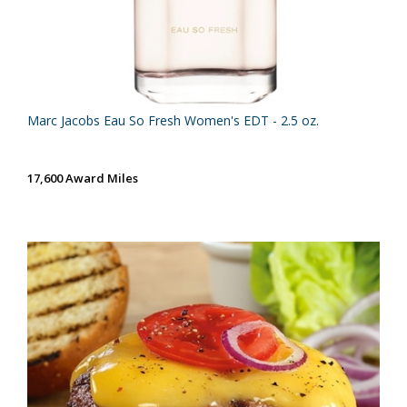
Marc Jacobs Eau So Fresh Women's EDT - 2.5 oz.
17,600 Award Miles