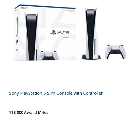
Sony PlayStation 5 Slim Console with Controller
118,800 Award Miles