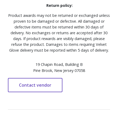
Return policy:
Product awards may not be returned or exchanged unless
proven to be damaged or defective. All damaged or
defective items must be returned within 30 days of
delivery. No exchanges or returns are accepted after 30
days. If product rewards are visibly damaged, please
refuse the product. Damages to items requiring Velvet
Glove delivery must be reported within 5 days of delivery.
19 Chapin Road, Building B
Pine Brook, New Jersey 07058