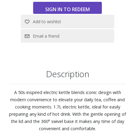
360° swivel base allowing the kettle to be placed in any
position
Automatic kettle shut-off when reaching 100°C / 212°F
water-level indicator
1.7L capacity
Description
A 50s-inspired electric kettle blends iconic design with
modern convenience to elevate your daily tea, coffee and
cooking moments. 1.7L electric kettle, ideal for easily
preparing any kind of hot drink. With the gentle opening of
the lid and the 360° swivel base it makes any time of day
convenient and comfortable.