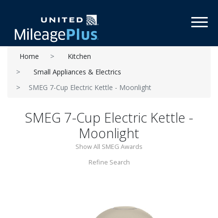
Toggl
Home
Kitchen
Small Appliances & Electrics
SMEG 7-Cup Electric Kettle - Moonlight
SMEG 7-Cup Electric Kettle -
Moonlight
Show All SMEG Awards
Refine Search