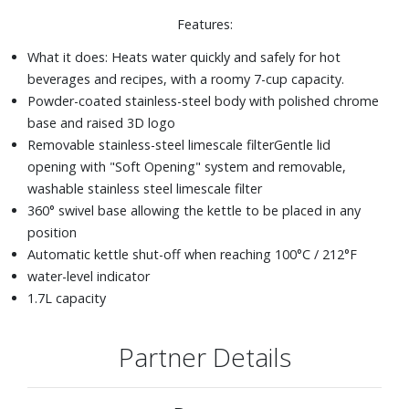
Features:
What it does: Heats water quickly and safely for hot
beverages and recipes, with a roomy 7-cup capacity.
Powder-coated stainless-steel body with polished chrome
base and raised 3D logo
Removable stainless-steel limescale filter
Gentle lid
opening with "Soft Opening" system and removable,
washable stainless steel limescale filter
360° swivel base allowing the kettle to be placed in any
position
Automatic kettle shut-off when reaching 100°C / 212°F
water-level indicator
1.7L capacity
Partner Details