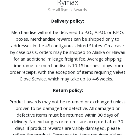
Rymax
See all Rymax Awards
Delivery policy:
Merchandise will not be delivered to P.O., A.P.O. or F.P.O.
boxes. Merchandise rewards can be shipped only to
addresses in the 48 contiguous United States. On a case
by case basis, orders may be shipped to Alaska or Hawaii
for an additional mileage freight fee. Average shipping
timeframe for merchandise is 10-15 business days from
order receipt, with the exception of items requiring Velvet
Glove Service, which may take up to 4-6 weeks.
Return policy:
Product awards may not be returned or exchanged unless
proven to be damaged or defective. All damaged or
defective items must be returned within 30 days of
delivery. No exchanges or returns are accepted after 30
days. If product rewards are visibly damaged, please
refuse the product. Damages to items requiring Velvet