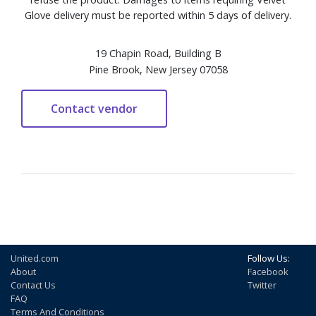
Glove delivery must be reported within 5 days of delivery.
19 Chapin Road, Building B
Pine Brook, New Jersey 07058
United.com
Follow Us:
About
Facebook
Contact Us
Twitter
FAQ
Terms And Conditions