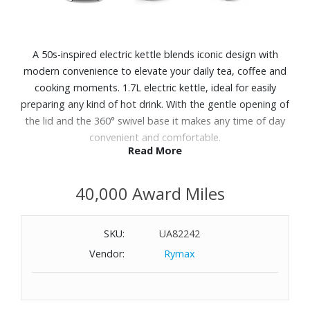
A 50s-inspired electric kettle blends iconic design with
modern convenience to elevate your daily tea, coffee and
cooking moments. 1.7L electric kettle, ideal for easily
preparing any kind of hot drink. With the gentle opening of
the lid and the 360° swivel base it makes any time of day
convenient and comfortable.
Read More
Features:
40,000 Award Miles
What it does: Heats water quickly and safely for hot
beverages and recipes, with a roomy 7-cup capacity.
Powder-coated stainless-steel body with polished chrome
SKU:
UA82242
base and raised 3D logo
Vendor:
Rymax
Removable stainless-steel limescale filter
Gentle lid
opening with "Soft Opening" system and removable,
washable stainless steel limescale filter