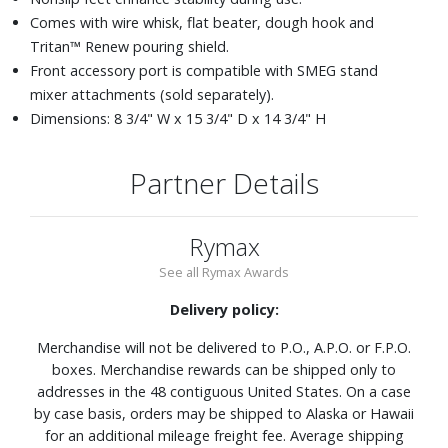
Comes with wire whisk, flat beater, dough hook and
Tritan™ Renew pouring shield.
Front accessory port is compatible with SMEG stand
mixer attachments (sold separately).
Dimensions: 8 3/4" W x 15 3/4" D x 14 3/4" H
Partner Details
Rymax
See all Rymax Awards
Delivery policy:
Merchandise will not be delivered to P.O., A.P.O. or F.P.O.
boxes. Merchandise rewards can be shipped only to
addresses in the 48 contiguous United States. On a case
by case basis, orders may be shipped to Alaska or Hawaii
for an additional mileage freight fee. Average shipping