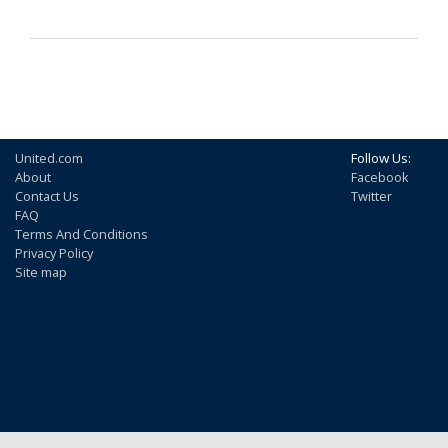
United.com
Follow Us:
About
Facebook
Contact Us
Twitter
FAQ
Terms And Conditions
Privacy Policy
Site map