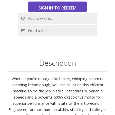
family-sized batches.
Planetary action allows attachments to spin
independently while making continual rotations around
bowl for thorough mixing.
Steady Mix system reduces vibrations and keeps machine
stable during use.
5-qt. stainless-steel work bowl has ergonomic handle.
Head tilts back for easy removal of bowl and
attachments; locks for safety when raised.
Nonslip feet enhance stability during use.
Description
Comes with wire whisk, flat beater, dough hook and
Tritan™ Renew pouring shield.
Front accessory port is compatible with SMEG stand
Whether you're mixing cake batter, whipping cream or
mixer attachments (sold separately).
kneading bread dough, you can count on this efficient
Dimensions: 8 3/4" W x 15 3/4" D x 14 3/4" H
machine to do the job in style. It features 10 variable
speeds and a powerful 600W direct-drive motor for
superior performance with state-of-the-art precision.
Engineered for maximum durability, stability and safety, it