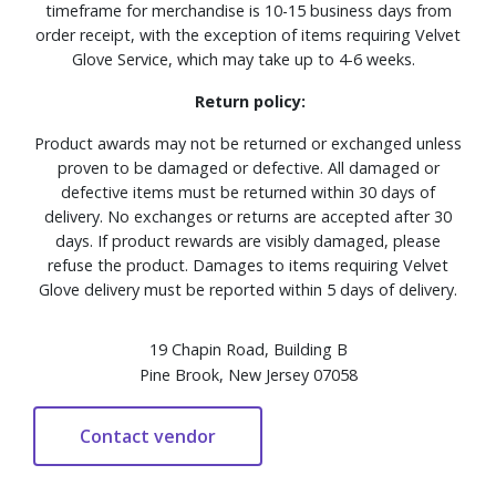
timeframe for merchandise is 10-15 business days from
order receipt, with the exception of items requiring Velvet
Glove Service, which may take up to 4-6 weeks.
Return policy:
Product awards may not be returned or exchanged unless
proven to be damaged or defective. All damaged or
defective items must be returned within 30 days of
delivery. No exchanges or returns are accepted after 30
days. If product rewards are visibly damaged, please
refuse the product. Damages to items requiring Velvet
Glove delivery must be reported within 5 days of delivery.
19 Chapin Road, Building B
Pine Brook, New Jersey 07058