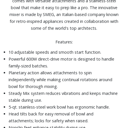
comes with versatile attachments and a stainless-steel
bowl that make it easy to prep like a pro. The innovative
mixer is made by SMEG, an Italian-based company known
for retro-inspired appliances created in collaboration with
some of the world's top architects.
Features:
10 adjustable speeds and smooth start function.
Powerful 600W direct-drive motor is designed to handle
family-sized batches.
Planetary action allows attachments to spin
independently while making continual rotations around
bowl for thorough mixing.
Steady Mix system reduces vibrations and keeps machine
stable during use.
5-qt. stainless-steel work bowl has ergonomic handle.
Head tilts back for easy removal of bowl and
attachments; locks for safety when raised.
Nonslip feet enhance stability during use.