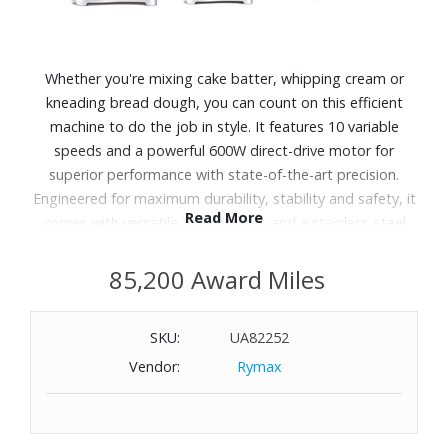
Whether you're mixing cake batter, whipping cream or
kneading bread dough, you can count on this efficient
machine to do the job in style. It features 10 variable
speeds and a powerful 600W direct-drive motor for
superior performance with state-of-the-art precision.
Engineered for maximum durability, stability and safety, it
Read More
comes with versatile attachments and a stainless-steel
bowl that make it easy to prep like a pro. The innovative
mixer is made by SMEG, an Italian-based company known
85,200 Award Miles
for retro-inspired appliances created in collaboration with
some of the world's top architects.
SKU:
UA82252
Vendor:
Rymax
Features:
10 adjustable speeds and smooth start function.
Powerful 600W direct-drive motor is designed to handle