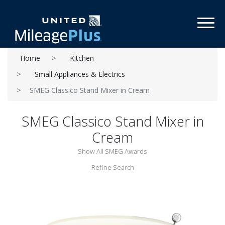
Toggl
Home
Kitchen
Small Appliances & Electrics
SMEG Classico Stand Mixer in Cream
SMEG Classico Stand Mixer in
Cream
Show All SMEG Awards
Refine Search