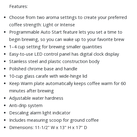
Features:
Choose from two aroma settings to create your preferred
coffee strength: Light or Intense
Programmable Auto Start feature lets you set a time to
begin brewing, so you can wake up to your favorite brew
1–4 cup setting for brewing smaller quantities
Easy-to-use LED control panel has digital clock display
Stainless steel and plastic construction body
Polished chrome base and handle
10-cup glass carafe with wide-hinge lid
Keep Warm plate automatically keeps coffee warm for 60
minutes after brewing
Adjustable water hardness
Anti-drip system
Descaling alarm light indicator
Includes measuring scoop for ground coffee
Dimensions: 11-1/2" W x 13" H x 17" D