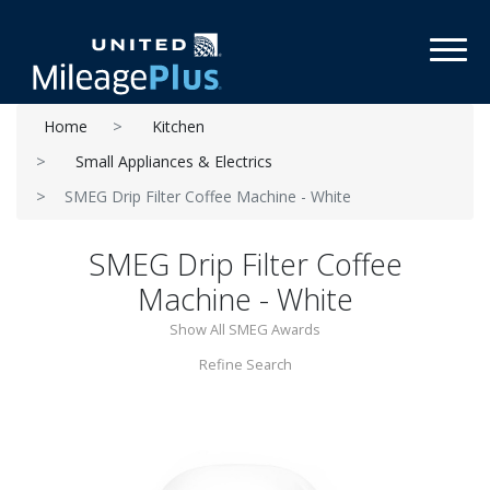
Toggl
Home
Kitchen
Small Appliances & Electrics
SMEG Drip Filter Coffee Machine - White
SMEG Drip Filter Coffee
Machine - White
Show All SMEG Awards
Refine Search