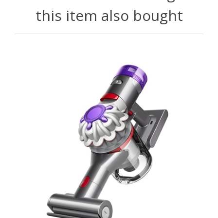
this item also bought