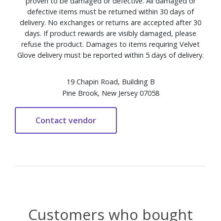
proven to be damaged or defective. All damaged or
defective items must be returned within 30 days of
delivery. No exchanges or returns are accepted after 30
days. If product rewards are visibly damaged, please
refuse the product. Damages to items requiring Velvet
Glove delivery must be reported within 5 days of delivery.
19 Chapin Road, Building B
Pine Brook, New Jersey 07058
Customers who bought