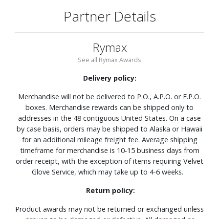
Partner Details
Rymax
See all Rymax Awards
Delivery policy:
Merchandise will not be delivered to P.O., A.P.O. or F.P.O.
boxes. Merchandise rewards can be shipped only to
addresses in the 48 contiguous United States. On a case
by case basis, orders may be shipped to Alaska or Hawaii
for an additional mileage freight fee. Average shipping
timeframe for merchandise is 10-15 business days from
order receipt, with the exception of items requiring Velvet
Glove Service, which may take up to 4-6 weeks.
Return policy:
Product awards may not be returned or exchanged unless