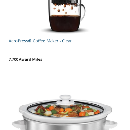
AeroPress® Coffee Maker - Clear
7,700 Award Miles