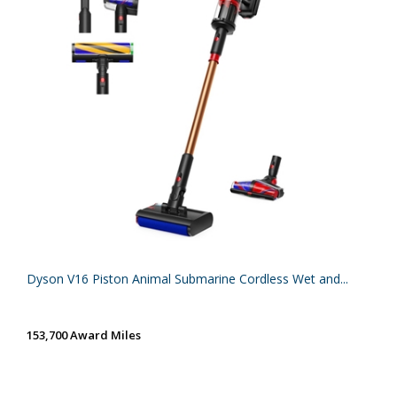
Dyson V16 Piston Animal Submarine Cordless Wet and...
153,700 Award Miles