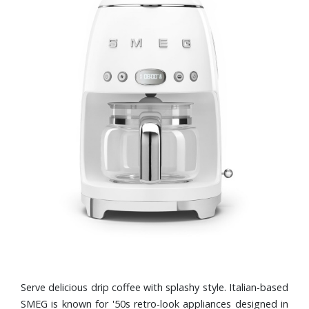
Serve delicious drip coffee with splashy style. Italian-based
SMEG is known for '50s retro-look appliances designed in