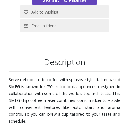
Adjustable water hardness
Anti-drip system
Descaling alarm light indicator
Includes measuring scoop for ground coffee
Dimensions: 11-1/2" W x 13" H x 17" D
Description
Serve delicious drip coffee with splashy style. Italian-based
SMEG is known for '50s retro-look appliances designed in
collaboration with some of the world's top architects. This
SMEG drip coffee maker combines iconic midcentury style
with convenient features like auto start and aroma
control, so you can brew a cup tailored to your taste and
schedule.