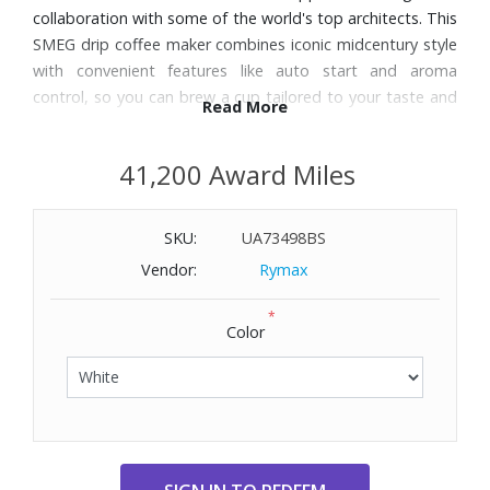
collaboration with some of the world's top architects. This
SMEG drip coffee maker combines iconic midcentury style
with convenient features like auto start and aroma
control, so you can brew a cup tailored to your taste and
Read More
schedule.
41,200 Award Miles
Features:
Choose from two aroma settings to create your preferred
SKU:
UA73498BS
coffee strength: Light or Intense
Programmable Auto Start feature lets you set a time to
Vendor:
Rymax
begin brewing, so you can wake up to your favorite brew
*
1–4 cup setting for brewing smaller quantities
Color
Easy-to-use LED control panel has digital clock display
Stainless steel and plastic construction body
Polished chrome base and handle
10-cup glass carafe with wide-hinge lid
Keep Warm plate automatically keeps coffee warm for 60
minutes after brewing