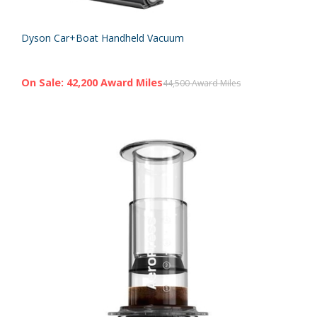
Dyson Car+Boat Handheld Vacuum
On Sale: 42,200 Award Miles
44,500 Award Miles