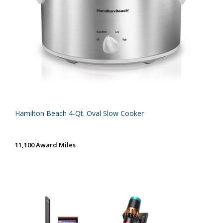
Hamilton Beach 4-Qt. Oval Slow Cooker
11,100 Award Miles