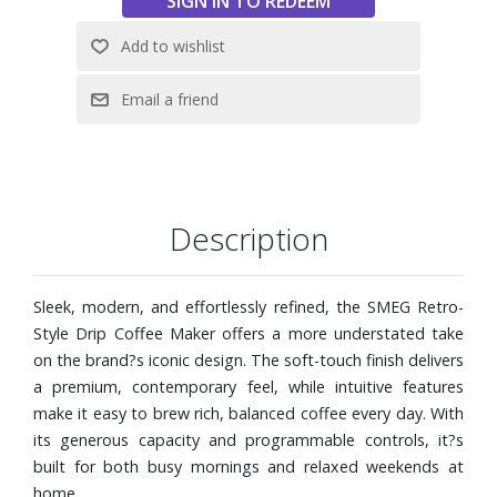
Reusable coffee filter with option for paper filters if
preferred
Digital LED display with clock and timer for easy control
and scheduling
Durable matte-finish body with signature SMEG detailing
for a modern, elevated look
Dimensions: 9-5/8" W x 14-3/16" H x 10-1/16" D
Description
Sleek, modern, and effortlessly refined, the SMEG Retro-
Style Drip Coffee Maker offers a more understated take
on the brand?s iconic design. The soft-touch finish delivers
a premium, contemporary feel, while intuitive features
make it easy to brew rich, balanced coffee every day. With
its generous capacity and programmable controls, it?s
built for both busy mornings and relaxed weekends at
home.