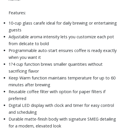
Features:
10-cup glass carafe ideal for daily brewing or entertaining
guests
Adjustable aroma intensity lets you customize each pot
from delicate to bold
Programmable auto-start ensures coffee is ready exactly
when you want it
1?4 cup function brews smaller quantities without
sacrificing flavor
Keep Warm function maintains temperature for up to 60
minutes after brewing
Reusable coffee filter with option for paper filters if
preferred
Digital LED display with clock and timer for easy control
and scheduling
Durable matte-finish body with signature SMEG detailing
for a modern, elevated look