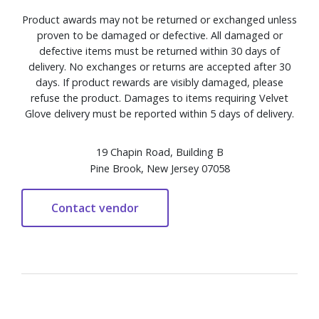
Product awards may not be returned or exchanged unless
proven to be damaged or defective. All damaged or
defective items must be returned within 30 days of
delivery. No exchanges or returns are accepted after 30
days. If product rewards are visibly damaged, please
refuse the product. Damages to items requiring Velvet
Glove delivery must be reported within 5 days of delivery.
19 Chapin Road, Building B
Pine Brook, New Jersey 07058