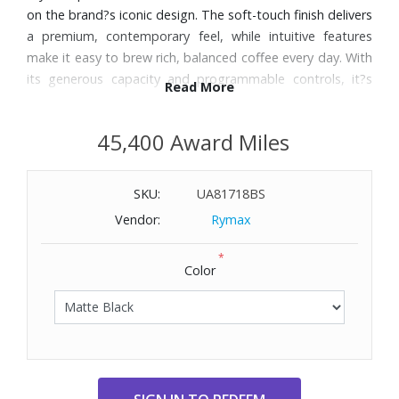
on the brand?s iconic design. The soft-touch finish delivers
a premium, contemporary feel, while intuitive features
make it easy to brew rich, balanced coffee every day. With
its generous capacity and programmable controls, it?s
Read More
built for both busy mornings and relaxed weekends at
home.
45,400 Award Miles
Features:
SKU:
UA81718BS
10-cup glass carafe ideal for daily brewing or entertaining
guests
Vendor:
Rymax
Adjustable aroma intensity lets you customize each pot
*
from delicate to bold
Color
Programmable auto-start ensures coffee is ready exactly
when you want it
1?4 cup function brews smaller quantities without
sacrificing flavor
Keep Warm function maintains temperature for up to 60
minutes after brewing