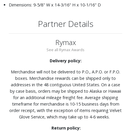
Dimensions: 9-5/8" W x 14-3/16" H x 10-1/16" D
Partner Details
Rymax
See all Rymax Awards
Delivery policy:
Merchandise will not be delivered to P.O., A.P.O. or F.P.O.
boxes. Merchandise rewards can be shipped only to
addresses in the 48 contiguous United States. On a case
by case basis, orders may be shipped to Alaska or Hawaii
for an additional mileage freight fee. Average shipping
timeframe for merchandise is 10-15 business days from
order receipt, with the exception of items requiring Velvet
Glove Service, which may take up to 4-6 weeks.
Return policy: