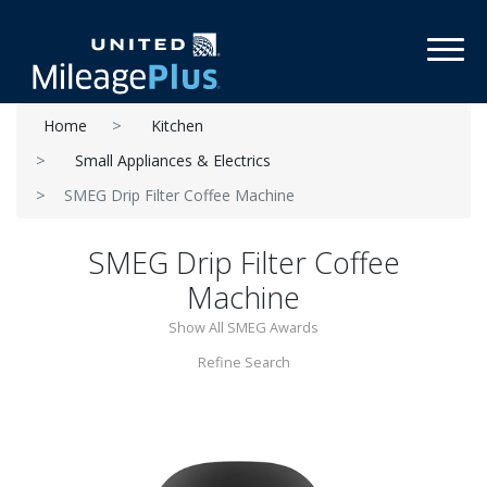
Toggl
Home
Kitchen
Small Appliances & Electrics
SMEG Drip Filter Coffee Machine
SMEG Drip Filter Coffee
Machine
Show All SMEG Awards
Refine Search