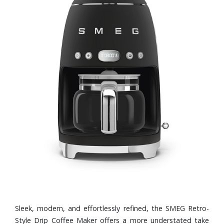
Sleek, modern, and effortlessly refined, the SMEG Retro-
Style Drip Coffee Maker offers a more understated take